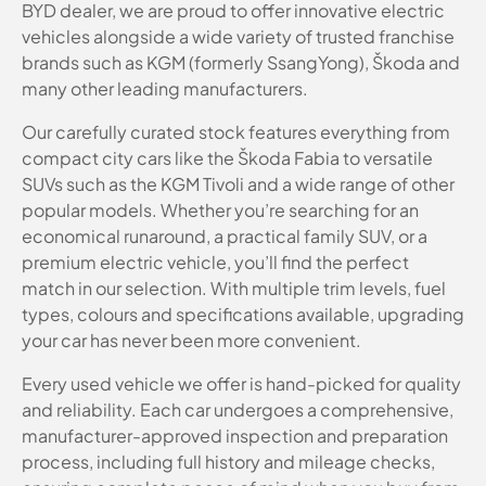
BYD dealer, we are proud to offer innovative electric
vehicles alongside a wide variety of trusted franchise
brands such as KGM (formerly SsangYong), Škoda and
many other leading manufacturers.
Our carefully curated stock features everything from
compact city cars like the Škoda Fabia to versatile
SUVs such as the KGM Tivoli and a wide range of other
popular models. Whether you’re searching for an
economical runaround, a practical family SUV, or a
premium electric vehicle, you’ll find the perfect
match in our selection. With multiple trim levels, fuel
types, colours and specifications available, upgrading
your car has never been more convenient.
Every used vehicle we offer is hand-picked for quality
and reliability. Each car undergoes a comprehensive,
manufacturer-approved inspection and preparation
process, including full history and mileage checks,