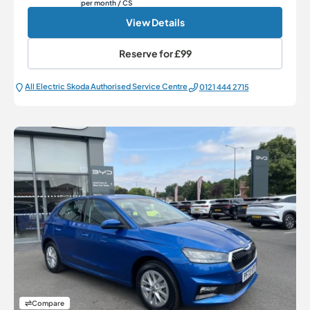
per month
/ CS
View Details
Reserve for
£99
All Electric Škoda Authorised Service Centre
0121 444 2715
Compare