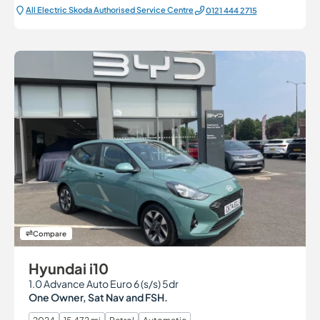
All Electric Škoda Authorised Service Centre
0121 444 2715
Compare
Hyundai i10
1.0 Advance Auto Euro 6 (s/s) 5dr
One Owner, Sat Nav and FSH.