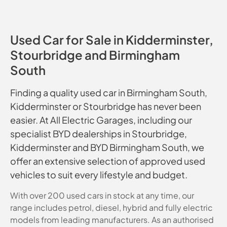
Used Car for Sale in Kidderminster,
Stourbridge and Birmingham
South
Finding a quality used car in Birmingham South,
Kidderminster or Stourbridge has never been
easier. At All Electric Garages, including our
specialist BYD dealerships in Stourbridge,
Kidderminster and BYD Birmingham South, we
offer an extensive selection of approved used
vehicles to suit every lifestyle and budget.
With over 200 used cars in stock at any time, our
range includes petrol, diesel, hybrid and fully electric
models from leading manufacturers. As an authorised