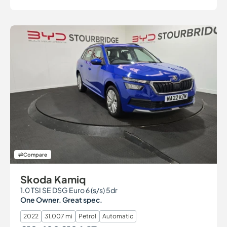
Compare
Skoda Kamiq
1.0 TSI SE DSG Euro 6 (s/s) 5dr
One Owner. Great spec.
2022
31,007 mi
Petrol
Automatic