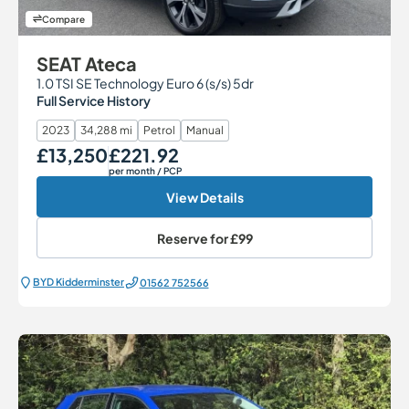
Compare
SEAT Ateca
1.0 TSI SE Technology Euro 6 (s/s) 5dr
Full Service History
2023
34,288 mi
Petrol
Manual
£13,250
£221.92
Our Price
Monthly Price
per month
/ PCP
View Details
Reserve for
£99
BYD Kidderminster
01562 752566