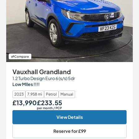
Compare
Vauxhall Grandland
1.2 Turbo Design Euro 6 (s/s) 5dr
Low MIles !!!!
2023
7,958 mi
Petrol
Manual
£13,990
£233.55
Our Price
Monthly Price
per month
/ PCP
View Details
Reserve for
£99