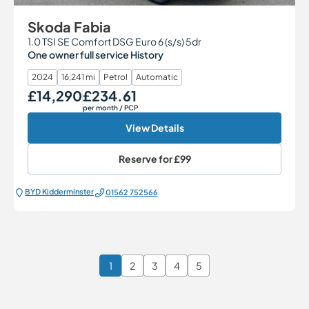
Skoda Fabia
1.0 TSI SE Comfort DSG Euro 6 (s/s) 5dr
One owner full service History
2024
16,241 mi
Petrol
Automatic
£14,290
£234.61
Our Price
Monthly Price
per month
/ PCP
View Details
Reserve for
£99
BYD Kidderminster
01562 752566
1
2
3
4
5
Page 1 of 6