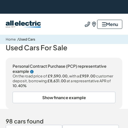
All Electric Group
Menu
Call us
Find us
Home
Used Cars
Used Cars For Sale
Personal Contract Purchase (PCP) representative
example
Why choose PCP
On the road price of
£9,590.00,
with a
£959.00
customer
deposit, borrowing
£8,631.00
at a representative APR of
10.40%
Show finance example
98 cars found