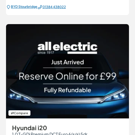
BYD Stourbridge
01384 438022
Compare
Hyundai i20
1.0 T-GDi Premium DCT Euro 6 (s/s) 5dr