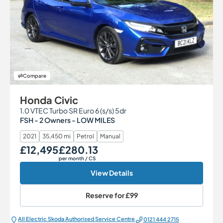
Compare
Honda Civic
1.0 VTEC Turbo SR Euro 6 (s/s) 5dr
FSH - 2 Owners - LOW MILES
2021
35,450 mi
Petrol
Manual
£12,495
£280.13
Our Price
Monthly Price
per month
/ CS
View Details
Reserve for
£99
All Electric Škoda Authorised Service Centre
0121 444 2715