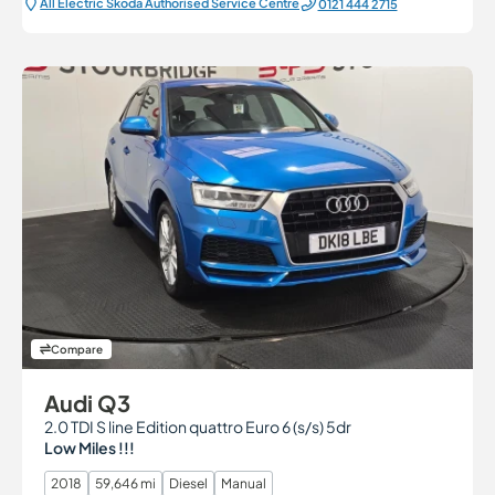
All Electric Škoda Authorised Service Centre
0121 444 2715
Compare
Audi Q3
2.0 TDI S line Edition quattro Euro 6 (s/s) 5dr
Low Miles !!!
2018
59,646 mi
Diesel
Manual