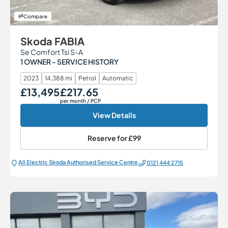
Compare
Skoda FABIA
Se Comfort Tsi S-A
1 OWNER - SERVICE HISTORY
2023
14,388 mi
Petrol
Automatic
£13,495
£217.65
Our Price
Monthly Price
per month
/ PCP
View Details
Reserve for
£99
All Electric Škoda Authorised Service Centre
0121 444 2715