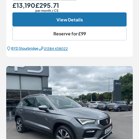
£13,190
£295.71
Our Price
Monthly Price
per month
/ CS
View Details
Reserve for
£99
BYD Stourbridge
01384 438022