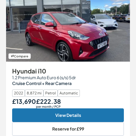
Compare
Hyundai i10
1.2 Premium Auto Euro 6 (s/s) 5dr
Cruise Control + Rear Camera
2022
8,872 mi
Petrol
Automatic
£13,690
£222.38
Our Price
Monthly Price
per month
/ PCP
View Details
Reserve for
£99