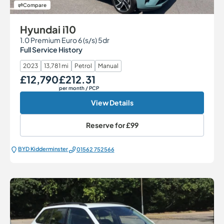
Compare
Hyundai i10
1.0 Premium Euro 6 (s/s) 5dr
Full Service History
2023
13,781 mi
Petrol
Manual
£12,790
£212.31
Our Price
Monthly Price
per month
/ PCP
View Details
Reserve for
£99
BYD Kidderminster
01562 752566