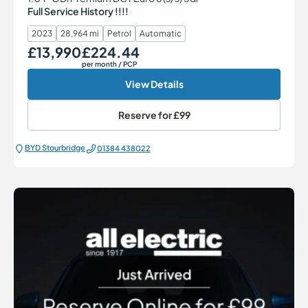
Full Service History !!!!
2023
28,964 mi
Petrol
Automatic
£13,990
£224.44
Our Price
Monthly Price
per month
/ PCP
View Details
Reserve for
£99
BYD Stourbridge
01384 438022