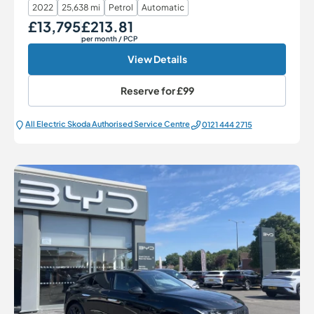
2022
25,638 mi
Petrol
Automatic
£13,795
£213.81
Our Price
Monthly Price
per month
/ PCP
View Details
Reserve for
£99
All Electric Škoda Authorised Service Centre
0121 444 2715