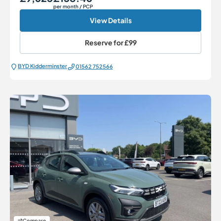
per month
/ PCP
View Details
Reserve for
£99
BYD Kidderminster
01562 752566
Compare