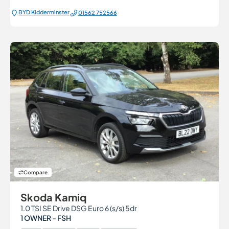
BYD Kidderminster
01562 752566
Compare
Skoda Kamiq
1.0 TSI SE Drive DSG Euro 6 (s/s) 5dr
1 OWNER - FSH