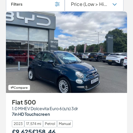
Filters
Compare
Fiat 500
1.0 MHEV Dolcevita Euro 6 (s/s) 3dr
7in HD Touchscreen
2023
17,574 mi
Petrol
Manual
£9,625
£158.46
Our Price
Monthly Price