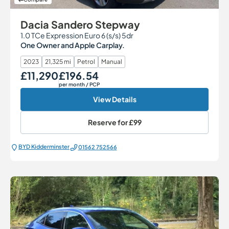
Dacia Sandero Stepway
1.0 TCe Expression Euro 6 (s/s) 5dr
One Owner and Apple Carplay.
2023
21,325 mi
Petrol
Manual
£11,290
£196.54
Our Price
Monthly Price
per month
/ PCP
View Details
Reserve for
£99
BYD Kidderminster
01562 752566