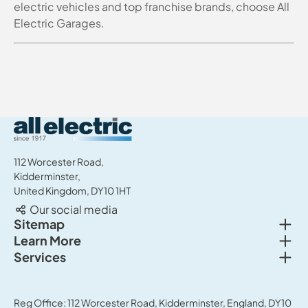
electric vehicles and top franchise brands, choose All
Electric Garages.
All Electric Group
112 Worcester Road,
Kidderminster,
United Kingdom, DY10 1HT
Our social media
Togg
Sitemap
Togg
Learn More
New cars
Togg
Services
About us
Used cars
Service & MOT
News
Commercial Vehicles
Sell your car
Reg Office: 112 Worcester Road, Kidderminster, England, DY10
Careers