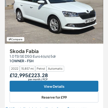
Compare
Skoda Fabia
1.0 TSI SE DSG Euro 6 (s/s) 5dr
1 OWNER - FSH
2022
15,857 mi
Petrol
Automatic
£12,995
£223.28
Our Price
Monthly Price
per month
/ PCP
View Details
Reserve for
£99