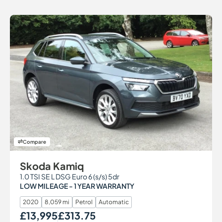
Compare
Skoda Kamiq
1.0 TSI SE L DSG Euro 6 (s/s) 5dr
LOW MILEAGE - 1 YEAR WARRANTY
2020
8,059 mi
Petrol
Automatic
£13,995
£313.75
Our Price
Monthly Price