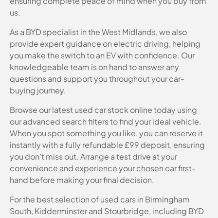
ensuring complete peace of mind when you buy from
us.
As a BYD specialist in the West Midlands, we also
provide expert guidance on electric driving, helping
you make the switch to an EV with confidence. Our
knowledgeable team is on hand to answer any
questions and support you throughout your car-
buying journey.
Browse our latest used car stock online today using
our advanced search filters to find your ideal vehicle.
When you spot something you like, you can reserve it
instantly with a fully refundable £99 deposit, ensuring
you don’t miss out. Arrange a test drive at your
convenience and experience your chosen car first-
hand before making your final decision.
For the best selection of used cars in Birmingham
South, Kidderminster and Stourbridge, including BYD