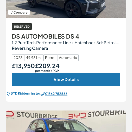
Compare
RESERVED
DS AUTOMOBILES DS 4
1.2 PureTech Performance Line + Hatchback 5dr Petrol EAT8 Euro 6 (s/s) (130 ps)
Reversing Camera
2023
49,981 mi
Petrol
Automatic
£13,950
£209.24
Our Price
Monthly Price
per month
/ PCP
View Details
BYD Kidderminster
01562 752566