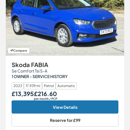
Compare
Skoda FABIA
Se Comfort Tsi S-A
1 OWNER - SERVICE HISTORY
2023
17,939 mi
Petrol
Automatic
£13,395
£216.60
Our Price
Monthly Price
per month
/ PCP
View Details
Reserve for
£99