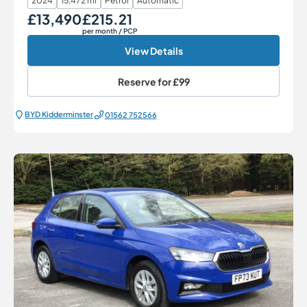
2024
15,472 mi
Petrol
Automatic
£13,490
£215.21
Our Price
Monthly Price
per month
/ PCP
View Details
Reserve for
£99
BYD Kidderminster
01562 752566