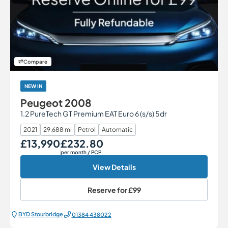
Compare
NEW IN
Peugeot 2008
1.2 PureTech GT Premium EAT Euro 6 (s/s) 5dr
2021
29,688 mi
Petrol
Automatic
£13,990
£232.80
Our Price
Monthly Price
per month
/ PCP
View Details
Reserve for
£99
BYD Stourbridge
01384 438022