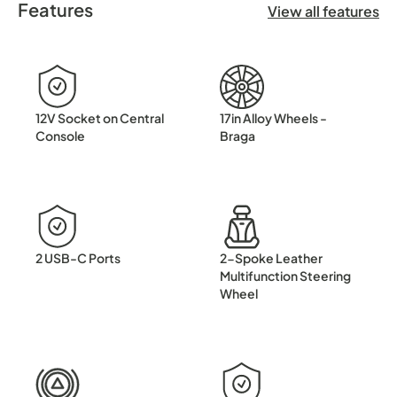
Features
This 2022 Skoda Kamiq TSI SE has been carefully maintaine
View all features
12V Socket on Central
17in Alloy Wheels -
Console
Braga
2 USB-C Ports
2-Spoke Leather
Multifunction Steering
Wheel