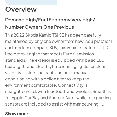
Overview
Demand High
/
Fuel Economy Very High
/
Number Owners One Previous
This 2022 Skoda Kamiq TSI SE has been carefully
maintained by only one owner from new. As a practical
and modern compact SUV, this vehicle features a 1.0
litre petrol engine that meets Euro 6 emission
standards. The exterior is equipped with basic LED
headlights and LED daytime running lights for clear
visibility. Inside, the cabin includes manual air
conditioning with a pollen filter to keep the
environment comfortable. Connectivity is
straightforward, with Bluetooth and wireless Smartlink
for Apple CarPlay and Android Auto, while rear parking
sensors are included to assist with manoeuvring i...
Show more