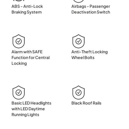
ABS - Anti-Lock
Airbags - Passenger
Braking System
Deactivation Switch
Alarm with SAFE
Anti-Theft Locking
Function for Central
Wheel Bolts
Locking
Basic LED Headlights
Black Roof Rails
with LED Daytime
Running Lights