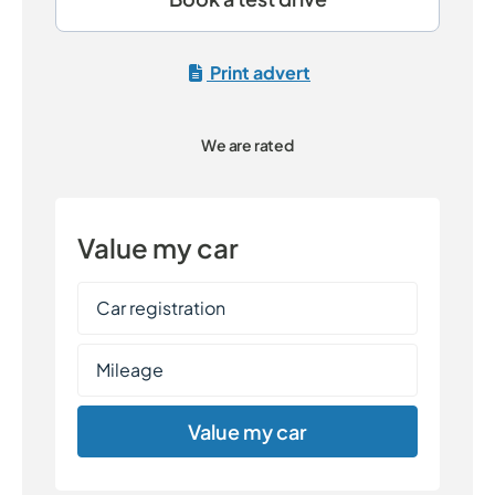
Print advert
We are rated
Value my car
Value my car