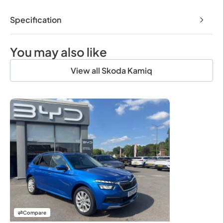
Specification
You may also like
View all Skoda Kamiq
Compare