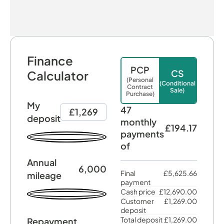
Finance
PCP
CS
Calculator
(Personal
(Conditional
Contract
Sale)
Purchase)
My
47
£1,269
deposit
monthly
£194.17
payments
of
Annual
6,000
Final
£5,625.66
mileage
payment
Cash price
£12,690.00
Customer
£1,269.00
deposit
Total deposit
£1,269.00
Repayment