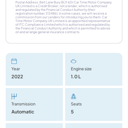
Postal Address: Bell Lane Bury BL9 6DJ Car Time Motor Company
UK Limited is a Credit Broker, not a lender, which is authorised
and regulated by the Financial Conduct Authority (their
registration number 313486). In some cases, we will receive a
commission from our Lenders for introducing you to them. Car
Time Motor Company UK Limited is an appointed representative
of ITC Compliance Limited which is authorised and regulated by
the Financial Conduct Authority and which is permitted to advise
on and arrange general insurance contracts.
Year
Engine size
2022
1.0 L
Transmission
Seats
Automatic
5