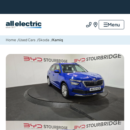
All Electric Group
Menu
Call us
Find us
Home
Used Cars
Skoda
Kamiq