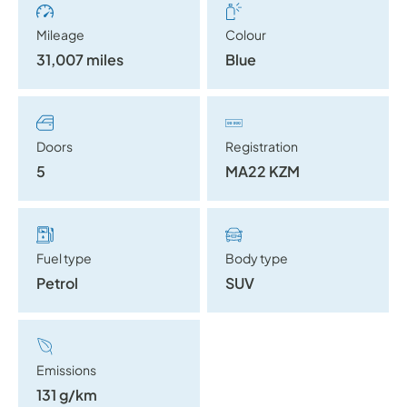
Mileage
Colour
31,007 miles
Blue
Doors
Registration
5
MA22 KZM
Fuel type
Body type
Petrol
SUV
Emissions
131 g/km