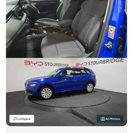
Compare
42 Photos