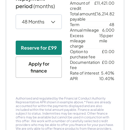
Amount of
£11,421.00
period
(months)
credit
Total amount
£16,214.82
payable
Term
48
Annual mileage
6,000
Excess
15p per
mileage
mile
charge
Reserve for
£99
Option to
£0.00
purchase fee
Documentation
£0.00
Apply for
fee
finance
Rate of interest
5.40%
APR
10.40%
Authorised and regulated by the Financial Conduct Authority
Representative APR shown in example above.* Fees are already
accounted for within the payments displayed and are also
included within the total amount payable. Finance available
subject to status. Indemnities may be required. Other finance
offers may be available but cannot be used in conjunction with
this offer. We work with a number of carefully selected credit
providers who may be able to offer you finance for your purchase.
We are only able to offer finance products from these providers.