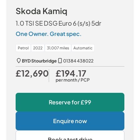
Skoda Kamiq
1.0 TSI SE DSG Euro 6 (s/s) 5dr
One Owner. Great spec.
Petrol
2022
31,007 miles
Automatic
BYD Stourbridge
01384 438022
£12,690
£194.17
Our Price
Monthly Price
per month
/ PCP
Reserve for
£99
Enquire now
Book a test drive