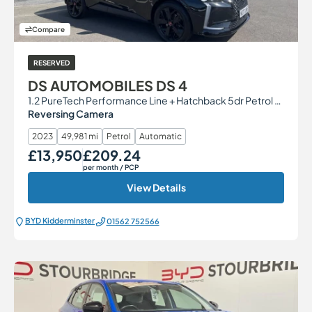
Compare
RESERVED
DS AUTOMOBILES DS 4
1.2 PureTech Performance Line + Hatchback 5dr Petrol EAT8 Euro 6 (s/s) (130 ps)
Reversing Camera
2023
49,981 mi
Petrol
Automatic
£13,950
£209.24
Our Price
Monthly Price
per month
/ PCP
View Details
BYD Kidderminster
01562 752566