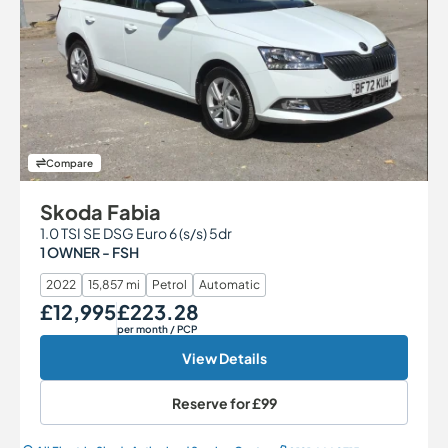
Compare
Skoda Fabia
1.0 TSI SE DSG Euro 6 (s/s) 5dr
1 OWNER - FSH
2022
15,857 mi
Petrol
Automatic
£12,995
£223.28
Our Price
Monthly Price
per month
/ PCP
View Details
Reserve for
£99