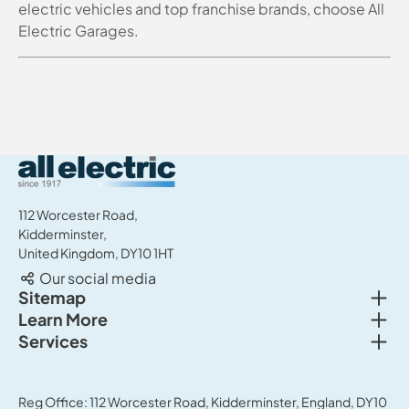
electric vehicles and top franchise brands, choose All
Electric Garages.
All Electric Group
112 Worcester Road,
Kidderminster,
United Kingdom, DY10 1HT
Our social media
Togg
Sitemap
Togg
Learn More
New cars
Togg
Services
About us
Used cars
Service & MOT
News
Commercial Vehicles
Sell your car
Reg Office: 112 Worcester Road, Kidderminster, England, DY10
Careers