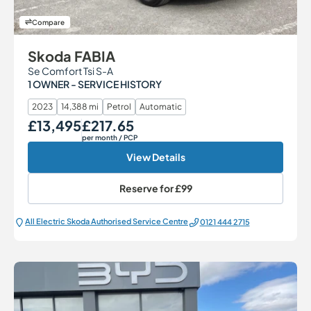
Compare
Skoda FABIA
Se Comfort Tsi S-A
1 OWNER - SERVICE HISTORY
2023
14,388 mi
Petrol
Automatic
£13,495
£217.65
Our Price
Monthly Price
per month
/ PCP
View Details
Reserve for
£99
All Electric Škoda Authorised Service Centre
0121 444 2715