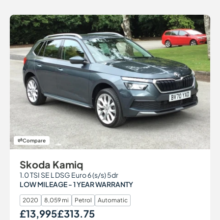
Compare
Skoda Kamiq
1.0 TSI SE L DSG Euro 6 (s/s) 5dr
LOW MILEAGE - 1 YEAR WARRANTY
2020
8,059 mi
Petrol
Automatic
£13,995
£313.75
Our Price
Monthly Price