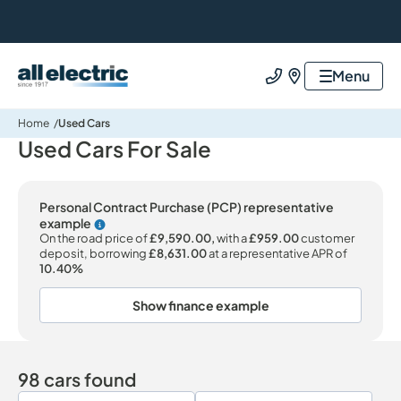
All Electric Group
Menu
Call us
Find us
Home
Used Cars
Used Cars For Sale
Personal Contract Purchase (PCP) representative
example
Why choose PCP
On the road price of
£9,590.00,
with a
£959.00
customer
deposit, borrowing
£8,631.00
at a representative APR of
10.40%
Show finance example
98 cars found