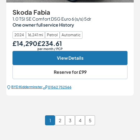
Skoda Fabia
1.0 TSI SE Comfort DSG Euro 6 (s/s) 5dr
One owner full service History
2024
16,241 mi
Petrol
Automatic
£14,290
£234.61
Our Price
Monthly Price
per month
/ PCP
View Details
Reserve for
£99
BYD Kidderminster
01562 752566
1
2
3
4
5
Page 1 of 6