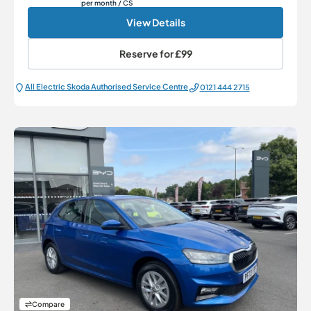
per month
/ CS
View Details
Reserve for
£99
All Electric Škoda Authorised Service Centre
0121 444 2715
Compare