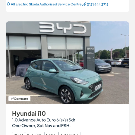
All Electric Škoda Authorised Service Centre
0121 444 2715
Compare
Hyundai i10
1.0 Advance Auto Euro 6 (s/s) 5dr
One Owner, Sat Nav and FSH.