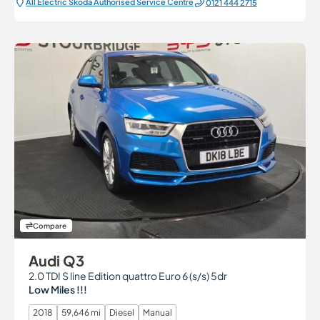
All Electric Škoda Authorised Service Centre
0121 444 2715
Compare
Audi Q3
2.0 TDI S line Edition quattro Euro 6 (s/s) 5dr
Low Miles !!!
2018
59,646 mi
Diesel
Manual