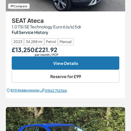
Compare
SEAT Ateca
1.0 TSI SE Technology Euro 6 (s/s) 5dr
Full Service History
2023
34,288 mi
Petrol
Manual
£13,250
£221.92
Our Price
Monthly Price
per month
/ PCP
View Details
Reserve for
£99
BYD Kidderminster
01562 752566