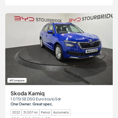
Compare
Skoda Kamiq
1.0 TSI SE DSG Euro 6 (s/s) 5dr
One Owner. Great spec.
2022
31,007 mi
Petrol
Automatic