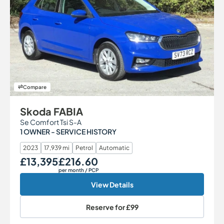
Compare
Skoda FABIA
Se Comfort Tsi S-A
1 OWNER - SERVICE HISTORY
2023
17,939 mi
Petrol
Automatic
£13,395
£216.60
Our Price
Monthly Price
per month
/ PCP
View Details
Reserve for
£99