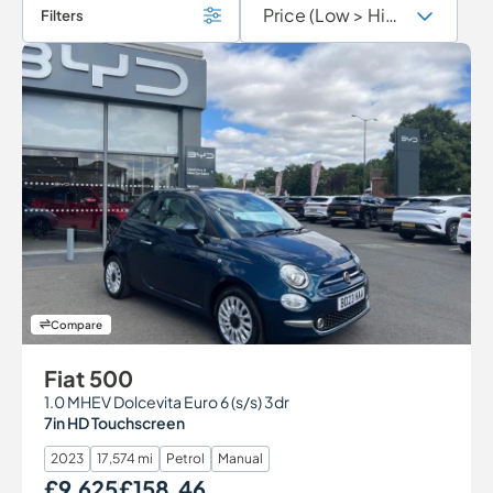
Filters
Compare
Fiat 500
1.0 MHEV Dolcevita Euro 6 (s/s) 3dr
7in HD Touchscreen
2023
17,574 mi
Petrol
Manual
£9,625
£158.46
Our Price
Monthly Price