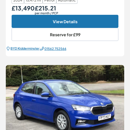
2024
15,472 mi
Petrol
Automatic
£13,490
£215.21
Our Price
Monthly Price
per month
/ PCP
View Details
Reserve for
£99
BYD Kidderminster
01562 752566