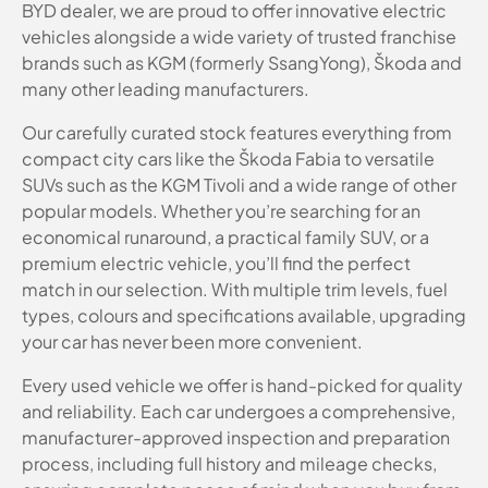
BYD dealer, we are proud to offer innovative electric
vehicles alongside a wide variety of trusted franchise
brands such as KGM (formerly SsangYong), Škoda and
many other leading manufacturers.
Our carefully curated stock features everything from
compact city cars like the Škoda Fabia to versatile
SUVs such as the KGM Tivoli and a wide range of other
popular models. Whether you’re searching for an
economical runaround, a practical family SUV, or a
premium electric vehicle, you’ll find the perfect
match in our selection. With multiple trim levels, fuel
types, colours and specifications available, upgrading
your car has never been more convenient.
Every used vehicle we offer is hand-picked for quality
and reliability. Each car undergoes a comprehensive,
manufacturer-approved inspection and preparation
process, including full history and mileage checks,