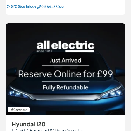
BYD Stourbridge
01384 438022
Compare
Hyundai i20
1.0 T-GDi Premium DCT Euro 6 (s/s) 5dr