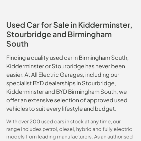
Used Car for Sale in Kidderminster,
Stourbridge and Birmingham
South
Finding a quality used car in Birmingham South,
Kidderminster or Stourbridge has never been
easier. At All Electric Garages, including our
specialist BYD dealerships in Stourbridge,
Kidderminster and BYD Birmingham South, we
offer an extensive selection of approved used
vehicles to suit every lifestyle and budget.
With over 200 used cars in stock at any time, our
range includes petrol, diesel, hybrid and fully electric
models from leading manufacturers. As an authorised