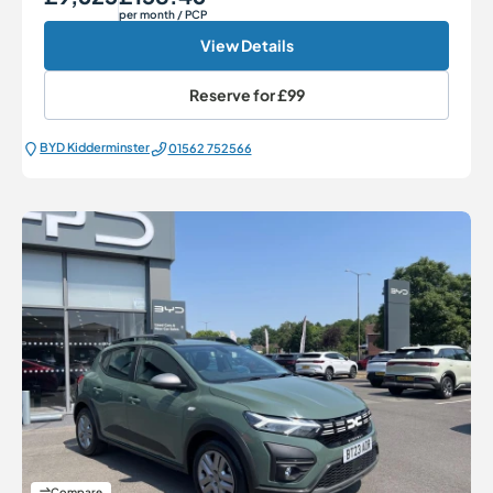
per month
/ PCP
View Details
Reserve for
£99
BYD Kidderminster
01562 752566
Compare