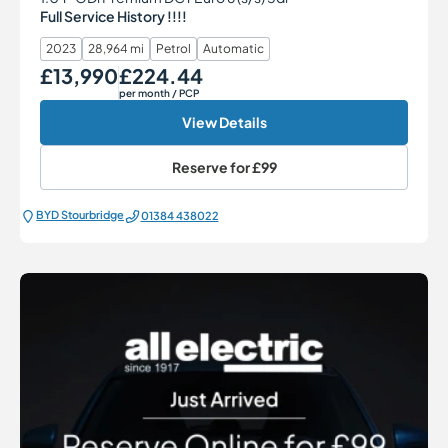
Full Service History !!!!
2023
28,964 mi
Petrol
Automatic
£13,990
£224.44
Our Price
Monthly Price
per month
/ PCP
View Details
Reserve for
£99
BYD Stourbridge
01384 438022