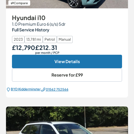
Compare
Hyundai i10
1.0 Premium Euro 6 (s/s) 5dr
Full Service History
2023
13,781 mi
Petrol
Manual
£12,790
£212.31
Our Price
Monthly Price
per month
/ PCP
View Details
Reserve for
£99
BYD Kidderminster
01562 752566