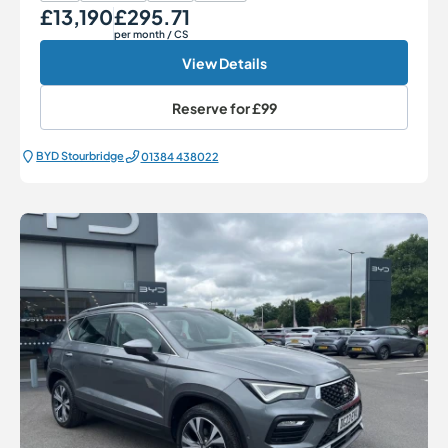
£13,190
£295.71
Our Price
Monthly Price
per month
/ CS
View Details
Reserve for
£99
BYD Stourbridge
01384 438022