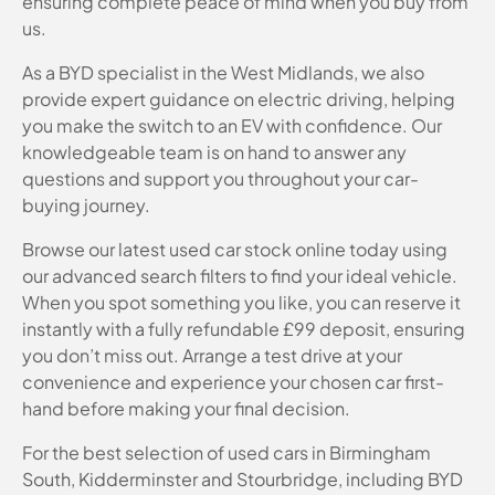
ensuring complete peace of mind when you buy from
us.
As a BYD specialist in the West Midlands, we also
provide expert guidance on electric driving, helping
you make the switch to an EV with confidence. Our
knowledgeable team is on hand to answer any
questions and support you throughout your car-
buying journey.
Browse our latest used car stock online today using
our advanced search filters to find your ideal vehicle.
When you spot something you like, you can reserve it
instantly with a fully refundable £99 deposit, ensuring
you don’t miss out. Arrange a test drive at your
convenience and experience your chosen car first-
hand before making your final decision.
For the best selection of used cars in Birmingham
South, Kidderminster and Stourbridge, including BYD