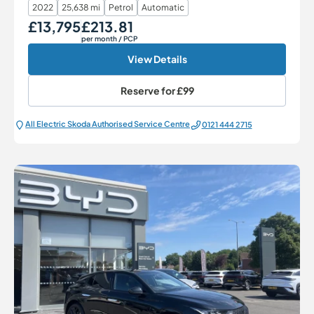
2022
25,638 mi
Petrol
Automatic
£13,795
£213.81
Our Price
Monthly Price
per month
/ PCP
View Details
Reserve for
£99
All Electric Škoda Authorised Service Centre
0121 444 2715