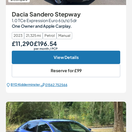
Dacia Sandero Stepway
1.0 TCe Expression Euro 6 (s/s) 5dr
One Owner and Apple Carplay.
2023
21,325 mi
Petrol
Manual
£11,290
£196.54
Our Price
Monthly Price
per month
/ PCP
View Details
Reserve for
£99
BYD Kidderminster
01562 752566