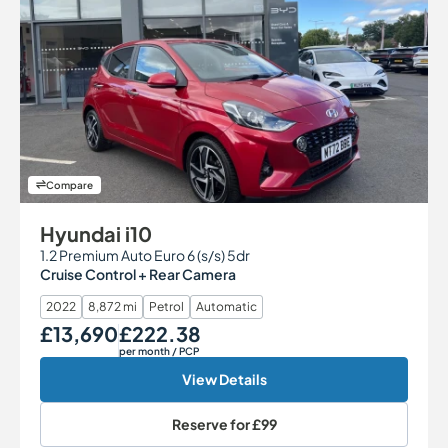
Compare
Hyundai i10
1.2 Premium Auto Euro 6 (s/s) 5dr
Cruise Control + Rear Camera
2022
8,872 mi
Petrol
Automatic
£13,690
£222.38
Our Price
Monthly Price
per month
/ PCP
View Details
Reserve for
£99