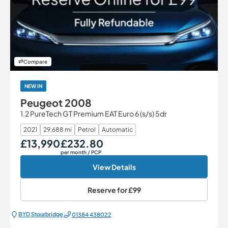
Compare
NEW IN
Peugeot 2008
1.2 PureTech GT Premium EAT Euro 6 (s/s) 5dr
2021
29,688 mi
Petrol
Automatic
£13,990
£232.80
Our Price
Monthly Price
per month
/ PCP
View Details
Reserve for
£99
BYD Stourbridge
01384 438022