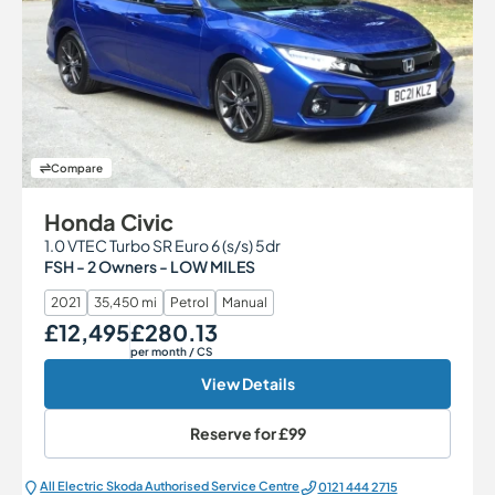
Compare
Honda Civic
1.0 VTEC Turbo SR Euro 6 (s/s) 5dr
FSH - 2 Owners - LOW MILES
2021
35,450 mi
Petrol
Manual
£12,495
£280.13
Our Price
Monthly Price
per month
/ CS
View Details
Reserve for
£99
All Electric Škoda Authorised Service Centre
0121 444 2715