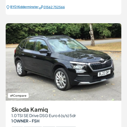
BYD Kidderminster
01562 752566
Compare
Skoda Kamiq
1.0 TSI SE Drive DSG Euro 6 (s/s) 5dr
1 OWNER - FSH