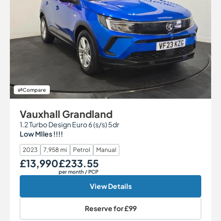
Compare
Vauxhall Grandland
1.2 Turbo Design Euro 6 (s/s) 5dr
Low MIles !!!!
2023
7,958 mi
Petrol
Manual
£13,990
£233.55
Our Price
Monthly Price
per month
/ PCP
View Details
Reserve for
£99