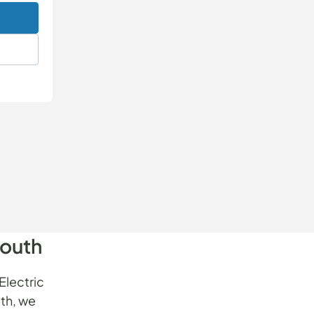
South
Electric
th, we