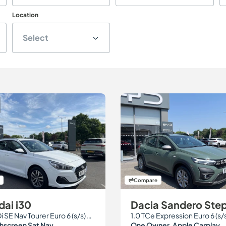
Location
Select
Compare
ai i30
Dacia Sandero St
1.0 T-GDi SE Nav Tourer Euro 6 (s/s) 5dr
1.0 TCe Expression Euro 6 (s/
chscreen Sat Nav
One Owner. Apple Carplay.