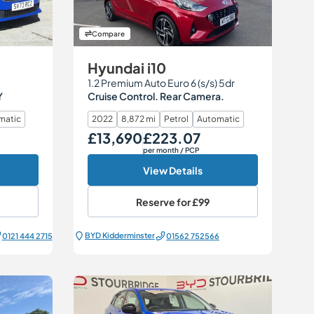
Compare
Hyundai i10
1.2 Premium Auto Euro 6 (s/s) 5dr
Y
Cruise Control. Rear Camera.
matic
2022
8,872 mi
Petrol
Automatic
£13,690
£223.07
Our Price
Monthly Price
per month
/ PCP
View Details
Reserve for
£99
BYD Kidderminster
0121 444 2715
01562 752566