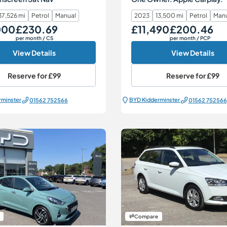
37,526 mi
Petrol
Manual
2023
13,500 mi
Petrol
Man
000
£230.69
£11,490
£200.46
Monthly Price
Our Price
Monthly Price
per month
/ CS
per month
/ PCP
View Details
View Details
Reserve for
£99
Reserve for
£99
rminster
BYD Kidderminster
01562 752566
01562 752566
Compare