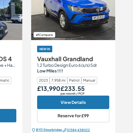
Compare
NEW IN
DS 4
Vauxhall Grandland
1.2 PureTech Performance Line + Hatchback 5dr Petrol EAT8 Euro 6 (s/s) (130 ps)
1.2 Turbo Design Euro 6 (s/s) 5dr
Low MIles !!!!
matic
2023
7,958 mi
Petrol
Manual
£13,990
£233.55
Our Price
Monthly Price
per month
/ PCP
View Details
Reserve for
£99
BYD Stourbridge
01384 438022