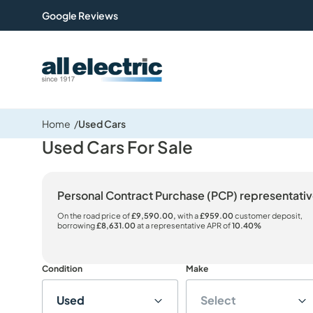
Google Reviews
All Electric Group
Home
Used Cars
Used Cars For Sale
Personal Contract Purchase (PCP) representat
On the road price of
£9,590.00,
with a
£959.00
customer deposit,
borrowing
£8,631.00
at a representative APR of
10.40%
Condition
Make
Used
Select