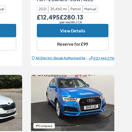
ual
2021
35,450 mi
Petrol
Manual
£12,495
£280.13
Our Price
Monthly Price
per month
/ CS
View Details
Reserve for
£99
All Electric Škoda Authorised Service Centre
0121 444 2715
Compare