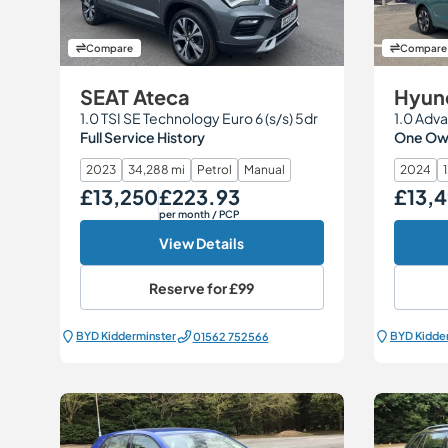
Compare
Compare
SEAT Ateca
Hyund
1.0 TSI SE Technology Euro 6 (s/s) 5dr
1.0 Adva
Full Service History
One Own
2023
34,288 mi
Petrol
Manual
2024
£13,250
£223.93
£13,
Our Price
Monthly Price
Our Price
per month
/ PCP
View Details
Reserve for
£99
BYD Kidderminster
BYD Kidde
01562 752566