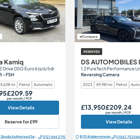
Compare
RESERVED
a Kamiq
DS AUTOMOBILES 
SE Drive DSG Euro 6 (s/s) 5dr
 - FSH
Reversing Camera
5,638 mi
Petrol
Automatic
2023
49,981 mi
Petrol
Auto
95
£209.59
Monthly Price
per month
/ PCP
£13,950
£209.24
Our Price
Monthly Price
View Details
per month
/ PCP
Reserve for
£99
View Details
All Electric Škoda Authorised Service Centre
BYD Kidderminster
0121 444 2715
01562 752566