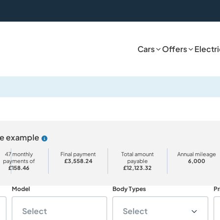
Cars
Offers
Electr
ive example
Why choose PCP
47 monthly
Final payment
Total amount
Annual mileage
payments of
£3,558.24
payable
6,000
£158.46
£12,123.32
Model
Body Types
Pr
Select
Select