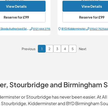
View Details
View Details
Reserve for
£99
Reserve for
£99
All Electric Škoda Authorised Service Centre
BYD Kidderminster
0121 444 2715
01562 752566
Previous
1
2
3
4
5
Next
Page 1 of 6
ter, Stourbridge and Birmingham 
erminster or Stourbridge has never been easier. At All 
 in Stourbridge, Kidderminster and BYD Birmingham Sou