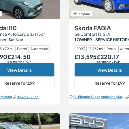
Compare
ai i10
Skoda FABIA
nce Auto Euro 6 (s/s) 5dr
Se Comfort Tsi S-A
er. Sat Nav.
1 OWNER - SERVICE HISTOR
15,472 mi
Petrol
Automatic
2023
17,939 mi
Petrol
Auto
490
£214.50
£13,595
£220.17
Monthly Price
Our Price
Monthly Price
per month
/ PCP
per month
/ PCP
View Details
View Details
Reserve for
£99
Reserve for
£99
rminster
All Electric Škoda Authorised Service Centre
01562 752566