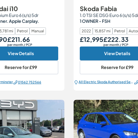
ai i10
Skoda Fabia
ium Euro 6 (s/s) 5dr
1.0 TSI SE DSG Euro 6 (s/s) 5d
er. Apple Carplay.
1 OWNER - FSH
3,781 mi
Petrol
Manual
2022
15,857 mi
Petrol
Auto
790
£211.66
£12,995
£222.33
Monthly Price
Our Price
Monthly Price
per month
/ PCP
per month
/ PCP
View Details
View Details
Reserve for
£99
Reserve for
£99
rminster
All Electric Škoda Authorised Service Centre
01562 752566