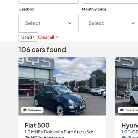
Gearbox
Monthly price
Select
Select
Used
Clear all
106 cars found
Compare
Compare
Fiat 500
Hyund
1.0 MHEV Dolcevita Euro 6 (s/s) 3dr
7in HD Touchscreen
8in Tou