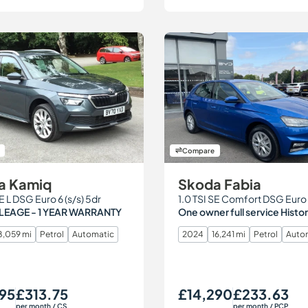
Compare
a Kamiq
Skoda Fabia
SE L DSG Euro 6 (s/s) 5dr
LEAGE - 1 YEAR WARRANTY
One owner full service Histo
8,059 mi
Petrol
Automatic
2024
16,241 mi
Petrol
Auto
95
£313.75
£14,290
£233.63
Monthly Price
Our Price
Monthly Price
per month
/ CS
per month
/ PCP