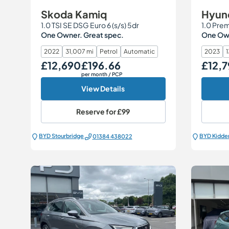
Skoda Kamiq
Hyund
1.0 TSI SE DSG Euro 6 (s/s) 5dr
1.0 Prem
One Owner. Great spec.
One Own
2022
31,007 mi
Petrol
Automatic
2023
1
£12,690
£196.66
£12,
Our Price
Monthly Price
Our Price
per month
/ PCP
View Details
Reserve for
£99
BYD Stourbridge
BYD Kidde
01384 438022