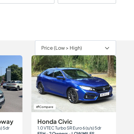
Compare
epway
Honda Civic
s) 5dr
1.0 VTEC Turbo SR Euro 6 (s/s) 5dr
FSH - 2 Owners - LOW MILES