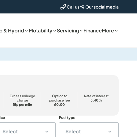
Our social media
Call us
ic & Hybrid
Motability
Servicing
Finance
More
Excess mileage
Option to
Rate of interest
charge
purchase fee
5.40%
15p per mile
£0.00
ice
Fuel type
Select
Select