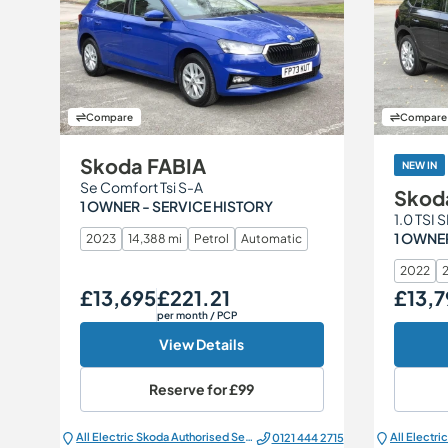
Compare
Compare
Skoda FABIA
NEW IN
Se Comfort Tsi S-A
Skod
1 OWNER - SERVICE HISTORY
1.0 TSI 
1 OWNER
2023
14,388 mi
Petrol
Automatic
2022
2
£13,695
£221.21
£13,7
Our Price
Monthly Price
Our Price
per month
/ PCP
View Details
Reserve for
£99
All Electric Škoda Authorised Service Centre
0121 444 2715