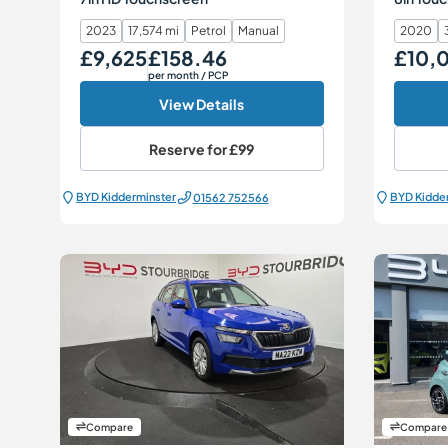
2023
17,574 mi
Petrol
Manual
2020
£9,625
£158.46
£10,
Our Price
Monthly Price
Our Price
per month
/ PCP
View Details
Reserve for
£99
BYD Kidderminster
BYD Kidde
01562 752566
Compare
Compare