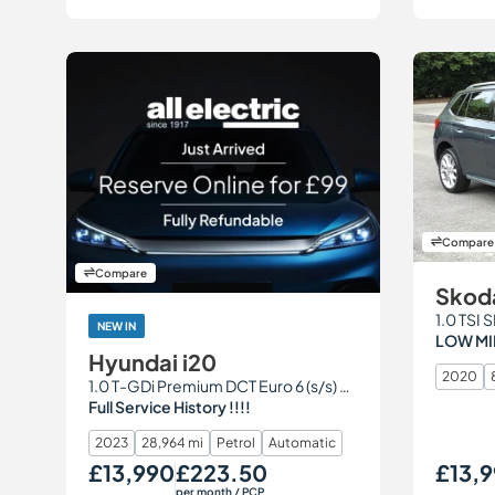
Compare
Compare
Skod
1.0 TSI 
NEW IN
LOW MI
Hyundai i20
2020
1.0 T-GDi Premium DCT Euro 6 (s/s) 5dr
Full Service History !!!!
2023
28,964 mi
Petrol
Automatic
£13,990
£223.50
£13,9
Our Price
Monthly Price
Our Price
per month
/ PCP