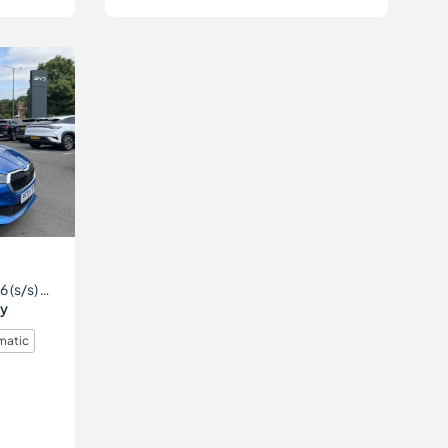
1.0 TSI SE Comfort DSG Euro 6 (s/s) 5dr
ry
matic