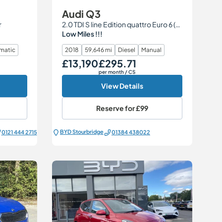
Audi Q3
r
2.0 TDI S line Edition quattro Euro 6 (s/s) 5dr
Low Miles !!!
matic
2018
59,646 mi
Diesel
Manual
£13,190
£295.71
Our Price
Monthly Price
per month
/ CS
View Details
Reserve for
£99
BYD Stourbridge
0121 444 2715
01384 438022