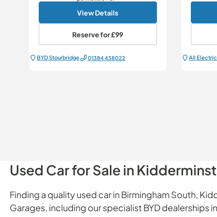
View Details
Reserve for
£99
BYD Stourbridge
01384 438022
Used Car for Sale in Kiddermins
Finding a quality used car in Birmingham South, Kidd
Garages, including our specialist BYD dealerships