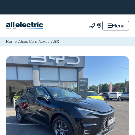
All Electric Group
Menu
Call us
Find us
Home
Used Cars
Lexus
LBX