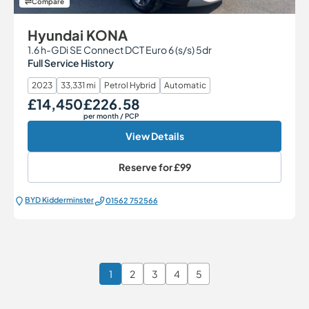
Compare
Hyundai KONA
1.6 h-GDi SE Connect DCT Euro 6 (s/s) 5dr
Full Service History
2023
33,331 mi
Petrol Hybrid
Automatic
£14,450
£226.58
Our Price
Monthly Price
per month
/ PCP
View Details
Reserve for
£99
BYD Kidderminster
01562 752566
1
2
3
4
5
Page 1 of 6