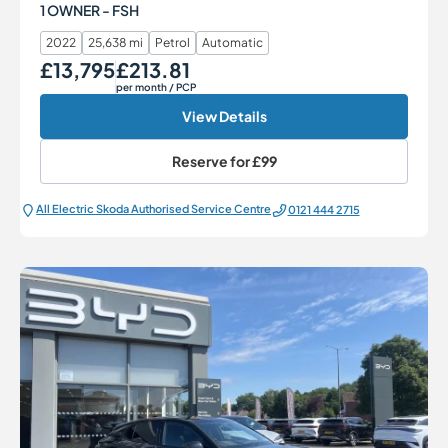
1 OWNER - FSH
2022
25,638 mi
Petrol
Automatic
£13,795
£213.81
Our Price
Monthly Price
per month
/ PCP
View Details
Reserve for
£99
All Electric Škoda Authorised Service Centre
0121 444 2715