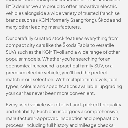
BYD dealer, we are proud to offer innovative electric
vehicles alongside a wide variety of trusted franchise
brands such as KGM (formerly SsangYong), Škoda and
many other leading manufacturers.
Our carefully curated stock features everything from
compact city cars like the Škoda Fabia to versatile
SUVs such as the KGM Tivoli and a wide range of other
popular models. Whether you’re searching for an
economical runaround, a practical family SUV, or a
premium electric vehicle, you’ll find the perfect
match in our selection. With multiple trim levels, fuel
types, colours and specifications available, upgrading
your car has never been more convenient.
Every used vehicle we offer is hand-picked for quality
and reliability. Each car undergoes a comprehensive,
manufacturer-approved inspection and preparation
process, including full history and mileage checks,