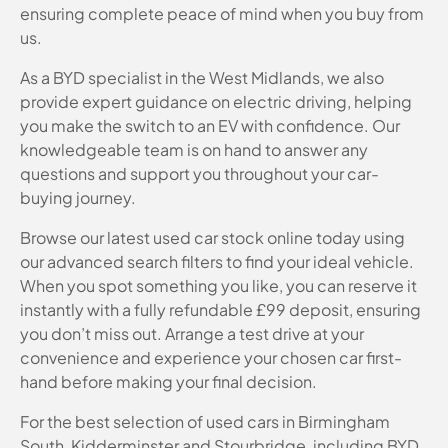
ensuring complete peace of mind when you buy from
us.
As a BYD specialist in the West Midlands, we also
provide expert guidance on electric driving, helping
you make the switch to an EV with confidence. Our
knowledgeable team is on hand to answer any
questions and support you throughout your car-
buying journey.
Browse our latest used car stock online today using
our advanced search filters to find your ideal vehicle.
When you spot something you like, you can reserve it
instantly with a fully refundable £99 deposit, ensuring
you don’t miss out. Arrange a test drive at your
convenience and experience your chosen car first-
hand before making your final decision.
For the best selection of used cars in Birmingham
South, Kidderminster and Stourbridge, including BYD