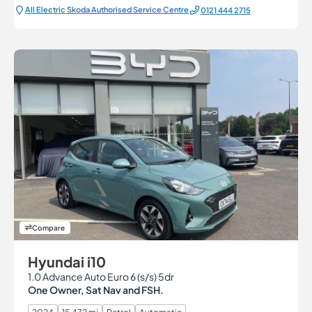
All Electric Škoda Authorised Service Centre
0121 444 2715
Compare
Hyundai i10
1.0 Advance Auto Euro 6 (s/s) 5dr
One Owner, Sat Nav and FSH.