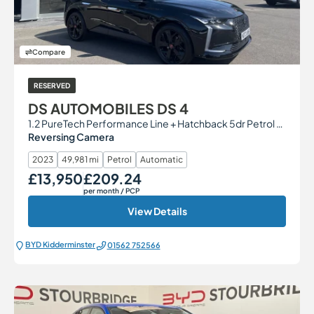
Compare
RESERVED
DS AUTOMOBILES DS 4
1.2 PureTech Performance Line + Hatchback 5dr Petrol EAT8 Euro 6 (s/s) (130 ps)
Reversing Camera
2023
49,981 mi
Petrol
Automatic
£13,950
£209.24
Our Price
Monthly Price
per month
/ PCP
View Details
BYD Kidderminster
01562 752566