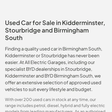
Used Car for Sale in Kidderminster,
Stourbridge and Birmingham
South
Finding a quality used car in Birmingham South,
Kidderminster or Stourbridge has never been
easier. At All Electric Garages, including our
specialist BYD dealerships in Stourbridge,
Kidderminster and BYD Birmingham South, we
offer an extensive selection of approved used
vehicles to suit every lifestyle and budget.
With over 200 used cars in stock at any time, our
range includes petrol, diesel, hybrid and fully electric
models from leading manufacturers. As an authorised