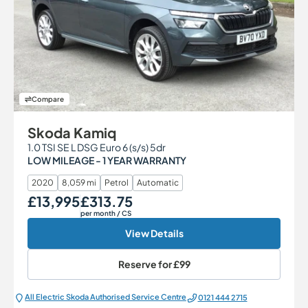
Compare
Skoda Kamiq
1.0 TSI SE L DSG Euro 6 (s/s) 5dr
LOW MILEAGE - 1 YEAR WARRANTY
2020
8,059 mi
Petrol
Automatic
£13,995
£313.75
Our Price
Monthly Price
per month
/ CS
View Details
Reserve for
£99
All Electric Škoda Authorised Service Centre
0121 444 2715