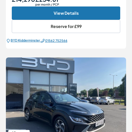
per month
/ PCP
View Details
Reserve for
£99
BYD Kidderminster
01562 752566