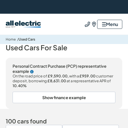
All Electric Group
Menu
Call us
Find us
Home
Used Cars
Used Cars For Sale
Personal Contract Purchase (PCP) representative
example
Why choose PCP
On the road price of
£9,590.00,
with a
£959.00
customer
deposit, borrowing
£8,631.00
at a representative APR of
10.40%
Show finance example
100 cars found