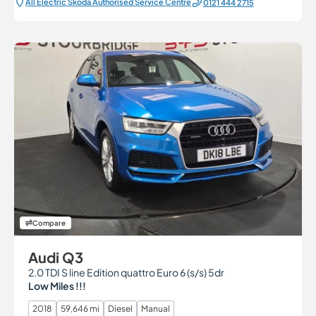
All Electric Škoda Authorised Service Centre
0121 444 2715
Compare
Audi Q3
2.0 TDI S line Edition quattro Euro 6 (s/s) 5dr
Low Miles !!!
2018
59,646 mi
Diesel
Manual