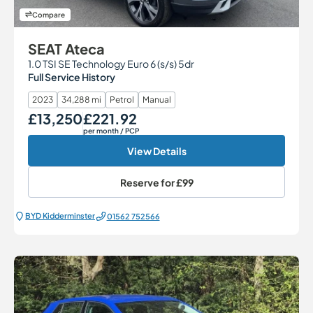
Compare
SEAT Ateca
1.0 TSI SE Technology Euro 6 (s/s) 5dr
Full Service History
2023
34,288 mi
Petrol
Manual
£13,250
£221.92
Our Price
Monthly Price
per month
/ PCP
View Details
Reserve for
£99
BYD Kidderminster
01562 752566