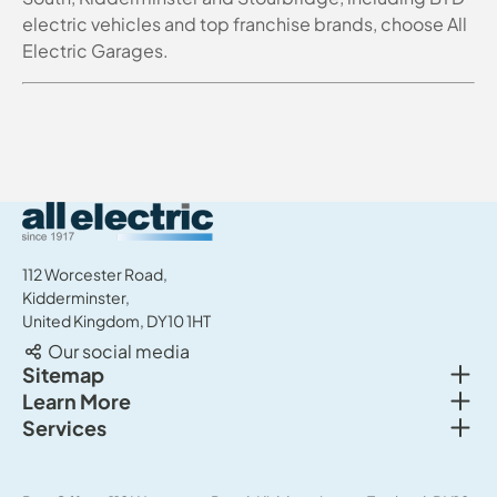
electric vehicles and top franchise brands, choose All
Electric Garages.
All Electric Group
112 Worcester Road,
Kidderminster,
United Kingdom, DY10 1HT
Our social media
Togg
Sitemap
Togg
Learn More
New cars
Togg
Services
About us
Used cars
Service & MOT
News
Commercial Vehicles
Sell your car