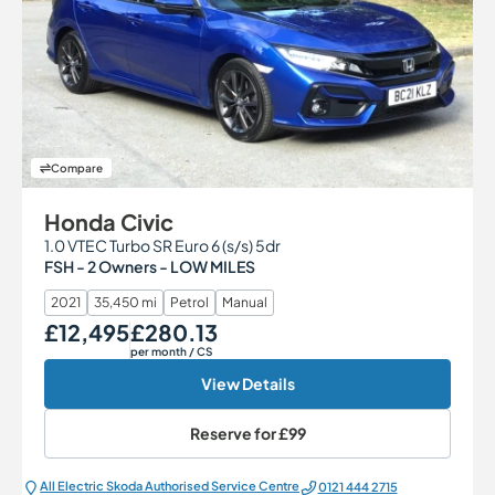
Compare
Honda Civic
1.0 VTEC Turbo SR Euro 6 (s/s) 5dr
FSH - 2 Owners - LOW MILES
2021
35,450 mi
Petrol
Manual
£12,495
£280.13
Our Price
Monthly Price
per month
/ CS
View Details
Reserve for
£99
All Electric Škoda Authorised Service Centre
0121 444 2715