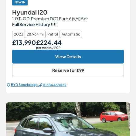
NEW IN
Hyundai i20
1.0 T-GDi Premium DCT Euro 6 (s/s) 5dr
Full Service History !!!!
2023
28,964 mi
Petrol
Automatic
£13,990
£224.44
Our Price
Monthly Price
per month
/ PCP
View Details
Reserve for
£99
BYD Stourbridge
01384 438022