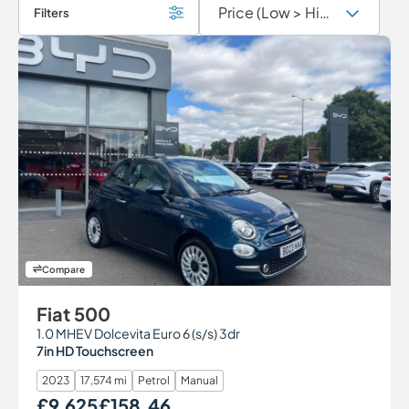
Filters
Compare
Fiat 500
1.0 MHEV Dolcevita Euro 6 (s/s) 3dr
7in HD Touchscreen
2023
17,574 mi
Petrol
Manual
£9,625
£158.46
Our Price
Monthly Price