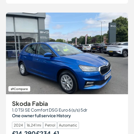
Compare
Skoda Fabia
1.0 TSI SE Comfort DSG Euro 6 (s/s) 5dr
One owner full service History
2024
16,241 mi
Petrol
Automatic
£14,290
£234.61
Our Price
Monthly Price