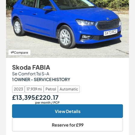
Compare
Skoda FABIA
Se Comfort Tsi S-A
1 OWNER - SERVICE HISTORY
2023
17,939 mi
Petrol
Automatic
£13,395
£220.17
Our Price
Monthly Price
per month
/ PCP
View Details
Reserve for
£99