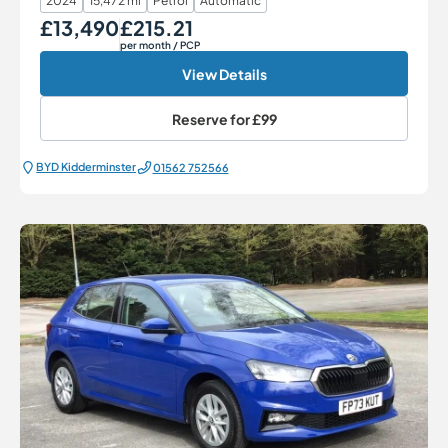
2024
15,472 mi
Petrol
Automatic
£13,490
£215.21
Our Price
Monthly Price
per month
/ PCP
View Details
Reserve for
£99
BYD Kidderminster
01562 752566