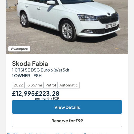
Compare
Skoda Fabia
1.0 TSI SE DSG Euro 6 (s/s) 5dr
1 OWNER - FSH
2022
15,857 mi
Petrol
Automatic
£12,995
£223.28
Our Price
Monthly Price
per month
/ PCP
View Details
Reserve for
£99