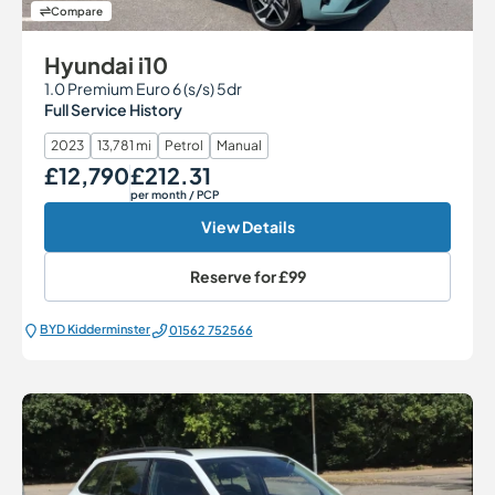
Compare
Hyundai i10
1.0 Premium Euro 6 (s/s) 5dr
Full Service History
2023
13,781 mi
Petrol
Manual
£12,790
£212.31
Our Price
Monthly Price
per month
/ PCP
View Details
Reserve for
£99
BYD Kidderminster
01562 752566