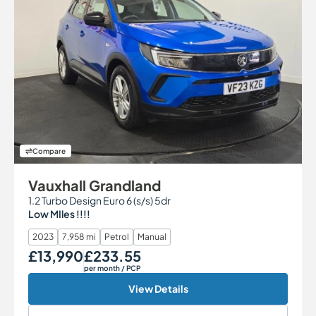
Compare
Vauxhall Grandland
1.2 Turbo Design Euro 6 (s/s) 5dr
Low MIles !!!!
2023
7,958 mi
Petrol
Manual
£13,990
£233.55
Our Price
Monthly Price
per month
/ PCP
View Details