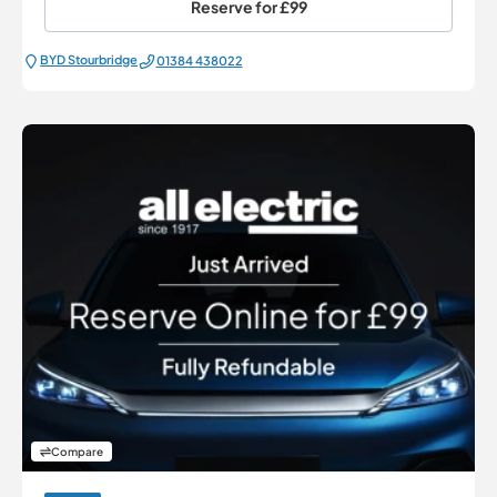
Reserve for
£99
BYD Stourbridge
01384 438022
Compare