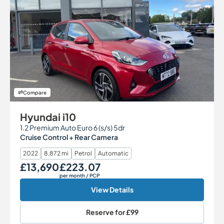
Compare
Hyundai i10
1.2 Premium Auto Euro 6 (s/s) 5dr
Cruise Control + Rear Camera
2022
8,872 mi
Petrol
Automatic
£13,690
£223.07
Our Price
Monthly Price
per month
/ PCP
View Details
Reserve for
£99