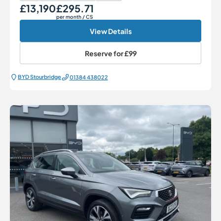
£13,190
£295.71
Our Price
Monthly Price
per month
/ CS
View Details
Reserve for
£99
BYD Stourbridge
01384 438022