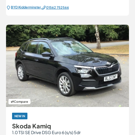
BYD Kidderminster
01562 752566
Compare
NEW IN
Skoda Kamiq
1.0 TSI SE Drive DSG Euro 6 (s/s) 5dr