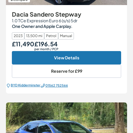
Dacia Sandero Stepway
1.0 TCe Expression Euro 6 (s/s) 5dr
One Owner and Apple Carplay.
2023
13,500 mi
Petrol
Manual
£11,490
£196.54
Our Price
Monthly Price
per month
/ PCP
View Details
Reserve for
£99
BYD Kidderminster
01562 752566