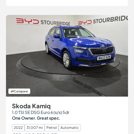
Compare
Skoda Kamiq
1.0 TSI SE DSG Euro 6 (s/s) 5dr
One Owner. Great spec.
2022
31,007 mi
Petrol
Automatic