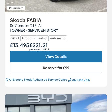
Compare
Skoda FABIA
Se Comfort Tsi S-A
1 OWNER - SERVICE HISTORY
2023
14,388 mi
Petrol
Automatic
£13,495
£221.21
Our Price
Monthly Price
per month
/ PCP
View Details
Reserve for
£99
All Electric Škoda Authorised Service Centre
0121 444 2715