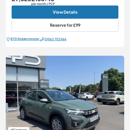
per month
/ PCP
View Details
Reserve for
£99
BYD Kidderminster
01562 752566
Compare