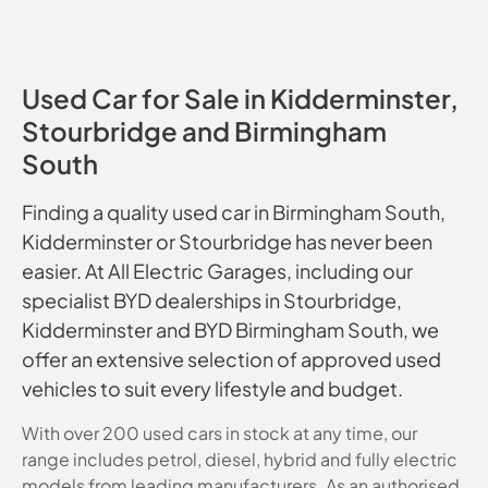
Used Car for Sale in Kidderminster,
Stourbridge and Birmingham
South
Finding a quality used car in Birmingham South,
Kidderminster or Stourbridge has never been
easier. At All Electric Garages, including our
specialist BYD dealerships in Stourbridge,
Kidderminster and BYD Birmingham South, we
offer an extensive selection of approved used
vehicles to suit every lifestyle and budget.
With over 200 used cars in stock at any time, our
range includes petrol, diesel, hybrid and fully electric
models from leading manufacturers. As an authorised