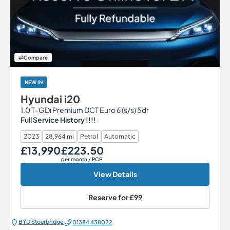
Compare
NEW IN
Hyundai i20
1.0 T-GDi Premium DCT Euro 6 (s/s) 5dr
Full Service History !!!!
2023
28,964 mi
Petrol
Automatic
£13,990
£223.50
Our Price
Monthly Price
per month
/ PCP
View Details
Reserve for
£99
BYD Stourbridge
01384 438022