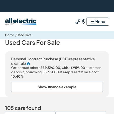
All Electric Group
Menu
Call us
Find us
Home
Used Cars
Used Cars For Sale
Personal Contract Purchase (PCP) representative
example
Why choose PCP
On the road price of
£9,590.00,
with a
£959.00
customer
deposit, borrowing
£8,631.00
at a representative APR of
10.40%
Show finance example
105 cars found