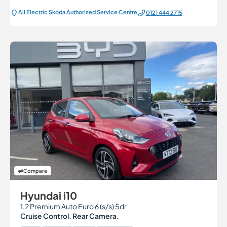
All Electric Škoda Authorised Service Centre
0121 444 2715
Compare
Hyundai i10
1.2 Premium Auto Euro 6 (s/s) 5dr
Cruise Control. Rear Camera.