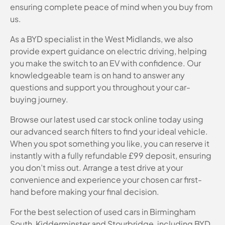
ensuring complete peace of mind when you buy from
us.
As a BYD specialist in the West Midlands, we also
provide expert guidance on electric driving, helping
you make the switch to an EV with confidence. Our
knowledgeable team is on hand to answer any
questions and support you throughout your car-
buying journey.
Browse our latest used car stock online today using
our advanced search filters to find your ideal vehicle.
When you spot something you like, you can reserve it
instantly with a fully refundable £99 deposit, ensuring
you don’t miss out. Arrange a test drive at your
convenience and experience your chosen car first-
hand before making your final decision.
For the best selection of used cars in Birmingham
South, Kidderminster and Stourbridge, including BYD