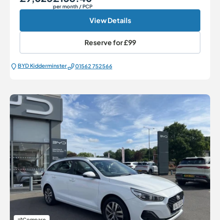
per month
/ PCP
View Details
Reserve for
£99
BYD Kidderminster
01562 752566
Compare