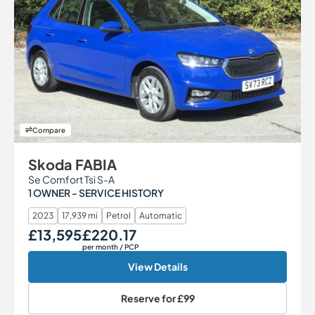
Compare
Skoda FABIA
Se Comfort Tsi S-A
1 OWNER - SERVICE HISTORY
2023
17,939 mi
Petrol
Automatic
£13,595
£220.17
Our Price
Monthly Price
per month
/ PCP
View Details
Reserve for
£99