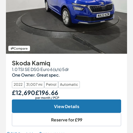
Compare
Skoda Kamiq
1.0 TSI SE DSG Euro 6 (s/s) 5dr
One Owner. Great spec.
2022
31,007 mi
Petrol
Automatic
£12,690
£196.66
Our Price
Monthly Price
per month
/ PCP
View Details
Reserve for
£99