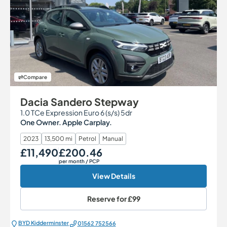
Compare
Dacia Sandero Stepway
1.0 TCe Expression Euro 6 (s/s) 5dr
One Owner. Apple Carplay.
2023
13,500 mi
Petrol
Manual
£11,490
£200.46
Our Price
Monthly Price
per month
/ PCP
View Details
Reserve for
£99
BYD Kidderminster
01562 752566