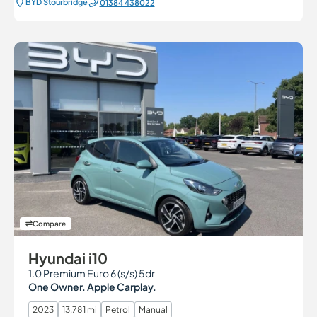
BYD Stourbridge
01384 438022
Compare
Hyundai i10
1.0 Premium Euro 6 (s/s) 5dr
One Owner. Apple Carplay.
2023
13,781 mi
Petrol
Manual