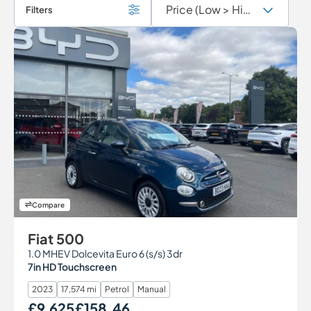
Filters
Compare
Fiat 500
1.0 MHEV Dolcevita Euro 6 (s/s) 3dr
7in HD Touchscreen
2023
17,574 mi
Petrol
Manual
£9,625
£158.46
Our Price
Monthly Price