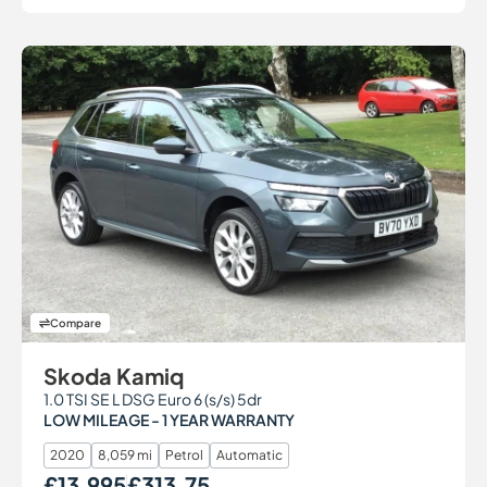
Compare
Skoda Kamiq
1.0 TSI SE L DSG Euro 6 (s/s) 5dr
LOW MILEAGE - 1 YEAR WARRANTY
2020
8,059 mi
Petrol
Automatic
£13,995
£313.75
Our Price
Monthly Price