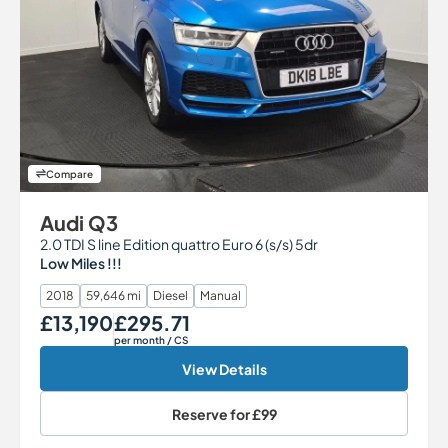
Compare
Audi Q3
2.0 TDI S line Edition quattro Euro 6 (s/s) 5dr
Low Miles !!!
2018
59,646 mi
Diesel
Manual
£13,190
£295.71
Our Price
Monthly Price
per month
/ CS
View Details
Reserve for
£99