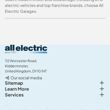
electric vehicles and top franchise brands, choose All
Electric Garages.
All Electric Group
112 Worcester Road,
Kidderminster,
United Kingdom, DY10 1HT
Our social media
Togg
Sitemap
Togg
Learn More
New cars
Togg
Services
About us
Used cars
Service & MOT
News
Commercial Vehicles
Sell your car