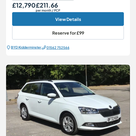
£12,790
£211.66
Our Price
Monthly Price
per month
/ PCP
View Details
Reserve for
£99
BYD Kidderminster
01562 752566