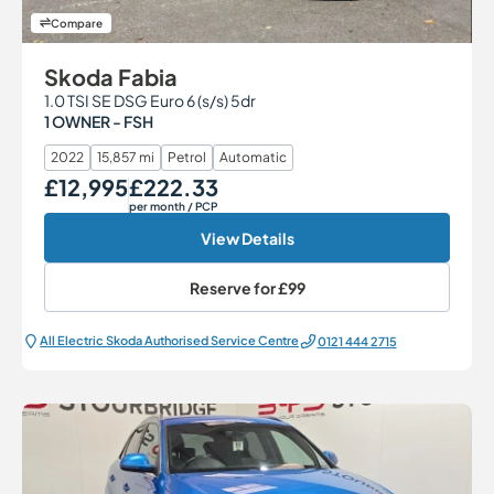
Compare
Skoda Fabia
1.0 TSI SE DSG Euro 6 (s/s) 5dr
1 OWNER - FSH
2022
15,857 mi
Petrol
Automatic
£12,995
£222.33
Our Price
Monthly Price
per month
/ PCP
View Details
Reserve for
£99
All Electric Škoda Authorised Service Centre
0121 444 2715