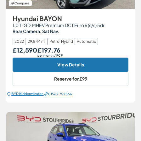
Compare
Hyundai BAYON
1.0 T-GDi MHEV Premium DCT Euro 6 (s/s) 5dr
Rear Camera. Sat Nav.
2022
29,844 mi
Petrol Hybrid
Automatic
£12,590
£197.76
Our Price
Monthly Price
per month
/ PCP
View Details
Reserve for
£99
BYD Kidderminster
01562 752566