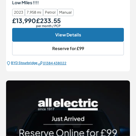
Low MIles !!!!
2023
7,958 mi
Petrol
Manual
£13,990
£233.55
Our Price
Monthly Price
per month
/ PCP
View Details
Reserve for
£99
BYD Stourbridge
01384 438022