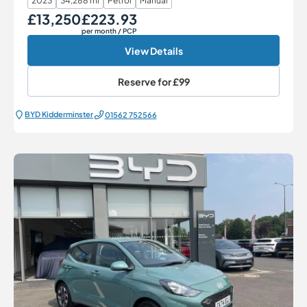
2023
34,288 mi
Petrol
Manual
£13,250
£223.93
Our Price
Monthly Price
per month
/ PCP
View Details
Reserve for
£99
BYD Kidderminster
01562 752566