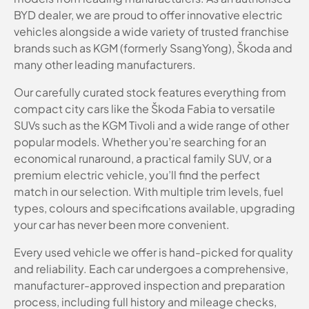
BYD dealer, we are proud to offer innovative electric
vehicles alongside a wide variety of trusted franchise
brands such as KGM (formerly SsangYong), Škoda and
many other leading manufacturers.
Our carefully curated stock features everything from
compact city cars like the Škoda Fabia to versatile
SUVs such as the KGM Tivoli and a wide range of other
popular models. Whether you’re searching for an
economical runaround, a practical family SUV, or a
premium electric vehicle, you’ll find the perfect
match in our selection. With multiple trim levels, fuel
types, colours and specifications available, upgrading
your car has never been more convenient.
Every used vehicle we offer is hand-picked for quality
and reliability. Each car undergoes a comprehensive,
manufacturer-approved inspection and preparation
process, including full history and mileage checks,