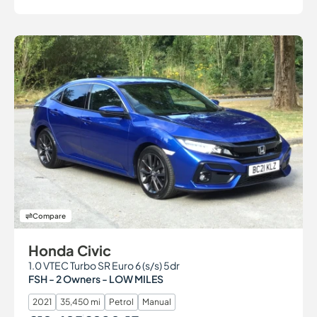
Compare
Honda Civic
1.0 VTEC Turbo SR Euro 6 (s/s) 5dr
FSH - 2 Owners - LOW MILES
2021
35,450 mi
Petrol
Manual