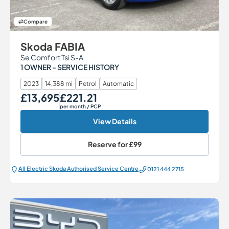
Compare
Skoda FABIA
Se Comfort Tsi S-A
1 OWNER - SERVICE HISTORY
2023
14,388 mi
Petrol
Automatic
£13,695
£221.21
Our Price
Monthly Price
per month
/ PCP
View Details
Reserve for
£99
All Electric Škoda Authorised Service Centre
0121 444 2715