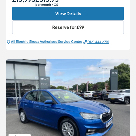
per month
/ CS
View Details
Reserve for
£99
All Electric Škoda Authorised Service Centre
0121 444 2715