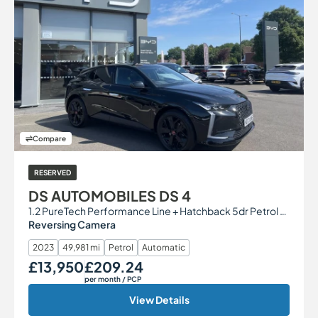
Compare
RESERVED
DS AUTOMOBILES DS 4
1.2 PureTech Performance Line + Hatchback 5dr Petrol EAT8 Euro 6 (s/s) (130 ps)
Reversing Camera
2023
49,981 mi
Petrol
Automatic
£13,950
£209.24
Our Price
Monthly Price
per month
/ PCP
View Details