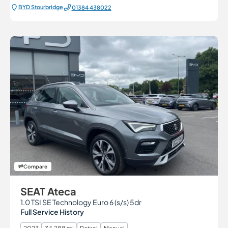
BYD Stourbridge
01384 438022
Compare
SEAT Ateca
1.0 TSI SE Technology Euro 6 (s/s) 5dr
Full Service History