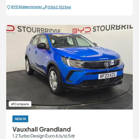
BYD Kidderminster
01562 752566
Compare
NEW IN
Vauxhall Grandland
1.2 Turbo Design Euro 6 (s/s) 5dr