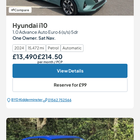
Compare
Hyundai i10
1.0 Advance Auto Euro 6 (s/s) 5dr
One Owner. Sat Nav.
2024
15,472 mi
Petrol
Automatic
£13,490
£214.50
Our Price
Monthly Price
per month
/ PCP
View Details
Reserve for
£99
BYD Kidderminster
01562 752566