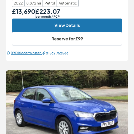
2022
8,872 mi
Petrol
Automatic
£13,690
£223.07
Our Price
Monthly Price
per month
/ PCP
View Details
Reserve for
£99
BYD Kidderminster
01562 752566