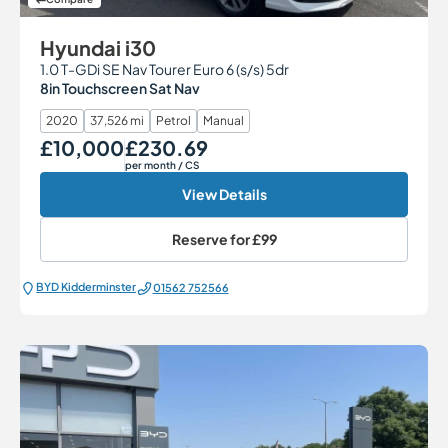
Hyundai i30
1.0 T-GDi SE Nav Tourer Euro 6 (s/s) 5dr
8in Touchscreen Sat Nav
2020
37,526 mi
Petrol
Manual
£10,000
£230.69
Our Price
Monthly Price
per month
/ CS
View Details
Reserve for
£99
BYD Kidderminster
01562 752566