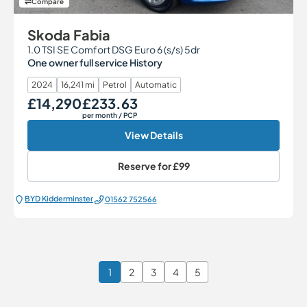
Compare
Skoda Fabia
1.0 TSI SE Comfort DSG Euro 6 (s/s) 5dr
One owner full service History
2024
16,241 mi
Petrol
Automatic
£14,290
£233.63
Our Price
Monthly Price
per month
/ PCP
View Details
Reserve for
£99
BYD Kidderminster
01562 752566
1
2
3
4
5
Page 1 of 6