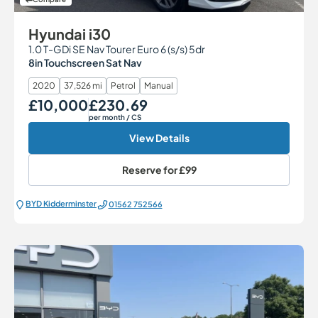
Hyundai i30
1.0 T-GDi SE Nav Tourer Euro 6 (s/s) 5dr
8in Touchscreen Sat Nav
2020
37,526 mi
Petrol
Manual
£10,000
£230.69
Our Price
Monthly Price
per month
/ CS
View Details
Reserve for
£99
BYD Kidderminster
01562 752566