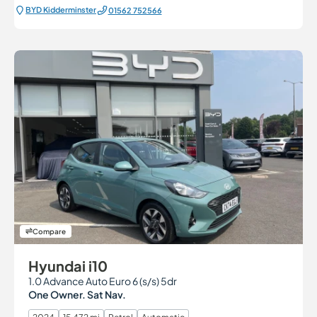
BYD Kidderminster
01562 752566
Compare
Hyundai i10
1.0 Advance Auto Euro 6 (s/s) 5dr
One Owner. Sat Nav.