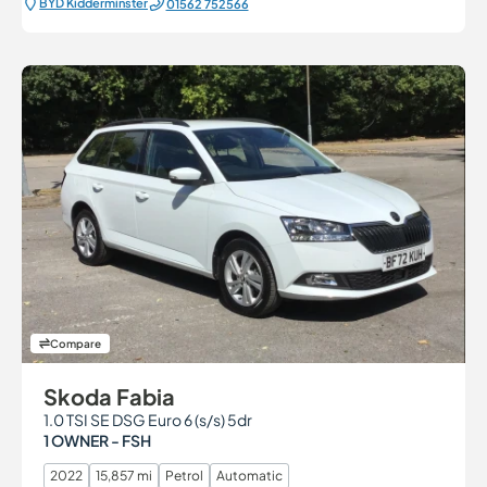
BYD Kidderminster
01562 752566
Compare
Skoda Fabia
1.0 TSI SE DSG Euro 6 (s/s) 5dr
1 OWNER - FSH
2022
15,857 mi
Petrol
Automatic