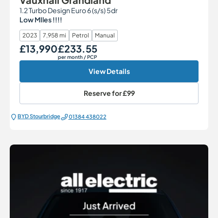
1.2 Turbo Design Euro 6 (s/s) 5dr
Low MIles !!!!
2023
7,958 mi
Petrol
Manual
£13,990
£233.55
Our Price
Monthly Price
per month
/ PCP
View Details
Reserve for
£99
BYD Stourbridge
01384 438022