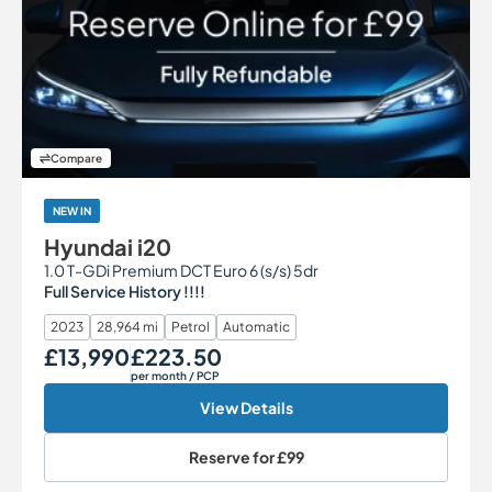
Compare
NEW IN
Hyundai i20
1.0 T-GDi Premium DCT Euro 6 (s/s) 5dr
Full Service History !!!!
2023
28,964 mi
Petrol
Automatic
£13,990
£223.50
Our Price
Monthly Price
per month
/ PCP
View Details
Reserve for
£99