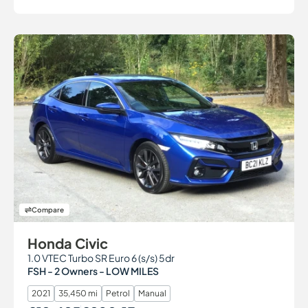
Compare
Honda Civic
1.0 VTEC Turbo SR Euro 6 (s/s) 5dr
FSH - 2 Owners - LOW MILES
2021
35,450 mi
Petrol
Manual