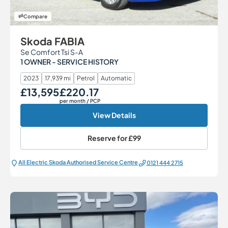
Compare
Skoda FABIA
Se Comfort Tsi S-A
1 OWNER - SERVICE HISTORY
2023
17,939 mi
Petrol
Automatic
£13,595
£220.17
Our Price
Monthly Price
per month
/ PCP
View Details
Reserve for
£99
All Electric Škoda Authorised Service Centre
0121 444 2715