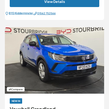
View Details
BYD Kidderminster
01562 752566
Compare
NEW IN
Vauxhall Grandland