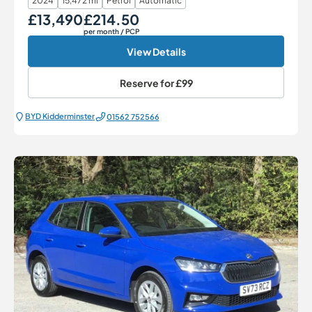
2024
15,472 mi
Petrol
Automatic
£13,490
£214.50
Our Price
Monthly Price
per month
/ PCP
View Details
Reserve for
£99
BYD Kidderminster
01562 752566