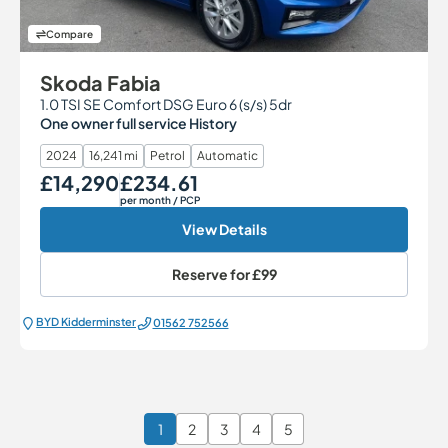
Compare
Skoda Fabia
1.0 TSI SE Comfort DSG Euro 6 (s/s) 5dr
One owner full service History
2024
16,241 mi
Petrol
Automatic
£14,290
£234.61
Our Price
Monthly Price
per month
/ PCP
View Details
Reserve for
£99
BYD Kidderminster
01562 752566
1
2
3
4
5
Page 1 of 6