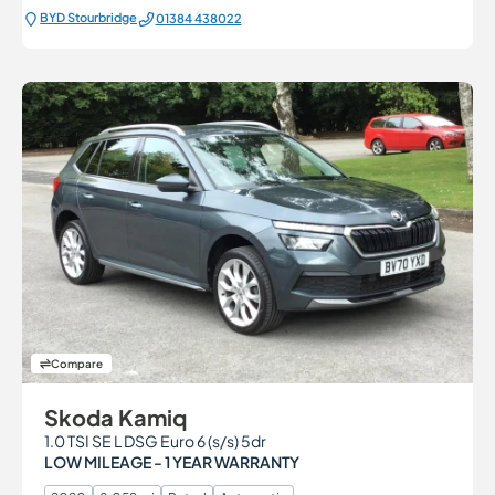
BYD Stourbridge
01384 438022
Compare
Skoda Kamiq
1.0 TSI SE L DSG Euro 6 (s/s) 5dr
LOW MILEAGE - 1 YEAR WARRANTY