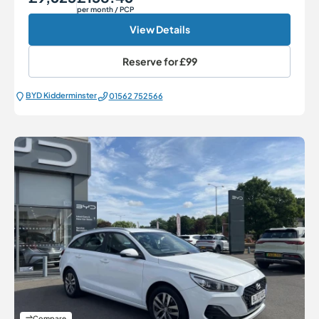
per month
/ PCP
View Details
Reserve for
£99
BYD Kidderminster
01562 752566
Compare