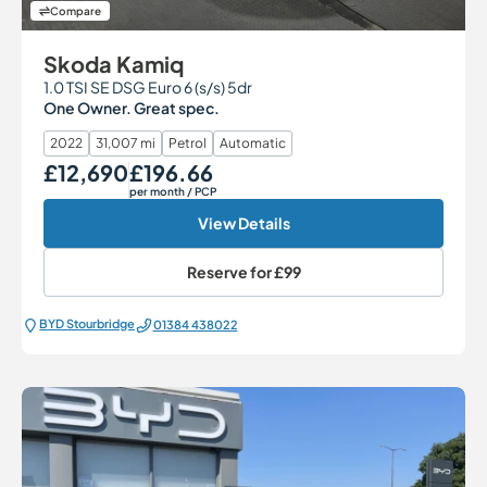
Compare
Skoda Kamiq
1.0 TSI SE DSG Euro 6 (s/s) 5dr
One Owner. Great spec.
2022
31,007 mi
Petrol
Automatic
£12,690
£196.66
Our Price
Monthly Price
per month
/ PCP
View Details
Reserve for
£99
BYD Stourbridge
01384 438022