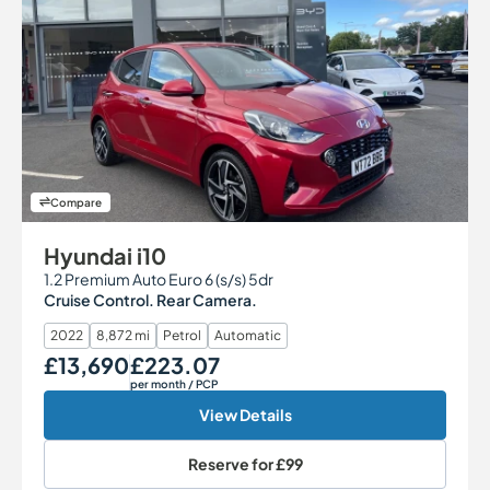
Compare
Hyundai i10
1.2 Premium Auto Euro 6 (s/s) 5dr
Cruise Control. Rear Camera.
2022
8,872 mi
Petrol
Automatic
£13,690
£223.07
Our Price
Monthly Price
per month
/ PCP
View Details
Reserve for
£99