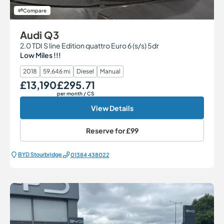
Compare
Audi Q3
2.0 TDI S line Edition quattro Euro 6 (s/s) 5dr
Low Miles !!!
2018
59,646 mi
Diesel
Manual
£13,190
£295.71
Our Price
Monthly Price
per month
/ CS
View Details
Reserve for
£99
BYD Stourbridge
01384 438022