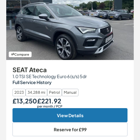
Compare
SEAT Ateca
1.0 TSI SE Technology Euro 6 (s/s) 5dr
Full Service History
2023
34,288 mi
Petrol
Manual
£13,250
£221.92
Our Price
Monthly Price
per month
/ PCP
View Details
Reserve for
£99