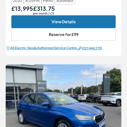
2020
8,059 mi
Petrol
Automatic
£13,995
£313.75
Our Price
Monthly Price
per month
/ CS
View Details
Reserve for
£99
All Electric Škoda Authorised Service Centre
0121 444 2715