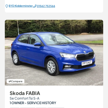
BYD Kidderminster
01562 752566
Compare
Skoda FABIA
Se Comfort Tsi S-A
1 OWNER - SERVICE HISTORY