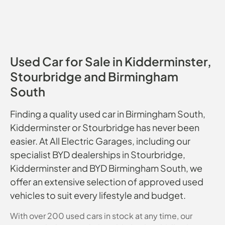
Used Car for Sale in Kidderminster,
Stourbridge and Birmingham
South
Finding a quality used car in Birmingham South,
Kidderminster or Stourbridge has never been
easier. At All Electric Garages, including our
specialist BYD dealerships in Stourbridge,
Kidderminster and BYD Birmingham South, we
offer an extensive selection of approved used
vehicles to suit every lifestyle and budget.
With over 200 used cars in stock at any time, our