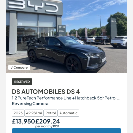
Compare
RESERVED
DS AUTOMOBILES DS 4
1.2 PureTech Performance Line + Hatchback 5dr Petrol EAT8 Euro 6 (s/s) (130 ps)
Reversing Camera
2023
49,981 mi
Petrol
Automatic
£13,950
£209.24
Our Price
Monthly Price
per month
/ PCP