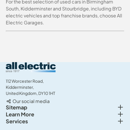
For the best selection of used cars in Birmingham
South, Kidderminster and Stourbridge, including BYD
electric vehicles and top franchise brands, choose All
Electric Garages.
All Electric Group
112 Worcester Road,
Kidderminster,
United Kingdom, DY10 1HT
Our social media
Togg
Sitemap
Togg
Learn More
New cars
Togg
Services
About us
Used cars
Service & MOT