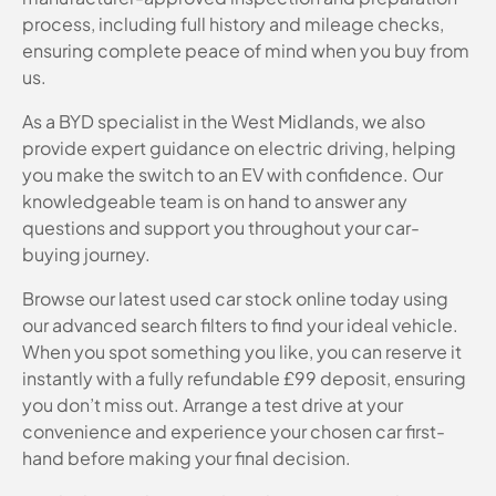
process, including full history and mileage checks,
ensuring complete peace of mind when you buy from
us.
As a BYD specialist in the West Midlands, we also
provide expert guidance on electric driving, helping
you make the switch to an EV with confidence. Our
knowledgeable team is on hand to answer any
questions and support you throughout your car-
buying journey.
Browse our latest used car stock online today using
our advanced search filters to find your ideal vehicle.
When you spot something you like, you can reserve it
instantly with a fully refundable £99 deposit, ensuring
you don’t miss out. Arrange a test drive at your
convenience and experience your chosen car first-
hand before making your final decision.