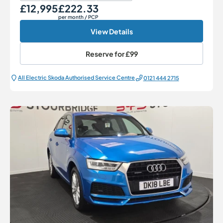
£12,995
£222.33
Our Price
Monthly Price
per month
/ PCP
View Details
Reserve for
£99
All Electric Škoda Authorised Service Centre
0121 444 2715