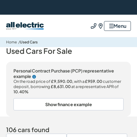
All Electric Group
Menu
Call us
Find us
Home
Used Cars
Used Cars For Sale
Personal Contract Purchase (PCP) representative
example
Why choose PCP
On the road price of
£9,590.00,
with a
£959.00
customer
deposit, borrowing
£8,631.00
at a representative APR of
10.40%
Show finance example
106 cars found