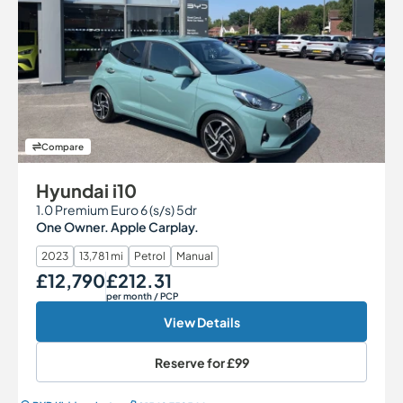
Compare
Hyundai i10
1.0 Premium Euro 6 (s/s) 5dr
One Owner. Apple Carplay.
2023
13,781 mi
Petrol
Manual
£12,790
£212.31
Our Price
Monthly Price
per month
/ PCP
View Details
Reserve for
£99