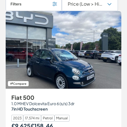
Filters
Compare
Fiat 500
1.0 MHEV Dolcevita Euro 6 (s/s) 3dr
7in HD Touchscreen
2023
17,574 mi
Petrol
Manual
£9,625
£158.46
Our Price
Monthly Price