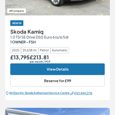
Compare
NEW IN
Skoda Kamiq
1.0 TSI SE Drive DSG Euro 6 (s/s) 5dr
1 OWNER - FSH
2022
25,638 mi
Petrol
Automatic
£13,795
£213.81
Our Price
Monthly Price
per month
/ PCP
View Details
Reserve for
£99
All Electric Škoda Authorised Service Centre
0121 444 2715