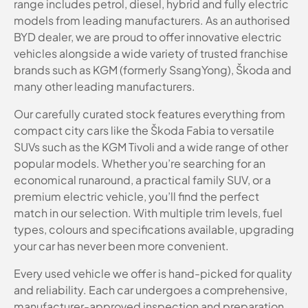
range includes petrol, diesel, hybrid and fully electric
models from leading manufacturers. As an authorised
BYD dealer, we are proud to offer innovative electric
vehicles alongside a wide variety of trusted franchise
brands such as KGM (formerly SsangYong), Škoda and
many other leading manufacturers.
Our carefully curated stock features everything from
compact city cars like the Škoda Fabia to versatile
SUVs such as the KGM Tivoli and a wide range of other
popular models. Whether you’re searching for an
economical runaround, a practical family SUV, or a
premium electric vehicle, you’ll find the perfect
match in our selection. With multiple trim levels, fuel
types, colours and specifications available, upgrading
your car has never been more convenient.
Every used vehicle we offer is hand-picked for quality
and reliability. Each car undergoes a comprehensive,
manufacturer-approved inspection and preparation