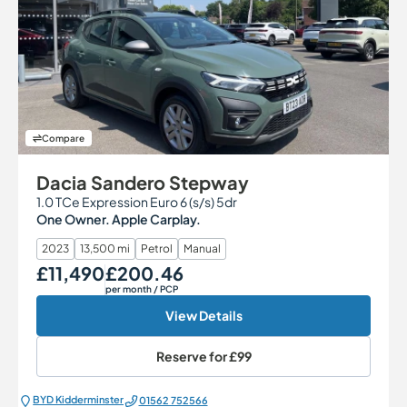
Compare
Dacia Sandero Stepway
1.0 TCe Expression Euro 6 (s/s) 5dr
One Owner. Apple Carplay.
2023
13,500 mi
Petrol
Manual
£11,490
£200.46
Our Price
Monthly Price
per month
/ PCP
View Details
Reserve for
£99
BYD Kidderminster
01562 752566