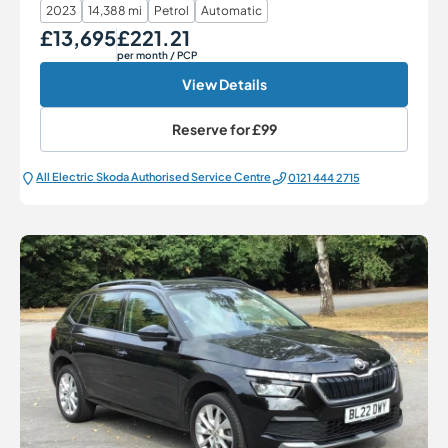
2023
14,388 mi
Petrol
Automatic
£13,695
£221.21
Our Price
Monthly Price
per month
/ PCP
View Details
Reserve for
£99
All Electric Škoda Authorised Service Centre
0121 444 2715