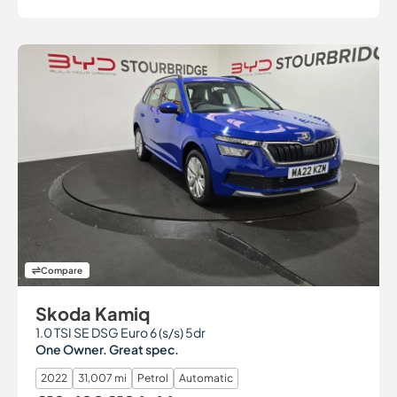
Compare
Skoda Kamiq
1.0 TSI SE DSG Euro 6 (s/s) 5dr
One Owner. Great spec.
2022
31,007 mi
Petrol
Automatic