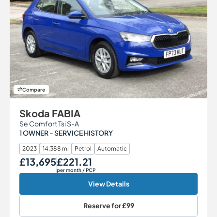
Compare
Skoda FABIA
Se Comfort Tsi S-A
1 OWNER - SERVICE HISTORY
2023
14,388 mi
Petrol
Automatic
£13,695
£221.21
Our Price
Monthly Price
per month
/ PCP
View Details
Reserve for
£99