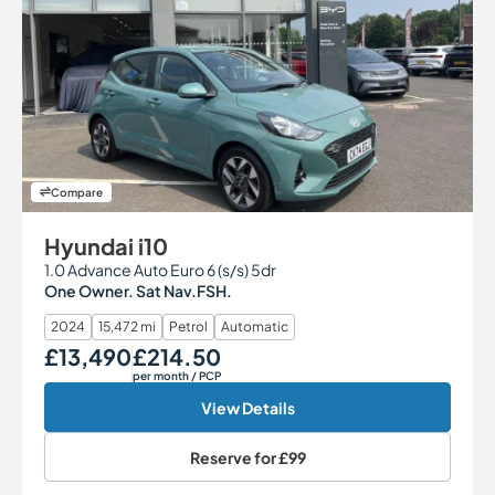
Compare
Hyundai i10
1.0 Advance Auto Euro 6 (s/s) 5dr
One Owner. Sat Nav.FSH.
2024
15,472 mi
Petrol
Automatic
£13,490
£214.50
Our Price
Monthly Price
per month
/ PCP
View Details
Reserve for
£99