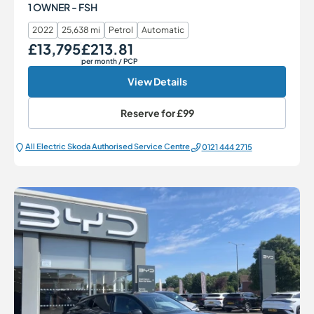
1 OWNER - FSH
2022
25,638 mi
Petrol
Automatic
£13,795
£213.81
Our Price
Monthly Price
per month
/ PCP
View Details
Reserve for
£99
All Electric Škoda Authorised Service Centre
0121 444 2715