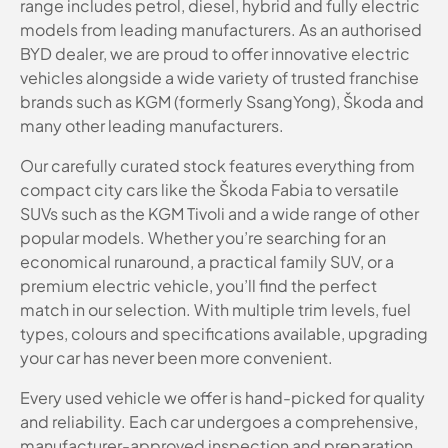
range includes petrol, diesel, hybrid and fully electric
models from leading manufacturers. As an authorised
BYD dealer, we are proud to offer innovative electric
vehicles alongside a wide variety of trusted franchise
brands such as KGM (formerly SsangYong), Škoda and
many other leading manufacturers.
Our carefully curated stock features everything from
compact city cars like the Škoda Fabia to versatile
SUVs such as the KGM Tivoli and a wide range of other
popular models. Whether you’re searching for an
economical runaround, a practical family SUV, or a
premium electric vehicle, you’ll find the perfect
match in our selection. With multiple trim levels, fuel
types, colours and specifications available, upgrading
your car has never been more convenient.
Every used vehicle we offer is hand-picked for quality
and reliability. Each car undergoes a comprehensive,
manufacturer-approved inspection and preparation