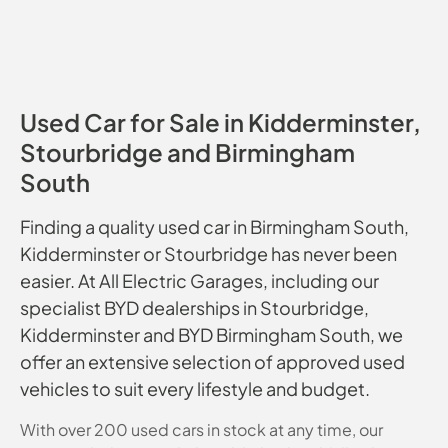
Used Car for Sale in Kidderminster,
Stourbridge and Birmingham
South
Finding a quality used car in Birmingham South,
Kidderminster or Stourbridge has never been
easier. At All Electric Garages, including our
specialist BYD dealerships in Stourbridge,
Kidderminster and BYD Birmingham South, we
offer an extensive selection of approved used
vehicles to suit every lifestyle and budget.
With over 200 used cars in stock at any time, our