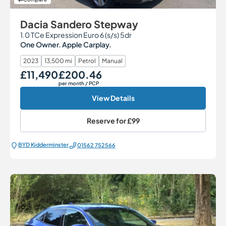
Dacia Sandero Stepway
1.0 TCe Expression Euro 6 (s/s) 5dr
One Owner. Apple Carplay.
2023
13,500 mi
Petrol
Manual
£11,490
£200.46
Our Price
Monthly Price
per month
/ PCP
View Details
Reserve for
£99
BYD Kidderminster
01562 752566