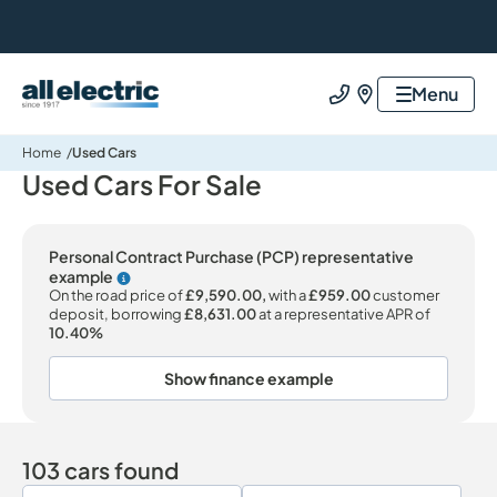
All Electric Group
Menu
Call us
Find us
Home
Used Cars
Used Cars For Sale
Personal Contract Purchase (PCP) representative
example
Why choose PCP
On the road price of
£9,590.00,
with a
£959.00
customer
deposit, borrowing
£8,631.00
at a representative APR of
10.40%
Show finance example
103 cars found