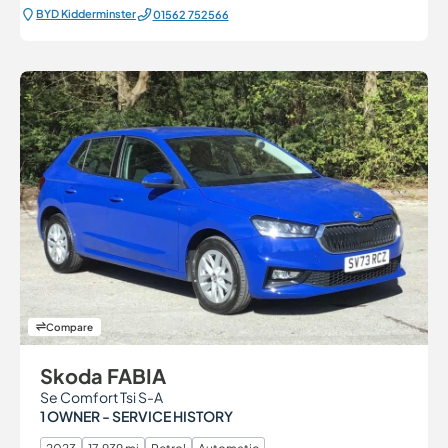
BYD Kidderminster
01562 752566
Compare
Skoda FABIA
Se Comfort Tsi S-A
1 OWNER - SERVICE HISTORY