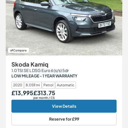
Compare
Skoda Kamiq
1.0 TSI SE L DSG Euro 6 (s/s) 5dr
LOW MILEAGE - 1 YEAR WARRANTY
2020
8,059 mi
Petrol
Automatic
£13,995
£313.75
Our Price
Monthly Price
per month
/ CS
View Details
Reserve for
£99