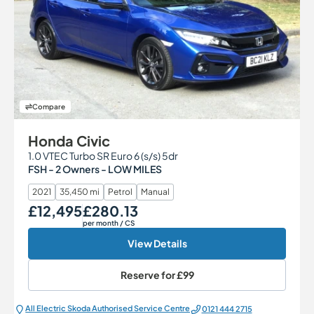
Compare
Honda Civic
1.0 VTEC Turbo SR Euro 6 (s/s) 5dr
FSH - 2 Owners - LOW MILES
2021
35,450 mi
Petrol
Manual
£12,495
£280.13
Our Price
Monthly Price
per month
/ CS
View Details
Reserve for
£99
All Electric Škoda Authorised Service Centre
0121 444 2715