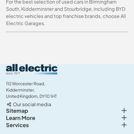
For the best selection of used cars in Birmingham
South, Kidderminster and Stourbridge, including BYD
electric vehicles and top franchise brands, choose All
Electric Garages.
All Electric Group
112 Worcester Road,
Kidderminster,
United Kingdom, DY10 1HT
Our social media
Togg
Sitemap
Togg
Learn More
New cars
Togg
Services
About us
Used cars
Service & MOT