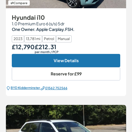
Compare
Hyundai i10
1.0 Premium Euro 6 (s/s) 5dr
One Owner. Apple Carplay.FSH.
2023
13,781 mi
Petrol
Manual
£12,790
£212.31
Our Price
Monthly Price
per month
/ PCP
View Details
Reserve for
£99
BYD Kidderminster
01562 752566