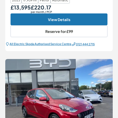
2023
17,939 mi
Petrol
Automatic
£13,595
£220.17
Our Price
Monthly Price
per month
/ PCP
View Details
Reserve for
£99
All Electric Škoda Authorised Service Centre
0121 444 2715