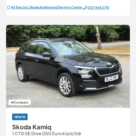
All Electric Škoda Authorised Service Centre
0121 444 2715
Compare
NEW IN
Skoda Kamiq
1.0 TSI SE Drive DSG Euro 6 (s/s) 5dr