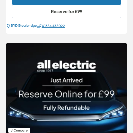
Reserve for
£99
BYD Stourbridge
01384 438022
Compare