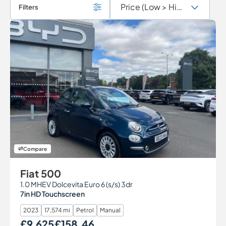
Filters
Compare
Fiat 500
1.0 MHEV Dolcevita Euro 6 (s/s) 3dr
7in HD Touchscreen
2023
17,574 mi
Petrol
Manual
£9,625
£158.46
Our Price
Monthly Price