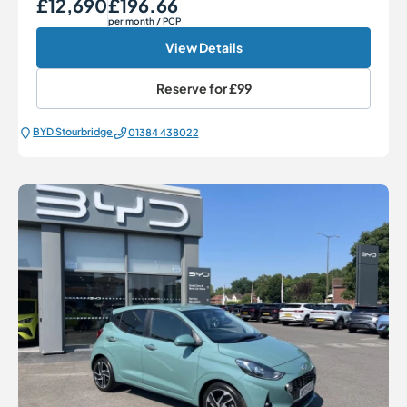
£12,690
£196.66
Our Price
Monthly Price
per month
/ PCP
View Details
Reserve for
£99
BYD Stourbridge
01384 438022