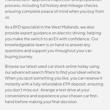
process, including full history and mileage checks,
ensuring complete peace of mind when you buy from
us.
As a BYD specialist in the West Midlands, we also
provide expert guidance on electric driving, helping
you make the switch to an EV with confidence. Our
knowledgeable team is on hand to answer any
questions and support you throughout your car-
buying journey.
Browse our latest used car stock online today using
our advanced search filters to find your ideal vehicle.
When you spot something you like, you can reserve it
instantly with a fully refundable £99 deposit, ensuring
you don’t miss out. Arrange a test drive at your
convenience and experience your chosen car first-
hand before making your final decision.