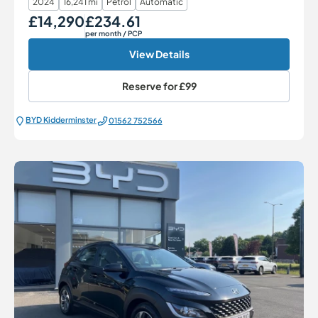
2024
16,241 mi
Petrol
Automatic
£14,290
£234.61
Our Price
Monthly Price
per month
/ PCP
View Details
Reserve for
£99
BYD Kidderminster
01562 752566