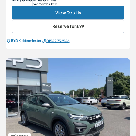
per month
/ PCP
View Details
Reserve for
£99
BYD Kidderminster
01562 752566
Compare