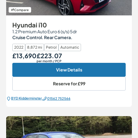
Compare
Hyundai i10
1.2 Premium Auto Euro 6 (s/s) 5dr
Cruise Control. Rear Camera.
2022
8,872 mi
Petrol
Automatic
£13,690
£223.07
Our Price
Monthly Price
per month
/ PCP
View Details
Reserve for
£99
BYD Kidderminster
01562 752566