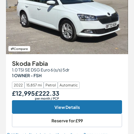
Compare
Skoda Fabia
1.0 TSI SE DSG Euro 6 (s/s) 5dr
1 OWNER - FSH
2022
15,857 mi
Petrol
Automatic
£12,995
£222.33
Our Price
Monthly Price
per month
/ PCP
View Details
Reserve for
£99