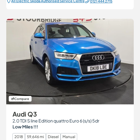
All Electric Škoda Authorised Service Centre
0121 444 2715
Compare
Audi Q3
2.0 TDI S line Edition quattro Euro 6 (s/s) 5dr
Low Miles !!!
2018
59,646 mi
Diesel
Manual