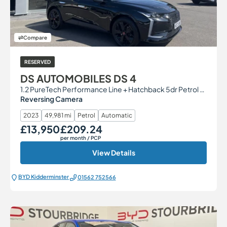
Compare
RESERVED
DS AUTOMOBILES DS 4
1.2 PureTech Performance Line + Hatchback 5dr Petrol EAT8 Euro 6 (s/s) (130 ps)
Reversing Camera
2023
49,981 mi
Petrol
Automatic
£13,950
£209.24
Our Price
Monthly Price
per month
/ PCP
View Details
BYD Kidderminster
01562 752566