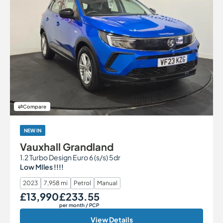
Compare
NEW IN
Vauxhall Grandland
1.2 Turbo Design Euro 6 (s/s) 5dr
Low MIles !!!!
2023
7,958 mi
Petrol
Manual
£13,990
£233.55
Our Price
Monthly Price
per month
/ PCP
View Details