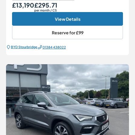
£13,190
£295.71
Our Price
Monthly Price
per month
/ CS
View Details
Reserve for
£99
BYD Stourbridge
01384 438022