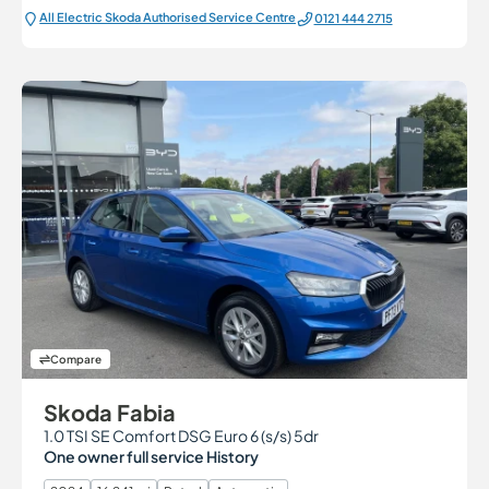
All Electric Škoda Authorised Service Centre
0121 444 2715
Compare
Skoda Fabia
1.0 TSI SE Comfort DSG Euro 6 (s/s) 5dr
One owner full service History