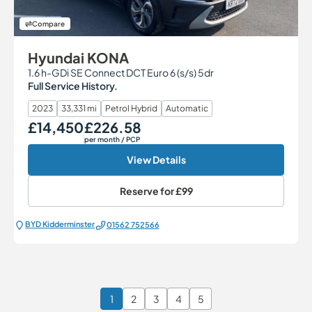
Compare
Hyundai KONA
1.6 h-GDi SE Connect DCT Euro 6 (s/s) 5dr
Full Service History.
2023
33,331 mi
Petrol Hybrid
Automatic
£14,450
£226.58
Our Price
Monthly Price
per month
/ PCP
View Details
Reserve for
£99
BYD Kidderminster
01562 752566
1
2
3
4
5
Page 1 of 6