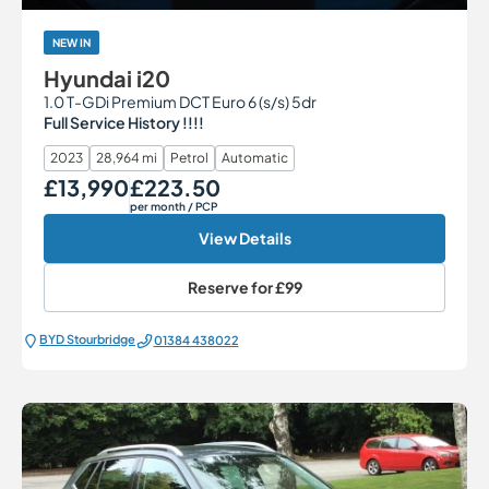
NEW IN
Hyundai i20
1.0 T-GDi Premium DCT Euro 6 (s/s) 5dr
Full Service History !!!!
2023
28,964 mi
Petrol
Automatic
£13,990
£223.50
Our Price
Monthly Price
per month
/ PCP
View Details
Reserve for
£99
BYD Stourbridge
01384 438022