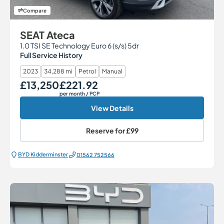
Compare
SEAT Ateca
1.0 TSI SE Technology Euro 6 (s/s) 5dr
Full Service History
2023
34,288 mi
Petrol
Manual
£13,250
£221.92
Our Price
Monthly Price
per month
/ PCP
View Details
Reserve for
£99
BYD Kidderminster
01562 752566