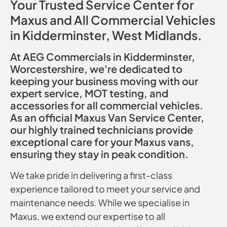
Your Trusted Service Center for
Maxus and All Commercial Vehicles
in Kidderminster, West Midlands.
At AEG Commercials in Kidderminster,
Worcestershire, we're dedicated to
keeping your business moving with our
expert service, MOT testing, and
accessories for all commercial vehicles.
As an official Maxus Van Service Center,
our highly trained technicians provide
exceptional care for your Maxus vans,
ensuring they stay in peak condition.
We take pride in delivering a first-class
experience tailored to meet your service and
maintenance needs. While we specialise in
Maxus, we extend our expertise to all