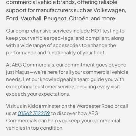
commercial vehicle brands, offering reliable
support for manufacturers such as Volkswagen,
Ford, Vauxhall, Peugeot, Citroën, and more.
Our comprehensive services include MOT testing to
keep your vehicles road-legal and compliant, along
with a wide range of accessories to enhance the
performance and functionality of your fleet.
At AEG Commercials, our commitment goes beyond
just Maxus—we're here for all your commercial vehicle
needs. Let our knowledgeable team guide you with
exceptional customer service, ensuring every visit
exceeds your expectations.
Visit us in Kidderminster on the Worcester Road or call
us at
01562 312259
to discover how AEG
Commercials can help you keep your commercial
vehicles in top condition.