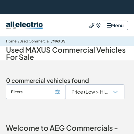
All Electric Group
Menu
Call us
Find us
Home
Used Commercial
MAXUS
Used MAXUS Commercial Vehicles
For Sale
0 commercial vehicles found
Filters
Welcome to AEG Commercials -