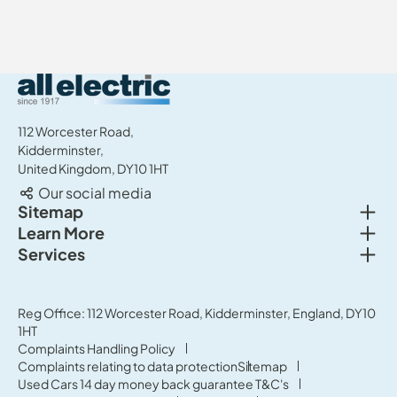
All Electric Group
112 Worcester Road,
Kidderminster,
United Kingdom, DY10 1HT
Our social media
Togg
Sitemap
Togg
Learn More
New cars
Togg
Services
About us
Used cars
Service & MOT
News
Commercial Vehicles
Sell your car
Reg Office: 112 Worcester Road, Kidderminster, England, DY10
Careers
Offers
1HT
Parts & Accessories
Contact Us
Complaints Handling Policy
Finance
Complaints relating to data protection
Sitemap
Terms & Conditions
Used Cars 14 day money back guarantee T&C's