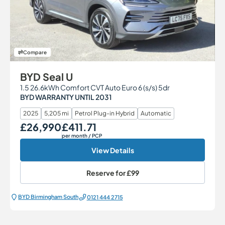
Compare
BYD Seal U
1.5 26.6kWh Comfort CVT Auto Euro 6 (s/s) 5dr
BYD WARRANTY UNTIL 2031
2025
5,205 mi
Petrol Plug-in Hybrid
Automatic
£26,990
£411.71
Our Price
Monthly Price
per month
/ PCP
View Details
Reserve for
£99
BYD Birmingham South
0121 444 2715