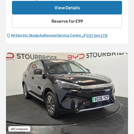
View Details
Reserve for
£99
All Electric Škoda Authorised Service Centre
0121 444 2715
Compare