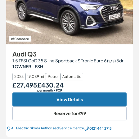
Compare
Audi Q3
1.5 TFSI CoD 35 S line Sportback S Tronic Euro 6 (s/s) 5dr
1 OWNER - FSH
2023
19,089 mi
Petrol
Automatic
£27,495
£430.24
Our Price
Monthly Price
per month
/ PCP
View Details
Reserve for
£99
All Electric Škoda Authorised Service Centre
0121 444 2715