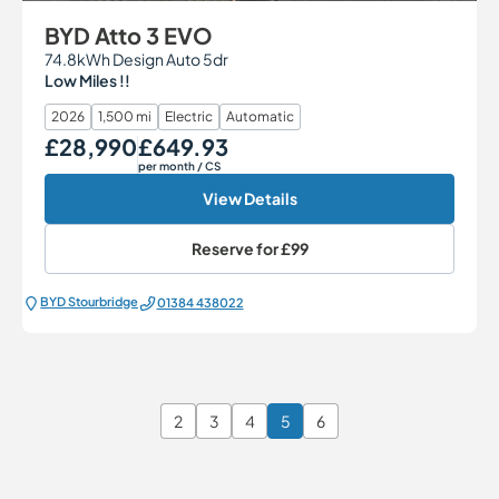
BYD Atto 3 EVO
74.8kWh Design Auto 5dr
Low Miles !!
2026
1,500 mi
Electric
Automatic
£28,990
£649.93
Our Price
Monthly Price
per month
/ CS
View Details
Reserve for
£99
BYD Stourbridge
01384 438022
2
3
4
5
6
Page 5 of 6