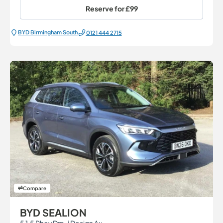
Reserve for
£99
BYD Birmingham South
0121 444 2715
Compare
BYD SEALION
5 1.5 Phev Dm-i Design Au