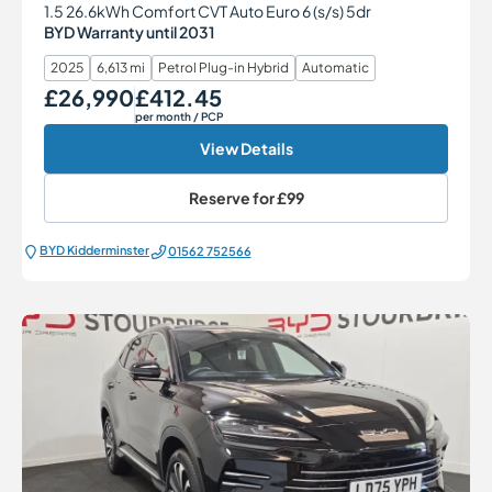
1.5 26.6kWh Comfort CVT Auto Euro 6 (s/s) 5dr
BYD Warranty until 2031
2025
6,613 mi
Petrol Plug-in Hybrid
Automatic
£26,990
£412.45
Our Price
Monthly Price
per month
/ PCP
View Details
Reserve for
£99
BYD Kidderminster
01562 752566