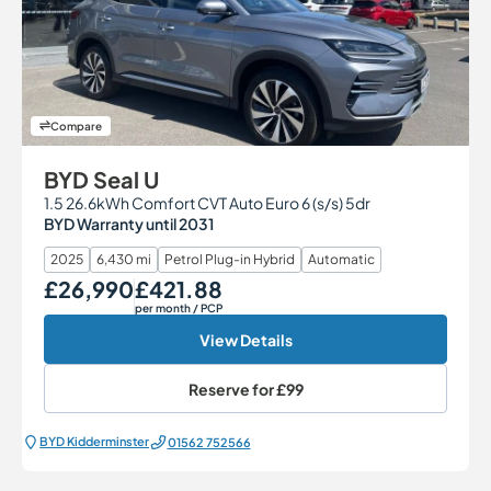
Compare
BYD Seal U
1.5 26.6kWh Comfort CVT Auto Euro 6 (s/s) 5dr
BYD Warranty until 2031
2025
6,430 mi
Petrol Plug-in Hybrid
Automatic
£26,990
£421.88
Our Price
Monthly Price
per month
/ PCP
View Details
Reserve for
£99
BYD Kidderminster
01562 752566