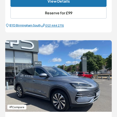
View Details
Reserve for
£99
BYD Birmingham South
0121 444 2715
Compare