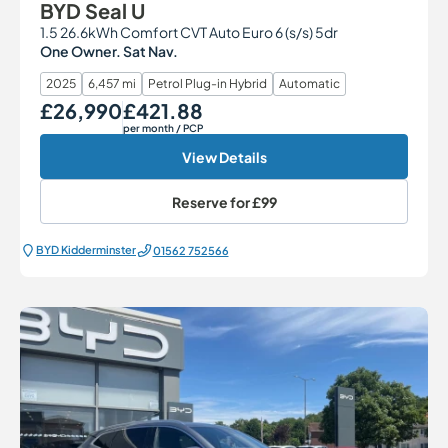
BYD Seal U
1.5 26.6kWh Comfort CVT Auto Euro 6 (s/s) 5dr
One Owner. Sat Nav.
2025
6,457 mi
Petrol Plug-in Hybrid
Automatic
£26,990
£421.88
Our Price
Monthly Price
per month
/ PCP
View Details
Reserve for
£99
BYD Kidderminster
01562 752566