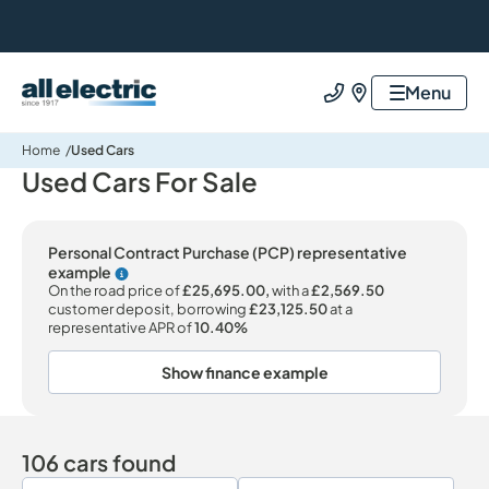
All Electric Group
Menu
Call us
Find us
Home
Used Cars
Used Cars For Sale
Personal Contract Purchase (PCP) representative
example
Why choose PCP
On the road price of
£25,695.00,
with a
£2,569.50
customer deposit, borrowing
£23,125.50
at a
representative APR of
10.40%
Show finance example
106 cars found