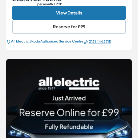
per month
/ PCP
View Details
Reserve for
£99
All Electric Škoda Authorised Service Centre
0121 444 2715