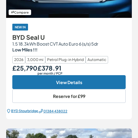
Compare
NEW IN
BYD Seal U
1.5 18.3kWh Boost CVT Auto Euro 6 (s/s) 5dr
Low Miles !!!
2026
3,000 mi
Petrol Plug-in Hybrid
Automatic
£25,790
£378.91
Our Price
Monthly Price
per month
/ PCP
View Details
Reserve for
£99
BYD Stourbridge
01384 438022