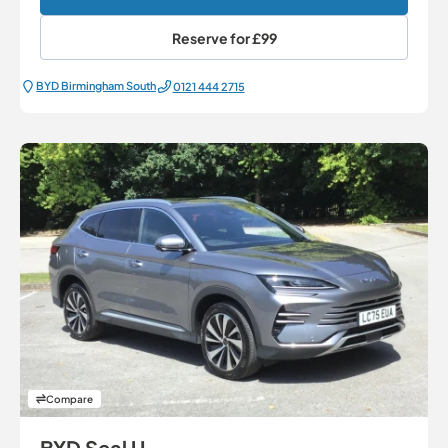
Reserve for
£99
BYD Birmingham South
0121 444 2715
Compare
BYD Seal U