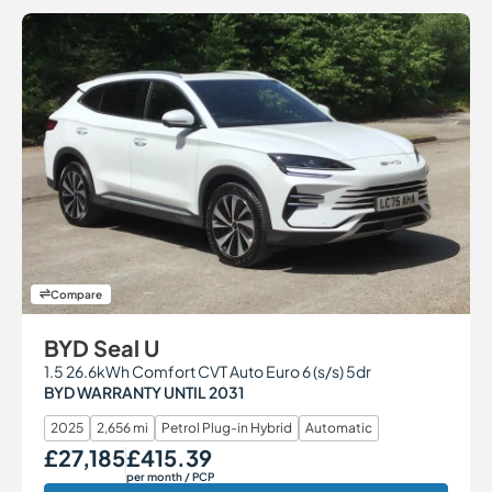
Compare
BYD Seal U
1.5 26.6kWh Comfort CVT Auto Euro 6 (s/s) 5dr
BYD WARRANTY UNTIL 2031
2025
2,656 mi
Petrol Plug-in Hybrid
Automatic
£27,185
£415.39
Our Price
Monthly Price
per month
/ PCP