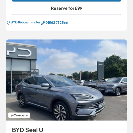
Reserve for
£99
BYD Kidderminster
01562 752566
Compare
BYD Seal U