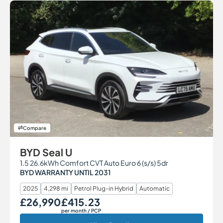
Compare
BYD Seal U
1.5 26.6kWh Comfort CVT Auto Euro 6 (s/s) 5dr
BYD WARRANTY UNTIL 2031
2025
4,298 mi
Petrol Plug-in Hybrid
Automatic
£26,990
£415.23
Our Price
Monthly Price
per month
/ PCP