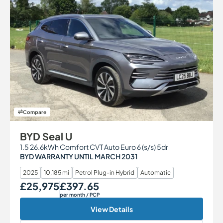
Compare
BYD Seal U
1.5 26.6kWh Comfort CVT Auto Euro 6 (s/s) 5dr
BYD WARRANTY UNTIL MARCH 2031
2025
10,185 mi
Petrol Plug-in Hybrid
Automatic
£25,975
£397.65
Our Price
Monthly Price
per month
/ PCP
View Details