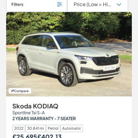
Filters
Compare
Skoda KODIAQ
Sportline Tsi S-A
2 YEARS WARRANTY - 7 SEATER
2022
30,841 mi
Petrol
Automatic
£25,695
£402.13
Our Price
Monthly Price