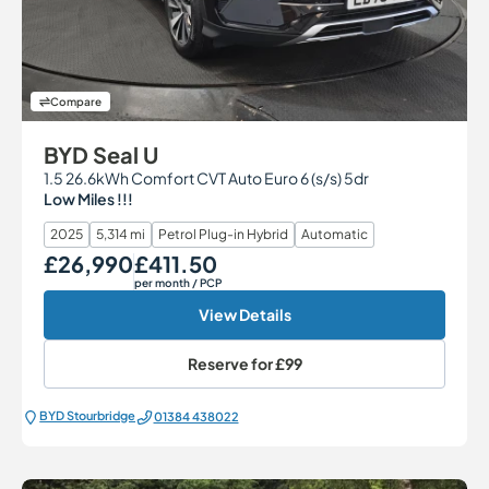
Compare
BYD Seal U
1.5 26.6kWh Comfort CVT Auto Euro 6 (s/s) 5dr
Low Miles !!!
2025
5,314 mi
Petrol Plug-in Hybrid
Automatic
£26,990
£411.50
Our Price
Monthly Price
per month
/ PCP
View Details
Reserve for
£99
BYD Stourbridge
01384 438022