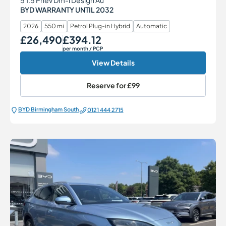
BYD WARRANTY UNTIL 2032
2026
550 mi
Petrol Plug-in Hybrid
Automatic
£26,490
£394.12
Our Price
Monthly Price
per month
/ PCP
View Details
Reserve for
£99
BYD Birmingham South
0121 444 2715