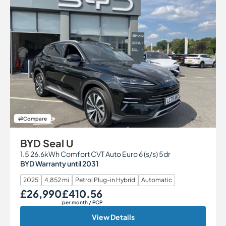
Compare
BYD Seal U
1.5 26.6kWh Comfort CVT Auto Euro 6 (s/s) 5dr
BYD Warranty until 2031
2025
4,852 mi
Petrol Plug-in Hybrid
Automatic
£26,990
£410.56
Our Price
Monthly Price
per month
/ PCP
View Details