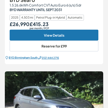
1.5 26.6kWh Comfort CVT Auto Euro 6 (s/s) 5dr
BYD WARRANTY UNTIL SEPT 2031
2025
4,503 mi
Petrol Plug-in Hybrid
Automatic
£26,990
£415.23
Our Price
Monthly Price
per month
/ PCP
View Details
Reserve for
£99
BYD Birmingham South
0121 444 2715