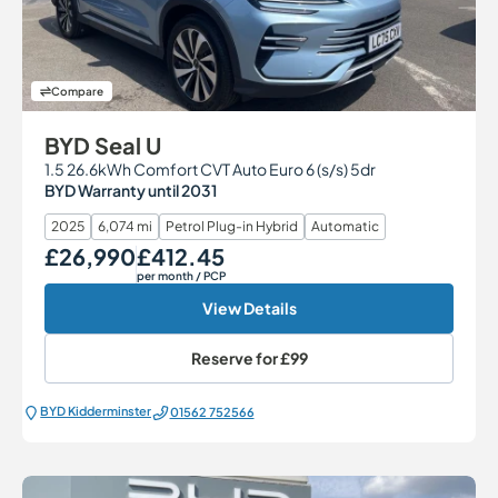
Compare
BYD Seal U
1.5 26.6kWh Comfort CVT Auto Euro 6 (s/s) 5dr
BYD Warranty until 2031
2025
6,074 mi
Petrol Plug-in Hybrid
Automatic
£26,990
£412.45
Our Price
Monthly Price
per month
/ PCP
View Details
Reserve for
£99
BYD Kidderminster
01562 752566