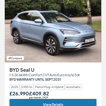
Compare
BYD Seal U
1.5 26.6kWh Comfort CVT Auto Euro 6 (s/s) 5dr
BYD WARRANTY UNTIL SEPT 2031
2025
3,950 mi
Petrol Plug-in Hybrid
Automatic
£26,990
£409.82
Our Price
Monthly Price
per month
/ PCP
View Details