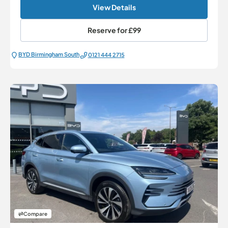
View Details
Reserve for
£99
BYD Birmingham South
0121 444 2715
Compare