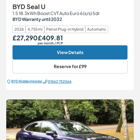
BYD Seal U
1.5 18.3kWh Boost CVT Auto Euro 6 (s/s) 5dr
BYD Warranty until 2032
2026
4,755 mi
Petrol Plug-in Hybrid
Automatic
£27,290
£409.81
Our Price
Monthly Price
per month
/ PCP
View Details
Reserve for
£99
BYD Kidderminster
01562 752566