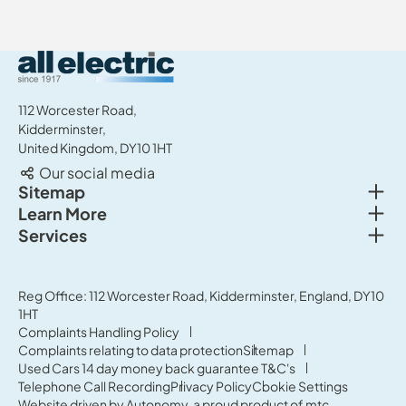
All Electric Group
112 Worcester Road,
Kidderminster,
United Kingdom, DY10 1HT
Our social media
Togg
Sitemap
Togg
Learn More
New cars
Togg
Services
About us
Used cars
Service & MOT
News
Commercial Vehicles
Sell your car
Reg Office: 112 Worcester Road, Kidderminster, England, DY10
Careers
Offers
1HT
Parts & Accessories
Contact Us
Complaints Handling Policy
Finance
Complaints relating to data protection
Sitemap
Terms & Conditions
Used Cars 14 day money back guarantee T&C's
Governance & Compliance
Telephone Call Recording
Privacy Policy
Cookie Settings
Website driven by
Autonomy
, a proud product of
mtc.