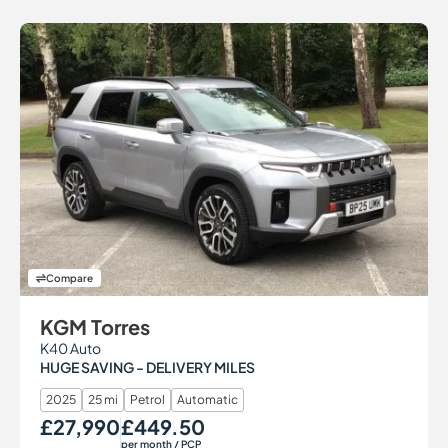
Compare
KGM Torres
K40 Auto
HUGE SAVING - DELIVERY MILES
2025
25 mi
Petrol
Automatic
£27,990
£449.50
Our Price
Monthly Price
per month
/ PCP