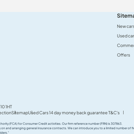
Sitem
New car
Used ca
Commerc
Offers
10 1HT
ection
Sitemap
Used Cars 14 day money back guarantee T&C's
thority (FCA) for Consumer Credit activities. Our firm reference number (FRN) is 307863.
ing on and arranging general insurance contracts. We can introduce you to a limited number of
iders.”