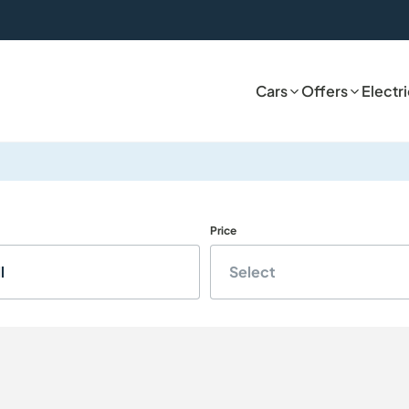
Cars
Offers
Electr
Price
l
Select