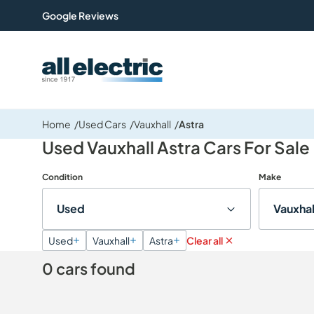
Google Reviews
All Electric Group
Home
Used Cars
Vauxhall
Astra
Used Vauxhall Astra Cars For Sale
Condition
Make
Used
Vauxhal
Used
Vauxhall
Astra
Clear all
0 cars found