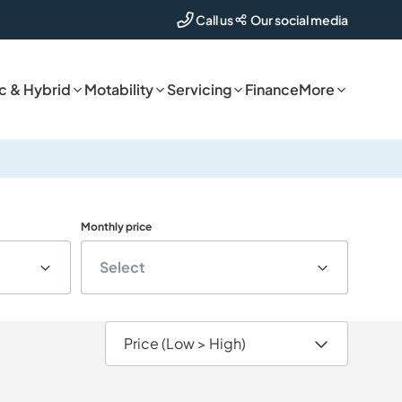
Our social media
Call us
ic & Hybrid
Motability
Servicing
Finance
More
Monthly price
Select