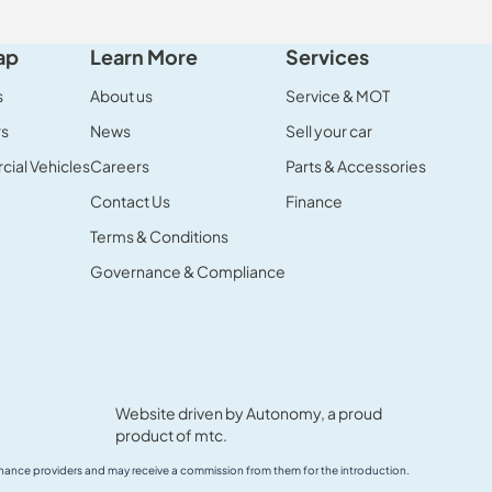
ap
Learn More
Services
s
About us
Service & MOT
rs
News
Sell your car
ial Vehicles
Careers
Parts & Accessories
Contact Us
Finance
Terms & Conditions
Governance & Compliance
Website driven by
Autonomy
, a proud
product of
mtc.
 finance providers and may receive a commission from them for the introduction.