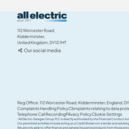
All Electric Group
112 Worcester Road,
Kidderminster,
United Kingdom, DY10 1HT
Our social media
Reg Office: 112 Worcester Road, Kidderminster, England, DY
Complaints Handling Policy
Complaints relating to data prot
Telephone Call Recording
Privacy Policy
Cookie Settings
“All Electric Garages Group PLC is directly authorised by the Financial Conduct Au
Our permitted activities include acting as a Credit Broker not a lender and advis
We are only able to offer finance and general insurance products from those prov