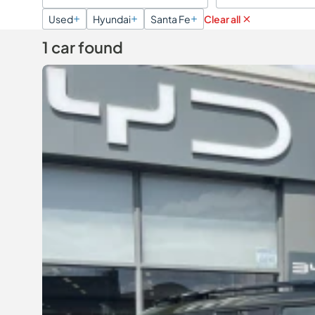
Used
Hyundai
Santa Fe
Clear all
1 car found