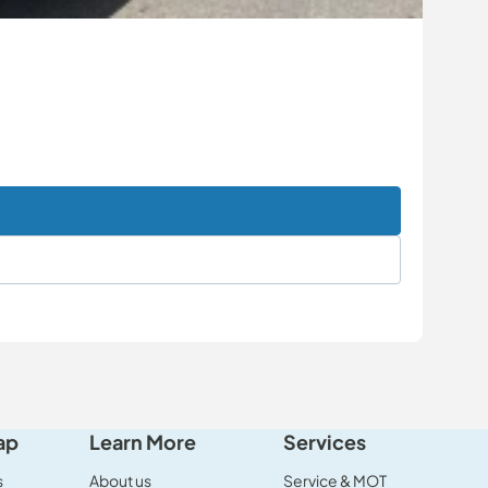
ap
Learn More
Services
s
About us
Service & MOT