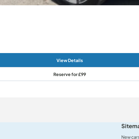
View Details
Reserve for
£99
Sitem
New car