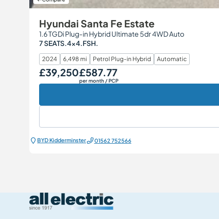
Hyundai Santa Fe Estate
1.6 TGDi Plug-in Hybrid Ultimate 5dr 4WD Auto
7 SEATS.4x4.FSH.
2024
6,498 mi
Petrol Plug-in Hybrid
Automatic
£39,250
£587.77
Our Price
Monthly Price
per month
/ PCP
BYD Kidderminster
01562 752566
All Electric Group