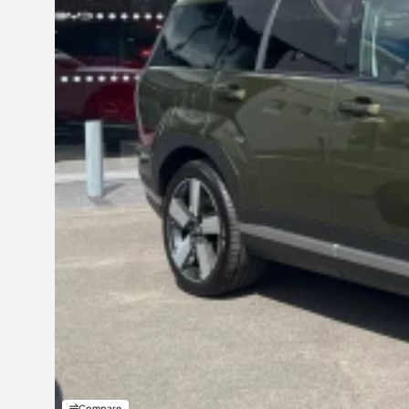
Compare