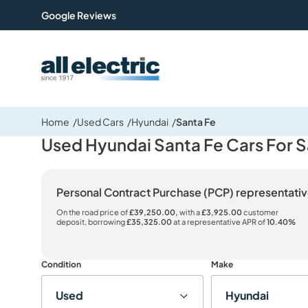
Google Reviews
All Electric Group
Home
Used Cars
Hyundai
Santa Fe
Used Hyundai Santa Fe Cars For S
Personal Contract Purchase (PCP) representat
On the road price of
£39,250.00,
with a
£3,925.00
customer
deposit, borrowing
£35,325.00
at a representative APR of
10.40%
Condition
Make
Used
Hyundai