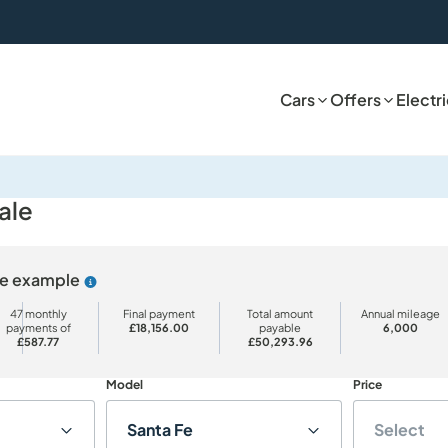
Cars
Offers
Electr
ale
ive example
Why choose PCP
47 monthly
Final payment
Total amount
Annual mileage
payments of
£18,156.00
payable
6,000
£587.77
£50,293.96
Model
Price
Santa Fe
Select