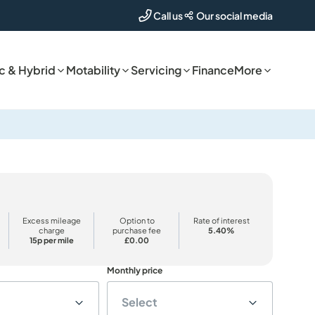
Our social media
Call us
ic & Hybrid
Motability
Servicing
Finance
More
Excess mileage
Option to
Rate of interest
charge
purchase fee
5.40%
15p per mile
£0.00
Monthly price
Select