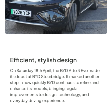
Efficient, stylish design
On Saturday 18th April, the BYD Atto 3 Evo made
its debut at BYD Stourbridge. It marked another
step in how quickly BYD continues to refine and
enhance its models, bringing regular
improvements to design, technology, and
everyday driving experience.