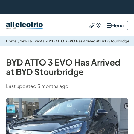
All Electric Group
Menu
Call us
Find us
Home
News & Events
BYD ATTO 3 EVO Has Arrived at BYD Stourbridge
BYD ATTO 3 EVO Has Arrived
at BYD Stourbridge
Last updated 3 months ago