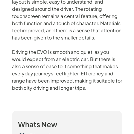
layout is simple, easy to understand, and
designed around the driver. The rotating
touchscreen remains a central feature, offering
both function and a touch of character. Materials
feel improved, and there is a sense that attention
has been given to the smaller details.
Driving the EVO is smooth and quiet, as you
would expect from an electric car. But there is
also a sense of ease to it something that makes
everyday journeys feel lighter. Efficiency and
range have been improved, making it suitable for
both city driving and longer trips.
Whats New