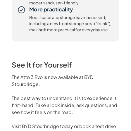
modern and user-friendly.
More practicality
Boot space and storage have increased,
including a new front storage area (“frunk”),
making it more practical for everyday use.
See It for Yourself
The Atto 3 Evo is now available at BYD
Stourbridge.
The best way to understand it is to experience it
first-hand. Take a look inside, ask questions, and
see how it feels on the road.
Visit BYD Stourbridge today or book a test drive