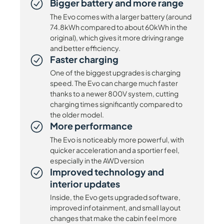
Bigger battery and more range
The Evo comes with a larger battery (around
74.8kWh compared to about 60kWh in the
original), which gives it more driving range
and better efficiency.
Faster charging
One of the biggest upgrades is charging
speed. The Evo can charge much faster
thanks to a newer 800V system, cutting
charging times significantly compared to
the older model.
More performance
The Evo is noticeably more powerful, with
quicker acceleration and a sportier feel,
especially in the AWD version
Improved technology and
interior updates
Inside, the Evo gets upgraded software,
improved infotainment, and small layout
changes that make the cabin feel more