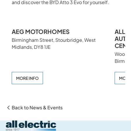
and discover the BYD Atto 3 Evo for yourself.
Previou
Nex
AEG MOTORHOMES
ALL 
AUTH
Birmingham Street, Stourbridge, West
CENT
Midlands, DY8 1JE
Woodth
Birmin
MORE INFO
MORE
Back to News & Events
All Electric Group