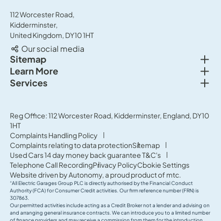
112 Worcester Road,
Kidderminster,
United Kingdom, DY10 1HT
Our social media
Togg
Sitemap
Togg
Learn More
New cars
Togg
Services
About us
Used cars
Service & MOT
News
Commercial Vehicles
Sell your car
Reg Office: 112 Worcester Road, Kidderminster, England, DY10
Careers
Offers
1HT
Parts & Accessories
Contact Us
Complaints Handling Policy
Finance
Complaints relating to data protection
Sitemap
Terms & Conditions
Used Cars 14 day money back guarantee T&C's
Governance & Compliance
Telephone Call Recording
Privacy Policy
Cookie Settings
Website driven by
Autonomy
, a proud product of
mtc.
“All Electric Garages Group PLC is directly authorised by the Financial Conduct
Authority (FCA) for Consumer Credit activities. Our firm reference number (FRN) is
307863.
Our permitted activities include acting as a Credit Broker not a lender and advising on
and arranging general insurance contracts. We can introduce you to a limited number
of finance providers and may receive a commission from them for the introduction.