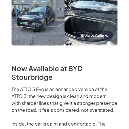
View Gallery
Now Available at BYD
Stourbridge
The ATTO 3 Evo is an enhanced version of the
ATTO 3, the new design is clean and modern,
with sharper lines that give it a stronger presence
on the road. It feels considered, not overstated.
Inside, the car is calm and comfortable. The