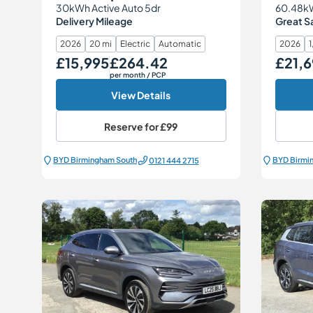
30kWh Active Auto 5dr
60.48kW
Delivery Mileage
Great S
2026
20 mi
Electric
Automatic
2026
1
£15,995
£264.42
£21,6
Our Price
Monthly Price
Our Price
per month
/ PCP
View Details
Reserve for
£99
BYD Birmingham South
BYD Birmi
0121 444 2715