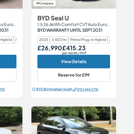
Compare
BYD Seal U
1.5 26.6kWh Comfort CVT Auto Euro 6 (s/s) 5dr
1.5 26.6kWh Comfort CVT Auto Euro 6 (s/s) 5dr
2031
BYD WARRANTY UNTIL SEPT 2031
 Hybrid
Automatic
2025
4,503 mi
Petrol Plug-in Hybrid
Automatic
£26,990
£415.23
Our Price
Monthly Price
per month
/ PCP
View Details
Reserve for
£99
BYD Birmingham South
715
0121 444 2715