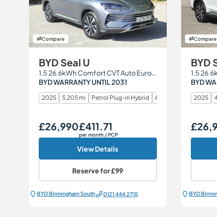
Compare
Compare
BYD Seal U
BYD S
1.5 26.6kWh Comfort CVT Auto Euro 6 (s/s) 5dr
BYD WARRANTY UNTIL 2031
BYD WA
2025
5,205 mi
Petrol Plug-in Hybrid
Automatic
2025
4
£26,990
£411.71
£26,
Our Price
Monthly Price
Our Price
per month
/ PCP
View Details
Reserve for
£99
BYD Birmingham South
BYD Birmi
0121 444 2715