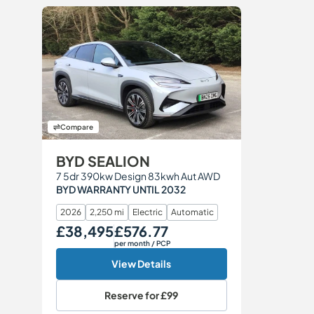
Compare
BYD SEALION
7 5dr 390kw Design 83kwh Aut AWD
BYD WARRANTY UNTIL 2032
2026
2,250 mi
Electric
Automatic
£38,495
£576.77
Our Price
Monthly Price
per month
/ PCP
View Details
Reserve for
£99