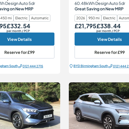
h Design Auto 5dr
60.48kWh Design Auto 5dr
aving on New MRP
Great Saving on New MRP
,450 mi
Electric
Automatic
2026
950 mi
Electric
Autom
95
£332.54
£21,795
£338.44
Monthly Price
Our Price
Monthly Price
per month
/ PCP
per month
/ PCP
View Details
View Details
Reserve for
£99
Reserve for
£99
ngham South
BYD Birmingham South
0121 444 2715
0121 444 2