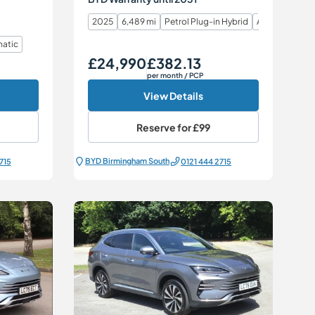
2025
6,489 mi
Petrol Plug-in Hybrid
Automatic
atic
£24,990
£382.13
Our Price
Monthly Price
per month
/ PCP
View Details
Reserve for
£99
BYD Birmingham South
715
0121 444 2715