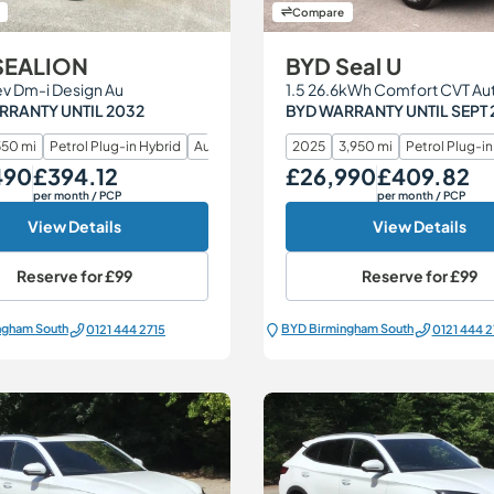
Compare
SEALION
BYD Seal U
ev Dm-i Design Au
RRANTY UNTIL 2032
BYD WARRANTY UNTIL SEPT 
50 mi
Petrol Plug-in Hybrid
Automatic
2025
3,950 mi
Petrol Plug-in
490
£394.12
£26,990
£409.82
Monthly Price
Our Price
Monthly Price
per month
/ PCP
per month
/ PCP
View Details
View Details
Reserve for
£99
Reserve for
£99
ngham South
BYD Birmingham South
0121 444 2715
0121 444 2