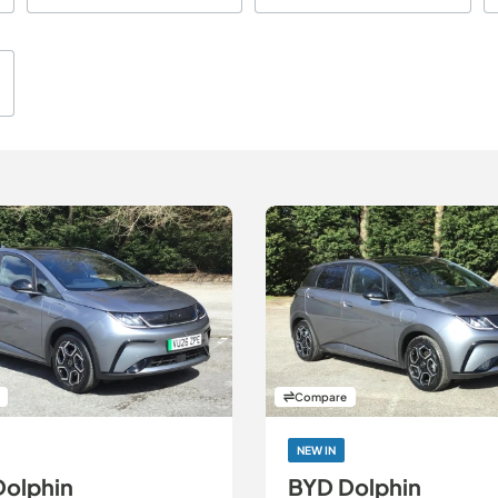
th
Compare
NEW IN
Dolphin
BYD Dolphin