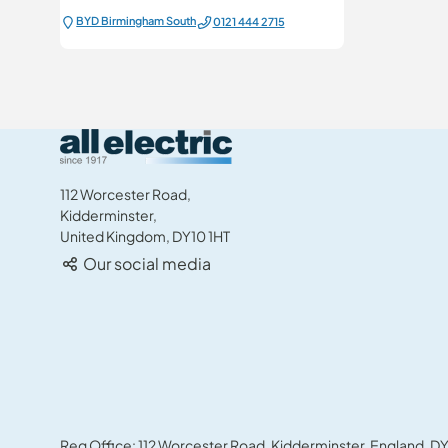
BYD Birmingham South
0121 444 2715
All Electric Group
112 Worcester Road,
Kidderminster,
United Kingdom, DY10 1HT
Our social media
Reg Office: 112 Worcester Road, Kidderminster, England, DY