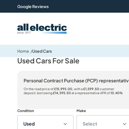
Google Reviews
All Electric Group
Home
Used Cars
Used Cars For Sale
Personal Contract Purchase (PCP) representat
On the road price of
£15,995.00,
with a
£1,599.50
customer
deposit, borrowing
£14,395.50
at a representative APR of
10.40%
Condition
Make
Used
Select