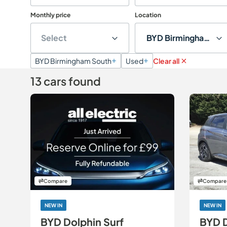
Monthly price
Location
Select
BYD Birmingham Sou
BYD Birmingham South
Used
Clear all
13 cars found
Compare
Compare
NEW IN
NEW IN
BYD Dolphin Surf
BYD 