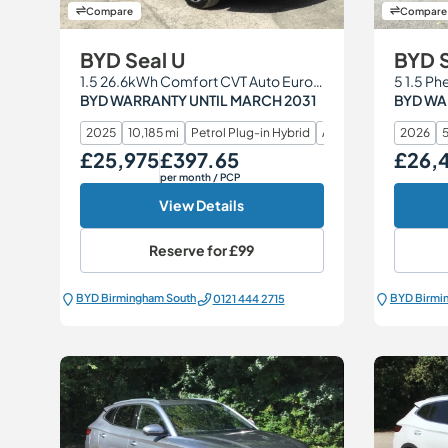
Compare
Compare
BYD Seal U
BYD 
1.5 26.6kWh Comfort CVT Auto Euro 6 (s/s) 5dr
5 1.5 Ph
BYD WARRANTY UNTIL MARCH 2031
BYD WA
2025
10,185 mi
Petrol Plug-in Hybrid
Automatic
2026
5
£25,975
£397.65
£26,
Our Price
Monthly Price
Our Price
per month
/ PCP
View Details
Reserve for
£99
BYD Birmingham South
BYD Birmi
0121 444 2715