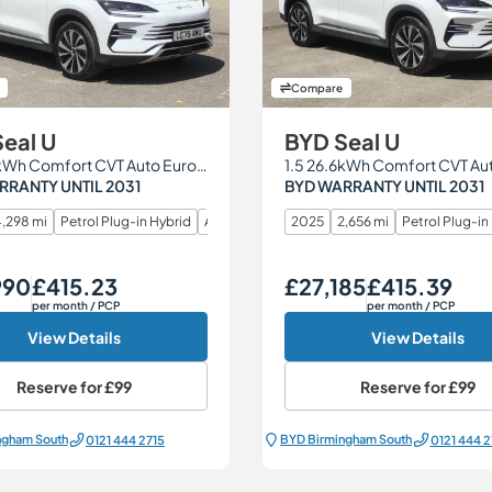
Compare
eal U
BYD Seal U
1.5 26.6kWh Comfort CVT Auto Euro 6 (s/s) 5dr
RRANTY UNTIL 2031
BYD WARRANTY UNTIL 2031
,298 mi
Petrol Plug-in Hybrid
Automatic
2025
2,656 mi
Petrol Plug-in
990
£415.23
£27,185
£415.39
Monthly Price
Our Price
Monthly Price
per month
/ PCP
per month
/ PCP
View Details
View Details
Reserve for
£99
Reserve for
£99
ngham South
BYD Birmingham South
0121 444 2715
0121 444 2