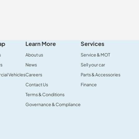
ap
Learn More
Services
s
About us
Service & MOT
rs
News
Sell your car
ial Vehicles
Careers
Parts & Accessories
Contact Us
Finance
Terms & Conditions
Governance & Compliance