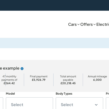
Cars
Offers
Electr
ive example
Why choose PCP
47 monthly
Final payment
Total amount
Annual mileage
payments of
£5,926.79
payable
6,000
£264.42
£20,218.45
Model
Body Types
Pr
Select
Select