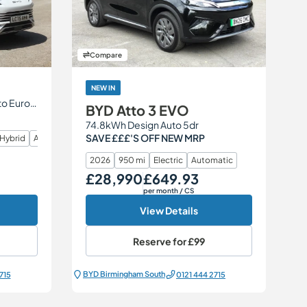
Compare
NEW IN
1.5 26.6kWh Comfort CVT Auto Euro 6 (s/s) 5dr
BYD Atto 3 EVO
74.8kWh Design Auto 5dr
SAVE £££'S OFF NEW MRP
 Hybrid
Automatic
2026
950 mi
Electric
Automatic
£28,990
£649.93
Our Price
Monthly Price
per month
/ CS
View Details
Reserve for
£99
BYD Birmingham South
715
0121 444 2715