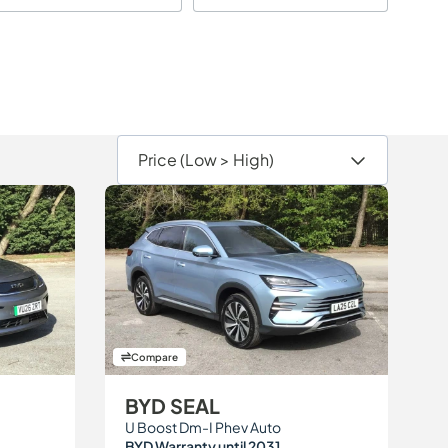
Compare
BYD SEAL
U Boost Dm-I Phev Auto
BYD Warranty until 2031