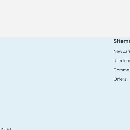
Sitem
New car
Used ca
Commerc
Offers
10 1HT