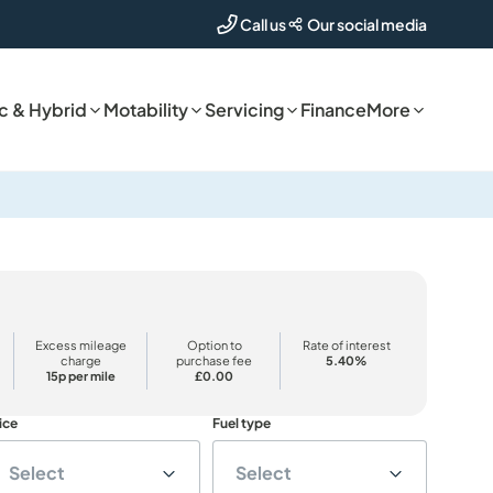
Our social media
Call us
ic & Hybrid
Motability
Servicing
Finance
More
Excess mileage
Option to
Rate of interest
charge
purchase fee
5.40%
15p per mile
£0.00
ice
Fuel type
Select
Select