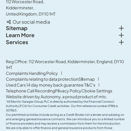
112 Worcester Road,
Kidderminster,
United Kingdom, DY10 1HT
Our social media
Togg
Sitemap
Togg
Learn More
New cars
Togg
Services
About us
Used cars
Service & MOT
News
Commercial Vehicles
Sell your car
Reg Office: 112 Worcester Road, Kidderminster, England, DY10
Careers
Offers
1HT
Parts & Accessories
Contact Us
Complaints Handling Policy
Finance
Complaints relating to data protection
Sitemap
Terms & Conditions
Used Cars 14 day money back guarantee T&C's
Governance & Compliance
Telephone Call Recording
Privacy Policy
Cookie Settings
Website driven by
Autonomy
, a proud product of
mtc.
“All Electric Garages Group PLC is directly authorised by the Financial Conduct
Authority (FCA) for Consumer Credit activities. Our firm reference number (FRN) is
307863.
Our permitted activities include acting as a Credit Broker not a lender and advising on
and arranging general insurance contracts. We can introduce you to a limited number
of finance providers and may receive a commission from them for the introduction.
We are only able to offer finance and general insurance products from those