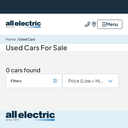
All Electric Group
Menu
Call us
Find us
Home
Used Cars
Used Cars For Sale
0 cars found
Filters
All Electric Group