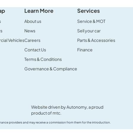
ap
Learn More
Services
s
About us
Service & MOT
rs
News
Sell your car
ial Vehicles
Careers
Parts & Accessories
Contact Us
Finance
Terms & Conditions
Governance & Compliance
Website driven by
Autonomy
, a proud
product of
mtc.
 finance providers and may receive a commission from them for the introduction.