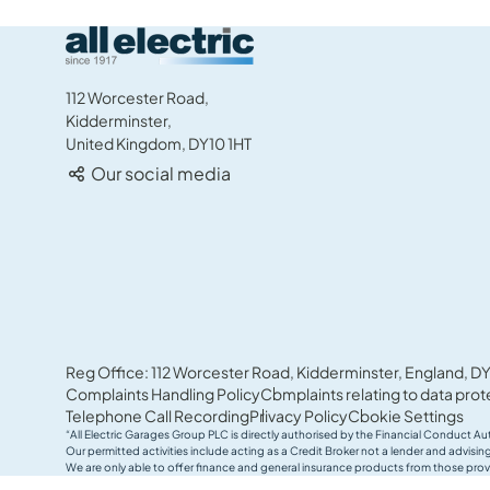
All Electric Group
112 Worcester Road,
Kidderminster,
United Kingdom, DY10 1HT
Our social media
Reg Office: 112 Worcester Road, Kidderminster, England, DY
Complaints Handling Policy
Complaints relating to data prot
Telephone Call Recording
Privacy Policy
Cookie Settings
“All Electric Garages Group PLC is directly authorised by the Financial Conduct Au
Our permitted activities include acting as a Credit Broker not a lender and advis
We are only able to offer finance and general insurance products from those prov