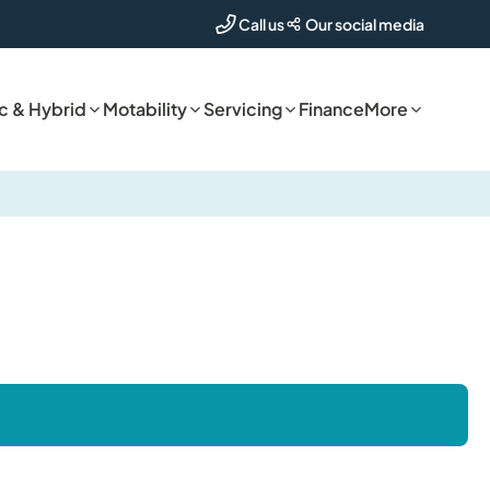
Our social media
Call us
ic & Hybrid
Motability
Servicing
Finance
More