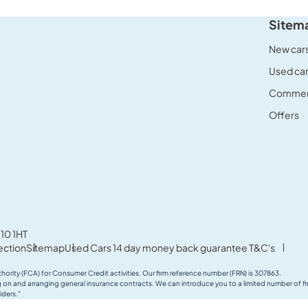
Sitem
New car
Used ca
Commerc
Offers
10 1HT
ection
Sitemap
Used Cars 14 day money back guarantee T&C's
thority (FCA) for Consumer Credit activities. Our firm reference number (FRN) is 307863.
ing on and arranging general insurance contracts. We can introduce you to a limited number of
iders.”