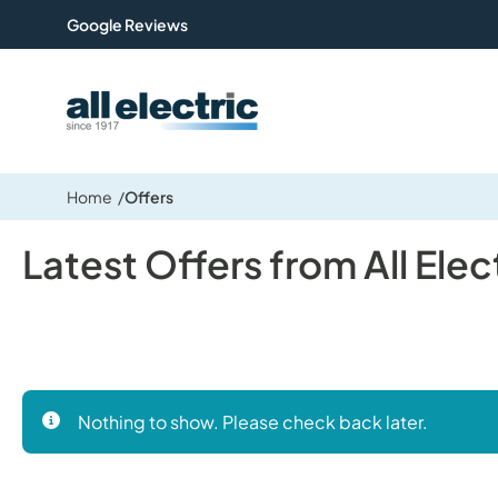
Google Reviews
All Electric Group
Home
Offers
Latest Offers from All Elec
Nothing to show. Please check back later.