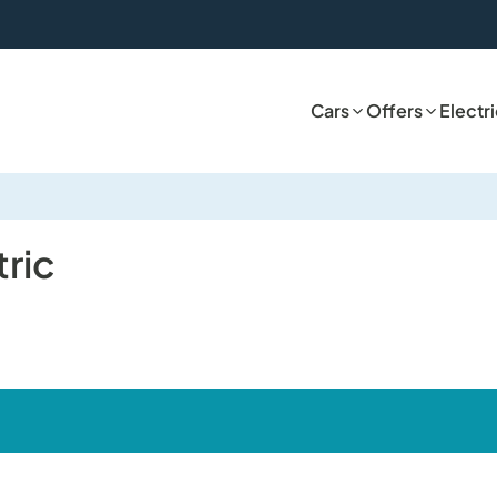
Cars
Offers
Electr
tric