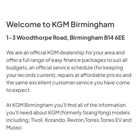
Welcome to KGM Birmingham
1-3 Woodthorpe Road, Birmingham B14 6EE
We are an official KGM dealership for your area and
offer a full range of easy finance packages to suit all
budgets, an official service schedule (for keeping
your records current), repairs at affordable prices and
the same excellent customer service you have come
to expect.
At KGM Birmingham you’ll find all of the information
you’ll need about KGM (formerly SsangYong) models
including; Tivoli, Korando, Rexton,Torres,Torres EV and
Musso.