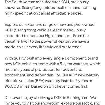
The South Korean manufacturer KGM, previously
known as SsangYong, prides itself on manufacturing
high-specification cars at affordable prices.
Explore our extensive range of new and pre-owned
KGM (SsangYong) vehicles, each meticulously
inspected to meet our high standards. From the
versatile Tivoli to the powerful Rexton, we have a
model to suit every lifestyle and preference.
With quality built into every single component, brand
new KGM vehicles come with a 5-year warranty, which
means 5 years of protection, fun, adventure,
excitement, and dependability. Our KGM new battery
electric vehicles (BEV) warranty lasts for 7 years or
90,000 miles, based on whichever comes first.
Discover the joy of driving a KGM in Birmingham. We
invite you to visit our showroom, explore our stock, and