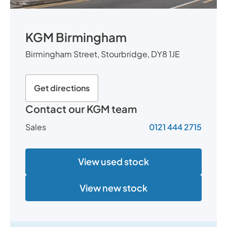
KGM Birmingham
Birmingham Street, Stourbridge, DY8 1JE
Get directions
Contact our KGM team
Sales
0121 444 2715
View used stock
View new stock