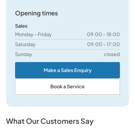
Opening times
Sales
Monday - Friday
09:00 - 18:00
Saturday
09:00 - 17:00
Sunday
closed
Make a Sales Enquiry
Book a Service
What Our Customers Say