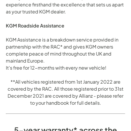
experience firsthand the excellence that sets us apart
as your trusted KGM dealer.
KGM Roadside Assistance
KGM Assistance is a breakdown service provided in
partnership with the RAC* and gives KGM owners
complete peace of mind throughout the UK and
mainland Europe.
It’s free for 12-months with every new vehicle!
**All vehicles registered from 1st January 2022 are
covered by the RAC. All those registered prior to 31st
December 2021 are covered by Allianz - please refer
to your handbook for full details.
5-year warranty* across the