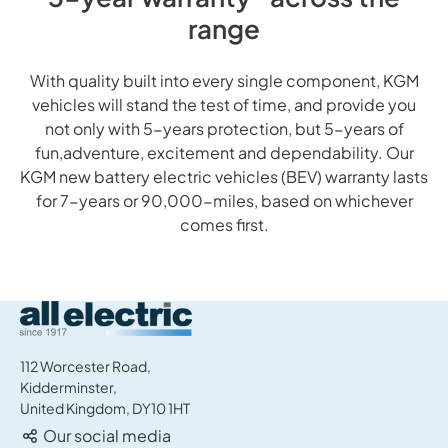
range
With quality built into every single component, KGM
vehicles will stand the test of time, and provide you
not only with 5-years protection, but 5-years of
fun,adventure, excitement and dependability. Our
KGM new battery electric vehicles (BEV) warranty lasts
for 7-years or 90,000-miles, based on whichever
comes first.
All Electric Group
112 Worcester Road,
Kidderminster,
United Kingdom, DY10 1HT
Our social media