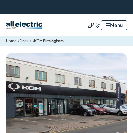
All Electric Group
Menu
Call us
Find us
Home
Find us
KGM Birmingham