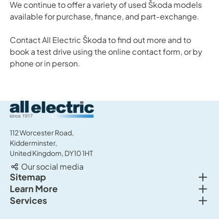
We continue to offer a variety of used Škoda models
available for purchase, finance, and part-exchange.
Contact All Electric Škoda to find out more and to
book a test drive using the online contact form, or by
phone or in person.
All Electric Group
112 Worcester Road,
Kidderminster,
United Kingdom, DY10 1HT
Our social media
Togg
Sitemap
Togg
Learn More
New cars
Togg
Services
About us
Used cars
Service & MOT
News