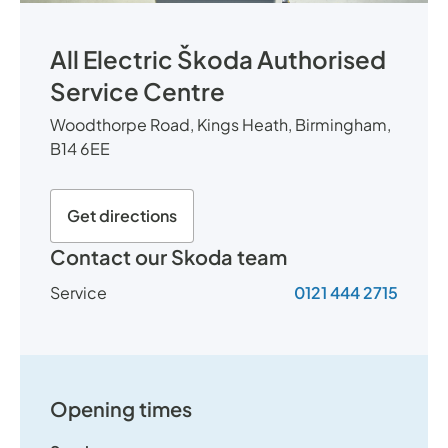
All Electric Škoda Authorised
Service Centre
Woodthorpe Road, Kings Heath, Birmingham,
B14 6EE
Get directions
Contact our Skoda team
Service
0121 444 2715
Opening times