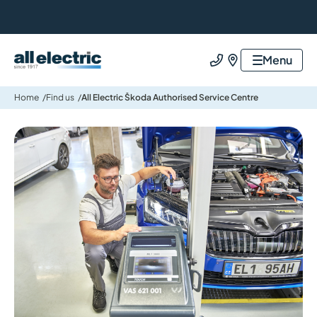
All Electric Group
Menu
Call us
Find us
Home
Find us
All Electric Škoda Authorised Service Centre