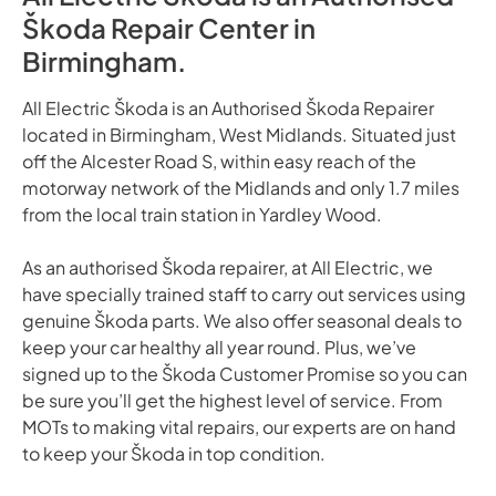
Škoda Repair Center in
Birmingham.
All Electric Škoda is an Authorised Škoda Repairer
located in Birmingham, West Midlands. Situated just
off the Alcester Road S, within easy reach of the
motorway network of the Midlands and only 1.7 miles
from the local train station in Yardley Wood.
As an authorised Škoda repairer, at All Electric, we
have specially trained staff to carry out services using
genuine Škoda parts. We also offer seasonal deals to
keep your car healthy all year round. Plus, we’ve
signed up to the Škoda Customer Promise so you can
be sure you’ll get the highest level of service. From
MOTs to making vital repairs, our experts are on hand
to keep your Škoda in top condition.