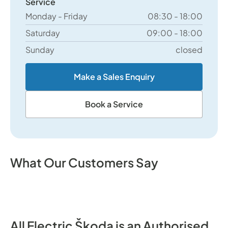
Service
Monday - Friday
08:30 - 18:00
Saturday
09:00 - 18:00
Sunday
closed
Make a Sales Enquiry
Book a Service
What Our Customers Say
All Electric Škoda is an Authorised