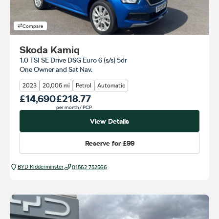
Compare
Skoda Kamiq
1.0 TSI SE Drive DSG Euro 6 (s/s) 5dr
One Owner and Sat Nav.
2023
20,006 mi
Petrol
Automatic
Our Price
£14,690
Monthly Price
£218.77
per month
/ PCP
View Details
Reserve for
£99
BYD Kidderminster
01562 752566