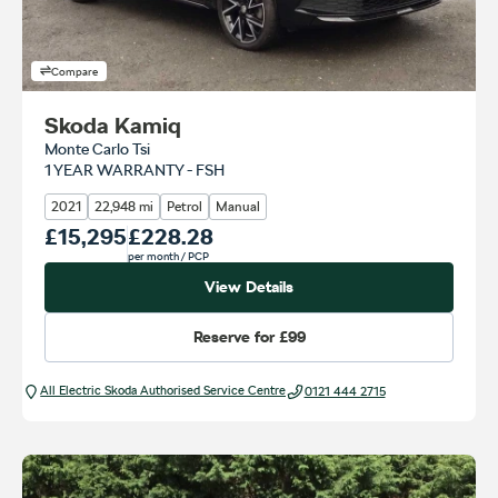
Compare
Skoda Kamiq
Monte Carlo Tsi
1 YEAR WARRANTY - FSH
2021
22,948 mi
Petrol
Manual
Our Price
£15,295
Monthly Price
£228.28
per month
/ PCP
View Details
Reserve for
£99
All Electric Škoda Authorised Service Centre
0121 444 2715