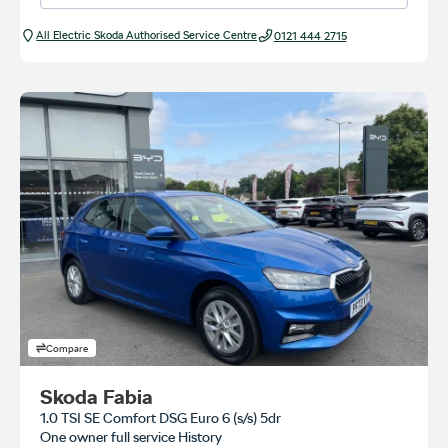
All Electric Škoda Authorised Service Centre
0121 444 2715
Compare
Skoda Fabia
1.0 TSI SE Comfort DSG Euro 6 (s/s) 5dr
One owner full service History