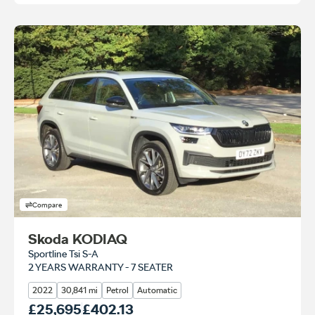
Compare
Skoda KODIAQ
Sportline Tsi S-A
2 YEARS WARRANTY - 7 SEATER
2022
30,841 mi
Petrol
Automatic
Our Price
£25,695
Monthly Price
£402.13