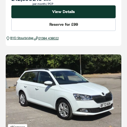
per month
/ PCP
View Details
Reserve for
£99
BYD Stourbridge
01384 438022
Compare