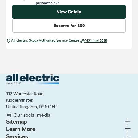
per month
/ PCP
View Details
Reserve for
£99
All Electric Škoda Authorised Service Centre
0121 444 2715
All Electric Group
112 Worcester Road,
Kidderminster,
United Kingdom, DY10 1HT
Our social media
Togg
Sitemap
Togg
Learn More
New cars
Togg
Services
About us