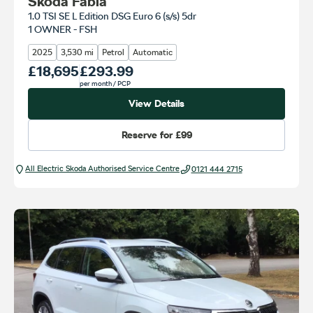
Skoda Fabia
1.0 TSI SE L Edition DSG Euro 6 (s/s) 5dr
1 OWNER - FSH
2025
3,530 mi
Petrol
Automatic
Our Price
£18,695
Monthly Price
£293.99
per month
/ PCP
View Details
Reserve for
£99
All Electric Škoda Authorised Service Centre
0121 444 2715