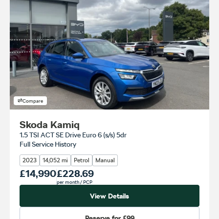
Compare
Skoda Kamiq
1.5 TSI ACT SE Drive Euro 6 (s/s) 5dr
Full Service History
2023
14,052 mi
Petrol
Manual
Our Price
£14,990
Monthly Price
£228.69
per month
/ PCP
View Details
Reserve for
£99