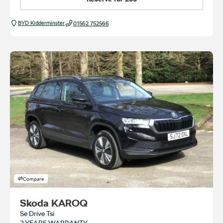
BYD Kidderminster
01562 752566
Compare
Skoda KAROQ
Se Drive Tsi
2 YEARS WARRANTY