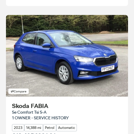
Compare
Skoda FABIA
Se Comfort Tsi S-A
1 OWNER - SERVICE HISTORY
2023
14,388 mi
Petrol
Automatic