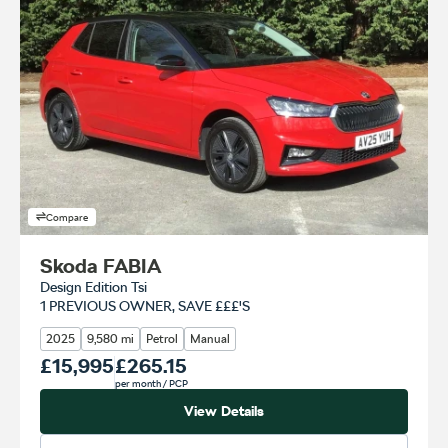
Compare
Skoda FABIA
Design Edition Tsi
1 PREVIOUS OWNER, SAVE £££'S
2025
9,580 mi
Petrol
Manual
Our Price
£15,995
Monthly Price
£265.15
per month
/ PCP
View Details