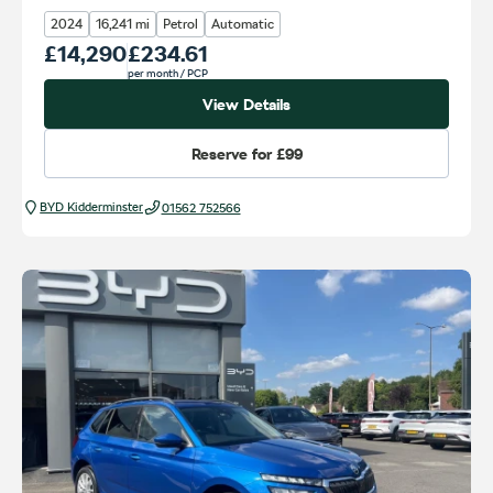
2024
16,241 mi
Petrol
Automatic
Our Price
£14,290
Monthly Price
£234.61
per month
/ PCP
View Details
Reserve for
£99
BYD Kidderminster
01562 752566