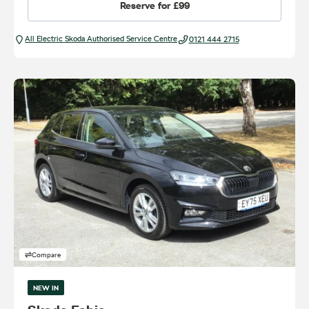
Reserve for
£99
All Electric Škoda Authorised Service Centre
0121 444 2715
Compare
NEW IN