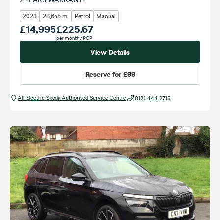
2023
28,655 mi
Petrol
Manual
Our Price
£14,995
Monthly Price
£225.67
per month
/ PCP
View Details
Reserve for
£99
All Electric Škoda Authorised Service Centre
0121 444 2715