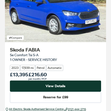
Compare
Skoda FABIA
Se Comfort Tsi S-A
1 OWNER - SERVICE HISTORY
2023
17,939 mi
Petrol
Automatic
Our Price
£13,395
Monthly Price
£216.60
per month
/ PCP
View Details
Reserve for
£99
All Electric Škoda Authorised Service Centre
0121 444 2715