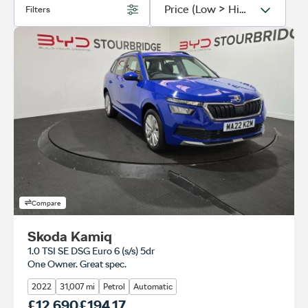
Filters
Compare
Skoda Kamiq
1.0 TSI SE DSG Euro 6 (s/s) 5dr
One Owner. Great spec.
2022
31,007 mi
Petrol
Automatic
Our Price
£12,690
Monthly Price
£194.17