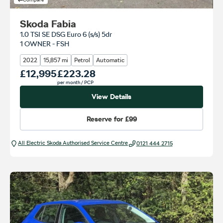
Skoda Fabia
1.0 TSI SE DSG Euro 6 (s/s) 5dr
1 OWNER - FSH
2022
15,857 mi
Petrol
Automatic
Our Price
£12,995
Monthly Price
£223.28
per month
/ PCP
View Details
Reserve for
£99
All Electric Škoda Authorised Service Centre
0121 444 2715