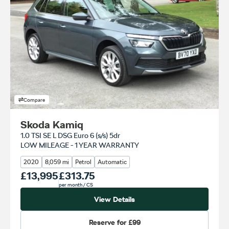
Compare
Skoda Kamiq
1.0 TSI SE L DSG Euro 6 (s/s) 5dr
LOW MILEAGE - 1 YEAR WARRANTY
2020
8,059 mi
Petrol
Automatic
Our Price
£13,995
Monthly Price
£313.75
per month
/ CS
View Details
Reserve for
£99