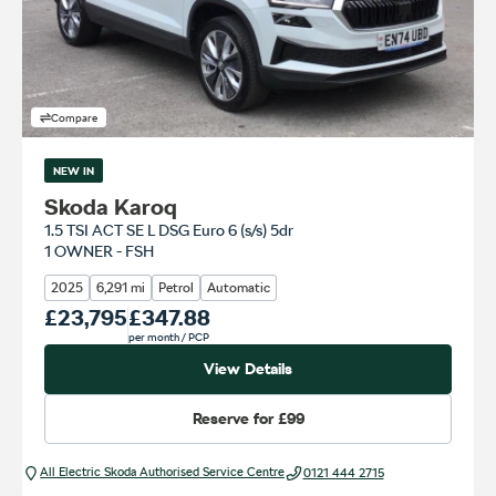
Compare
NEW IN
Skoda Karoq
1.5 TSI ACT SE L DSG Euro 6 (s/s) 5dr
1 OWNER - FSH
2025
6,291 mi
Petrol
Automatic
Our Price
£23,795
Monthly Price
£347.88
per month
/ PCP
View Details
Reserve for
£99
All Electric Škoda Authorised Service Centre
0121 444 2715