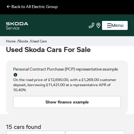
Back to
All Electric Group
Menu
All Electric Group
Call us
Find us
Home
Skoda
Used Cars
Used Skoda Cars For Sale
Personal Contract Purchase (PCP) representative example
Why choose PCP
On the road price of
£12,690.00,
with a
£1,269.00
customer
deposit, borrowing
£11,421.00
at a representative APR of
10.40%
Show finance example
15 cars found