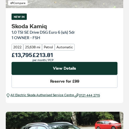
Compare
NEW IN
Skoda Kamiq
1.0 TSI SE Drive DSG Euro 6 (s/s) 5dr
1 OWNER - FSH
2022
25,638 mi
Petrol
Automatic
Our Price
£13,795
Monthly Price
£213.81
per month
/ PCP
View Details
Reserve for
£99
All Electric Škoda Authorised Service Centre
0121 444 2715