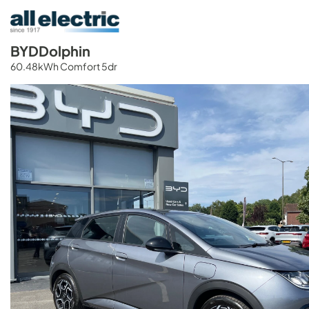
BYD
Dolphin
60.48kWh Comfort 5dr