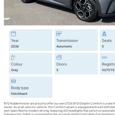
Year
Transmission
Seats
2026
Automatic
5
Colour
Doors
Registr
Grey
5
VU75 YX
Body type
Hatchback
BYD Kidderminster are proud to offer our own 2026 BYD Dolphin Comfort is a rare find, having been driven just 4810 miles by its single previous
owner. As an all-electric vehicle, this Comfort variant is equipped with a 60 kWh bat
well-specified for modern driving, featuring LED headlights that switch on automatica
manoeuvring. Safety is supported by the inclusion of blind spot detection and blind 