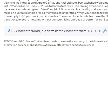
thanks to the integration of Apple CarPlay and Android Auto. Part exchange welcome,
just £99 or call us on 01562.752.566 to book a test drive. The driving experience is defined by responsive performance, with the vehicle
capable of accelerating from 0 to 62 mph in 7.0 seconds. Practicality is a key streng
makes it a versatile choice for daily errands or longer trips. When you need to rechar
from empty to 80 per cent in just 41 minutes. These combined attributes make the D
transition to electric motoring without compromising on space or performance. Buying with BYD Kidderminster Step into the future of
sustainable driving at BYD Kidderminster, where innovation meets eco- friendly technology. Explore our extensive range of BYD models,
featuring both brand new and meticulously inspected pre-owned vehicles, all designed to elevate your driving experience while minimizing
your carbon footprint. Our expert sales team is dedicated to providing personalized guidance, ensuring you understand the unique features and
112 Worcester Road, Kidderminster, Worcestershire, DY10 1HT
0
benefits of each model, so you can confidently choose the perfect vehicle that aligns with your lifestyle. But the BYD experience doesn’t end
with your purchase; at BYD Kidderminster, our
ADDITIONAL INFO: Every effort has been made to ensure the accuracy of the information abov
information but check about items which may affect your decision to purchase