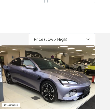
Compare