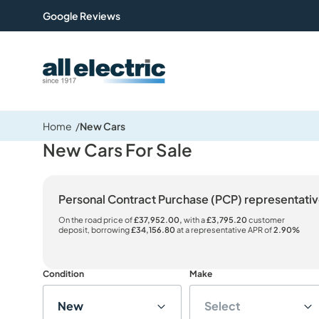
Google Reviews
All Electric Group
Home
New Cars
New Cars For Sale
Personal Contract Purchase (PCP) representat
On the road price of
£37,952.00,
with a
£3,795.20
customer
deposit, borrowing
£34,156.80
at a representative APR of
2.90%
Condition
Make
New
Select