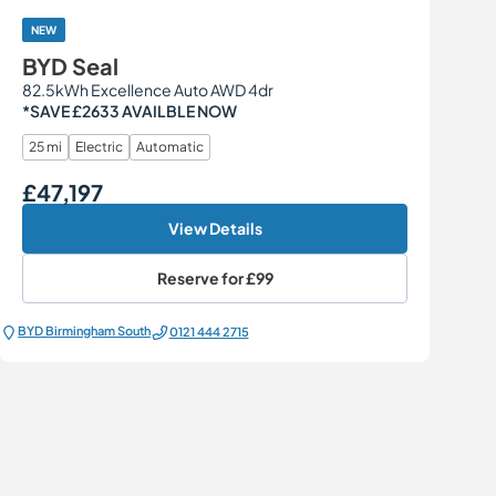
NEW
BYD Seal
82.5kWh Excellence Auto AWD 4dr
*SAVE £2633 AVAILBLE NOW
25 mi
Electric
Automatic
£47,197
Our Price
View Details
Reserve for
£99
BYD Birmingham South
0121 444 2715