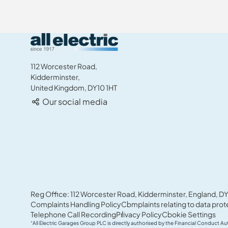
All Electric Group
112 Worcester Road,
Kidderminster,
United Kingdom, DY10 1HT
Our social media
Reg Office: 112 Worcester Road, Kidderminster, England, DY
Complaints Handling Policy
Complaints relating to data prot
Telephone Call Recording
Privacy Policy
Cookie Settings
“All Electric Garages Group PLC is directly authorised by the Financial Conduct Au