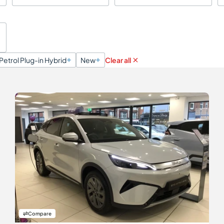
Petrol Plug-in Hybrid
New
Clear all
Compare