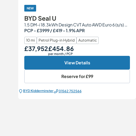
NEW
BYD Seal U
1.5 DM-i 18.3kWh Design CVT Auto AWD Euro 6 (s/s) 5dr
PCP - £3999 / £419 - 1.9% APR
10 mi
Petrol Plug-in Hybrid
Automatic
£37,952
£454.86
Our Price
Monthly Price
per month
/ PCP
View Details
Reserve for
£99
BYD Kidderminster
01562 752566