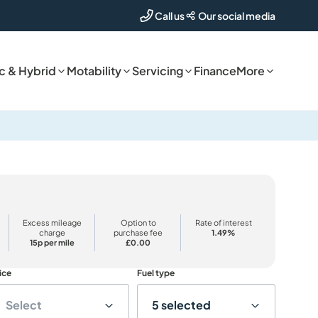
Our social media
Call us
ic & Hybrid
Motability
Servicing
Finance
More
Excess mileage
Option to
Rate of interest
charge
purchase fee
1.49%
15p per mile
£0.00
ice
Fuel type
Select
5 selected