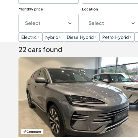
Monthly price
Location
Select
Select
Electric
hybrid
Diesel Hybrid
Petrol Hybrid
22 cars found
Compare