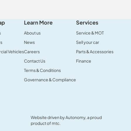
ap
Learn More
Services
s
About us
Service & MOT
rs
News
Sell your car
ial Vehicles
Careers
Parts & Accessories
Contact Us
Finance
Terms & Conditions
Governance & Compliance
Website driven by
Autonomy
, a proud
product of
mtc.