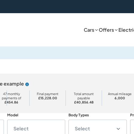
Cars
Offers
Electr
ive example
Why choose PCP
47 monthly
Final payment
Total amount
Annual mileage
payments of
£15,228.00
payable
6,000
£454.86
£40,856.48
Model
Body Types
Pr
Select
Select