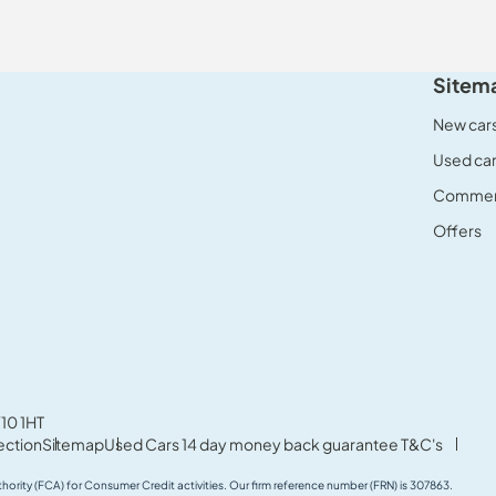
Sitem
New car
Used ca
Commerc
Offers
10 1HT
ection
Sitemap
Used Cars 14 day money back guarantee T&C's
thority (FCA) for Consumer Credit activities. Our firm reference number (FRN) is 307863.