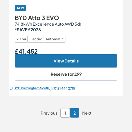
NEW
BYD Atto 3 EVO
74.8kWh Excellence Auto AWD 5dr
*SAVE £2028
20 mi
Electric
Automatic
£41,452
Our Price
View Details
Reserve for
£99
BYD Birmingham South
0121 444 2715
Previous
1
2
Next
Page 2 of 2