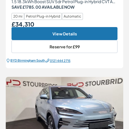
1.5 18.3kWh Boost SUV 5dr Petrol Plug-in Hybrid CVT Auto Euro 6 (s/s) (217 ps)
SAVE £1785.00 AVAILABLE NOW
20 mi
Petrol Plug-in Hybrid
Automatic
£34,310
Our Price
View Details
Reserve for
£99
BYD Birmingham South
0121 444 2715