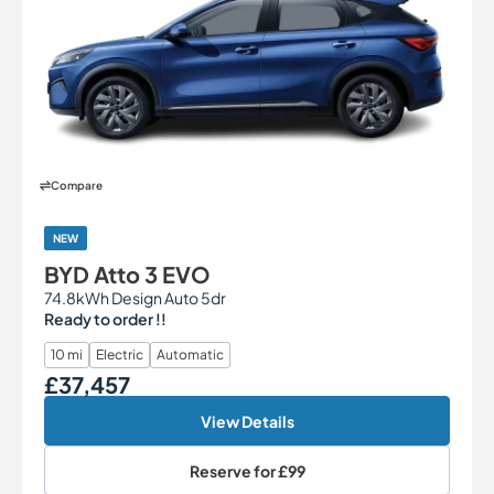
Compare
NEW
BYD Atto 3 EVO
74.8kWh Design Auto 5dr
Ready to order !!
10 mi
Electric
Automatic
£37,457
Our Price
View Details
Reserve for
£99