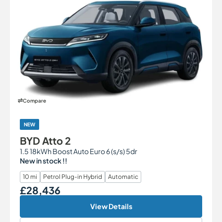
Compare
NEW
BYD Atto 2
1.5 18kWh Boost Auto Euro 6 (s/s) 5dr
New in stock !!
10 mi
Petrol Plug-in Hybrid
Automatic
£28,436
Our Price
View Details