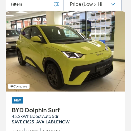
Filters
Compare
NEW
BYD Dolphin Surf
43.2kWh Boost Auto 5dr
SAVE £1625, AVAILABLE NOW