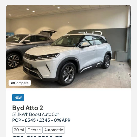
Compare
NEW
Byd Atto 2
51.1kWh Boost Auto 5dr
PCP - £345 / £345 - 0% APR
30 mi
Electric
Automatic
Our Price
Monthly Price