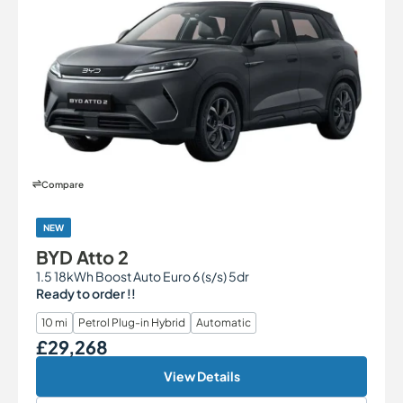
Compare
NEW
BYD Atto 2
1.5 18kWh Boost Auto Euro 6 (s/s) 5dr
Ready to order !!
10 mi
Petrol Plug-in Hybrid
Automatic
£29,268
Our Price
View Details