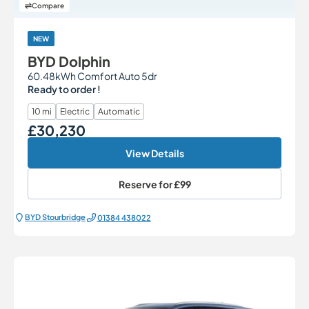
Compare
NEW
BYD Dolphin
60.48kWh Comfort Auto 5dr
Ready to order !
10 mi
Electric
Automatic
£30,230
Our Price
View Details
Reserve for
£99
BYD Stourbridge
01384 438022