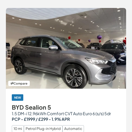
Compare
NEW
BYD Sealion 5
1.5 DM-i 12.96kWh Comfort CVT Auto Euro 6 (s/s) 5dr
PCP - £1999 / £299 - 1.9% APR
10 mi
Petrol Plug-in Hybrid
Automatic