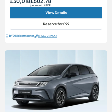
£30,018
£502.78
per month
/ PCP
View Details
Reserve for
£99
BYD Kidderminster
01562 752566