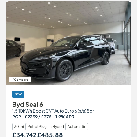
Compare
NEW
Byd Seal 6
1.5 10kWh Boost CVT Auto Euro 6 (s/s) 5dr
PCP - £2399 / £375 - 1.9% APR
30 mi
Petrol Plug-in Hybrid
Automatic
£34,742
£485.88
Our Price
Monthly Price