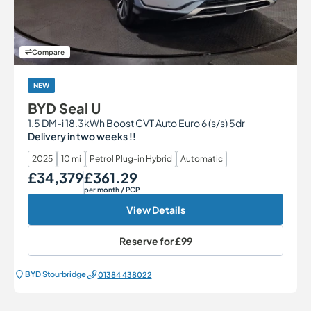
Compare
NEW
BYD Seal U
1.5 DM-i 18.3kWh Boost CVT Auto Euro 6 (s/s) 5dr
Delivery in two weeks !!
2025
10 mi
Petrol Plug-in Hybrid
Automatic
£34,379
£361.29
Our Price
Monthly Price
per month
/ PCP
View Details
Reserve for
£99
BYD Stourbridge
01384 438022