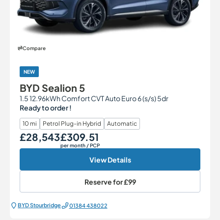
Compare
NEW
BYD Sealion 5
1.5 12.96kWh Comfort CVT Auto Euro 6 (s/s) 5dr
Ready to order !
10 mi
Petrol Plug-in Hybrid
Automatic
£28,543
£309.51
Our Price
Monthly Price
per month
/ PCP
View Details
Reserve for
£99
BYD Stourbridge
01384 438022