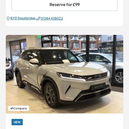
Reserve for
£99
BYD Stourbridge
01384 438022
Compare
NEW