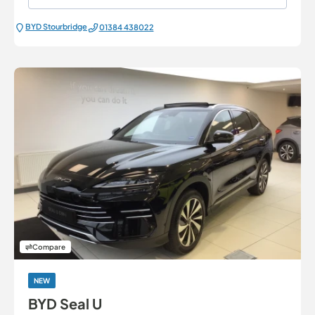
BYD Stourbridge
01384 438022
Compare
NEW
BYD Seal U