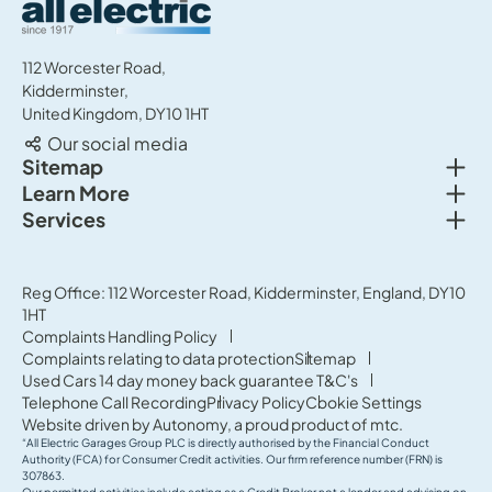
All Electric Group
112 Worcester Road,
Kidderminster,
United Kingdom, DY10 1HT
Our social media
Togg
Sitemap
Togg
Learn More
New cars
Togg
Services
About us
Used cars
Service & MOT
News
Commercial Vehicles
Sell your car
Reg Office: 112 Worcester Road, Kidderminster, England, DY10
Careers
Offers
1HT
Parts & Accessories
Contact Us
Complaints Handling Policy
Finance
Complaints relating to data protection
Sitemap
Terms & Conditions
Used Cars 14 day money back guarantee T&C's
Governance & Compliance
Telephone Call Recording
Privacy Policy
Cookie Settings
Website driven by
Autonomy
, a proud product of
mtc.
“All Electric Garages Group PLC is directly authorised by the Financial Conduct
Authority (FCA) for Consumer Credit activities. Our firm reference number (FRN) is
307863.