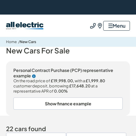
All Electric Group
Menu
Call us
Find us
Home
New Cars
New Cars For Sale
Personal Contract Purchase (PCP) representative
example
Why choose PCP
On the road price of
£19,998.00,
with a
£1,999.80
customer deposit, borrowing
£17,648.20
at a
representative APR of
0.00%
Show finance example
22 cars found