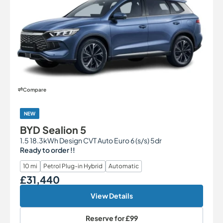
Compare
NEW
BYD Sealion 5
1.5 18.3kWh Design CVT Auto Euro 6 (s/s) 5dr
Ready to order !!
10 mi
Petrol Plug-in Hybrid
Automatic
£31,440
Our Price
View Details
Reserve for
£99