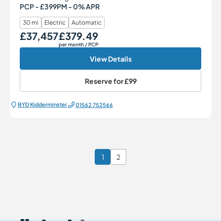
PCP - £399PM - 0% APR
30 mi
Electric
Automatic
£37,457
£379.49
Our Price
Monthly Price
per month
/ PCP
View Details
Reserve for
£99
BYD Kidderminster
01562 752566
1
2
Page 1 of 2