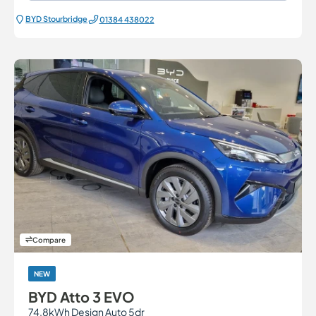
BYD Stourbridge
01384 438022
Compare
NEW
BYD Atto 3 EVO
74.8kWh Design Auto 5dr