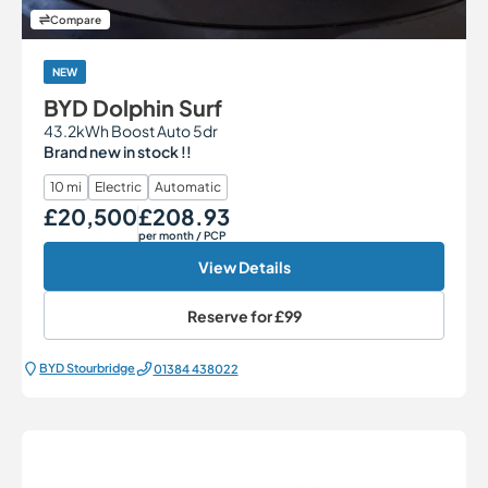
Compare
NEW
BYD Dolphin Surf
43.2kWh Boost Auto 5dr
Brand new in stock !!
10 mi
Electric
Automatic
£20,500
£208.93
Our Price
Monthly Price
per month
/ PCP
View Details
Reserve for
£99
BYD Stourbridge
01384 438022