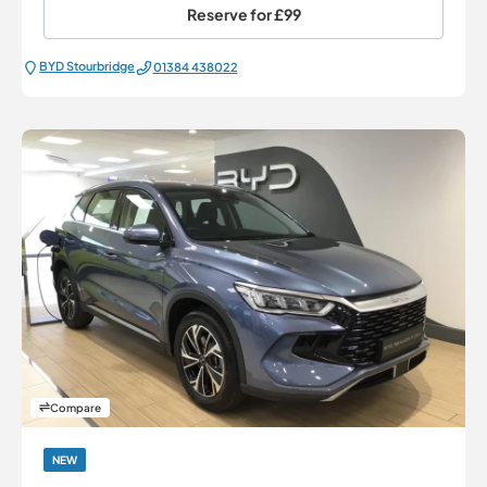
Reserve for
£99
BYD Stourbridge
01384 438022
Compare
NEW