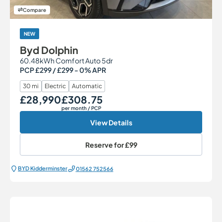
Compare
NEW
Byd Dolphin
60.48kWh Comfort Auto 5dr
PCP £299 / £299 - 0% APR
30 mi
Electric
Automatic
£28,990
£308.75
Our Price
Monthly Price
per month
/ PCP
View Details
Reserve for
£99
BYD Kidderminster
01562 752566