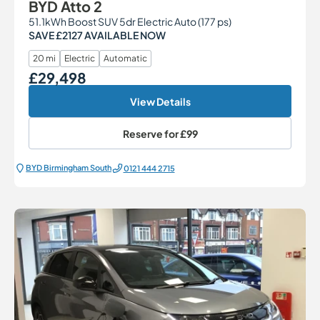
BYD Atto 2
51.1kWh Boost SUV 5dr Electric Auto (177 ps)
SAVE £2127 AVAILABLE NOW
20 mi
Electric
Automatic
£29,498
Our Price
View Details
Reserve for
£99
BYD Birmingham South
0121 444 2715