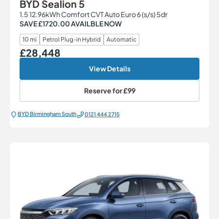
BYD Sealion 5
1.5 12.96kWh Comfort CVT Auto Euro 6 (s/s) 5dr
SAVE £1720.00 AVAILBLE NOW
10 mi
Petrol Plug-in Hybrid
Automatic
£28,448
Our Price
View Details
Reserve for
£99
BYD Birmingham South
0121 444 2715