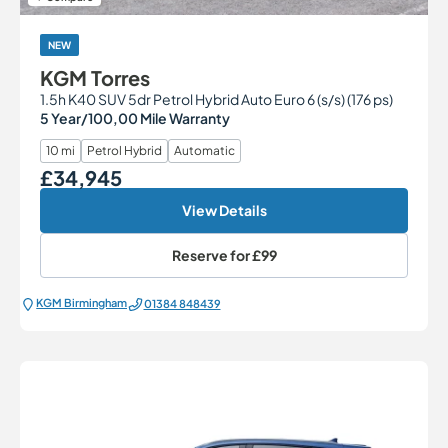
NEW
KGM Torres
1.5h K40 SUV 5dr Petrol Hybrid Auto Euro 6 (s/s) (176 ps)
5 Year/100,00 Mile Warranty
10 mi
Petrol Hybrid
Automatic
£34,945
Our Price
View Details
Reserve for
£99
KGM Birmingham
01384 848439