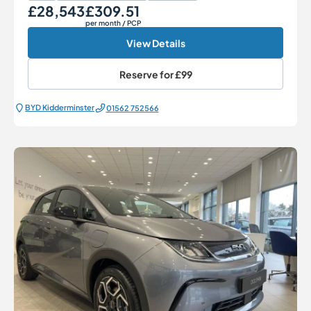
£28,543
£309.51
Our Price
Monthly Price
per month
/ PCP
View Details
Reserve for
£99
BYD Kidderminster
01562 752566