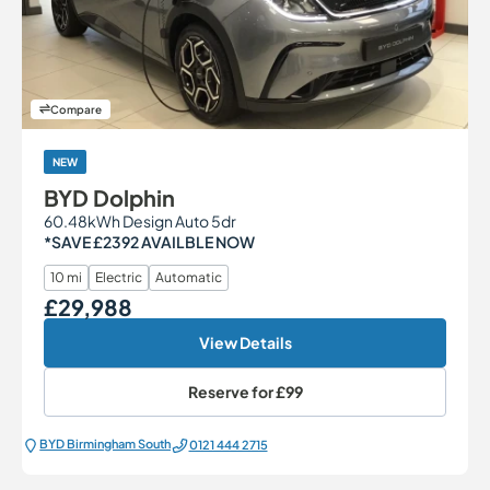
Compare
NEW
BYD Dolphin
60.48kWh Design Auto 5dr
*SAVE £2392 AVAILBLE NOW
10 mi
Electric
Automatic
£29,988
Our Price
View Details
Reserve for
£99
BYD Birmingham South
0121 444 2715