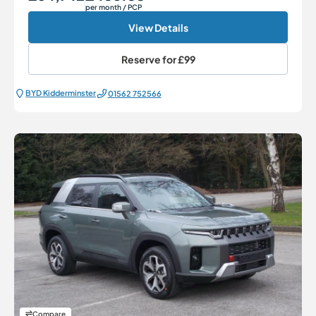
per month
/ PCP
View Details
Reserve for
£99
BYD Kidderminster
01562 752566
Compare