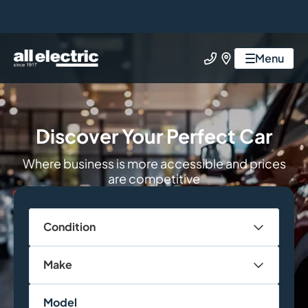
All Electric Group
Menu
Call us
Find us
Discover Your Perfect Car
Where business is more accessible and prices
are competitive
Condition
Make
Model