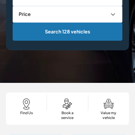
Price
Search 128 vehicles
Find Us
Book a
Value my
service
vehicle