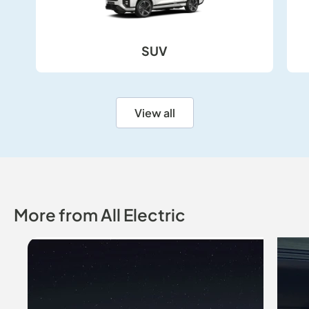
SUV
SUV
View all
More from All Electric