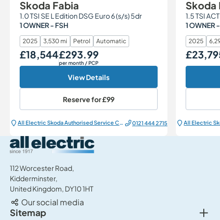
Skoda Fabia
Skoda 
1.0 TSI SE L Edition DSG Euro 6 (s/s) 5dr
1.5 TSI ACT
1 OWNER - FSH
1 OWNER -
2025
3,530 mi
Petrol
Automatic
2025
6,29
£18,544
£293.99
£23,79
Our Price
Monthly Price
Our Price
per month
/ PCP
View Details
Reserve for
£99
All Electric Škoda Authorised Service Centre
0121 444 2715
All Electric Group
112 Worcester Road,
Kidderminster,
United Kingdom, DY10 1HT
Our social media
Togg
Sitemap