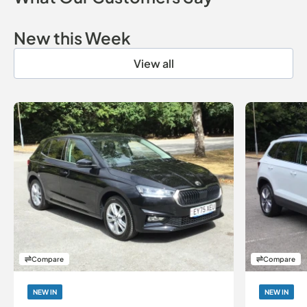
New this Week
View all
Compare
Compare
NEW IN
NEW IN