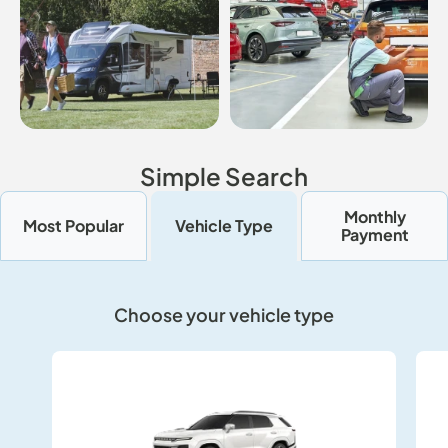
Simple Search
Monthly
Most Popular
Vehicle Type
Payment
Choose your vehicle type