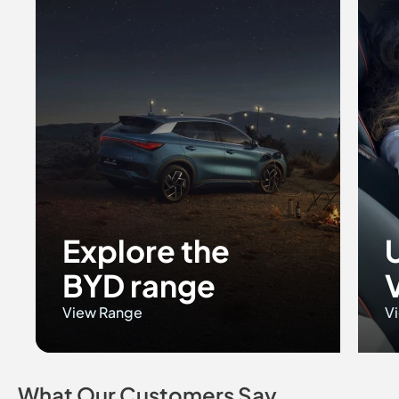
Explore the
BYD range
View Range
Vi
What Our Customers Say